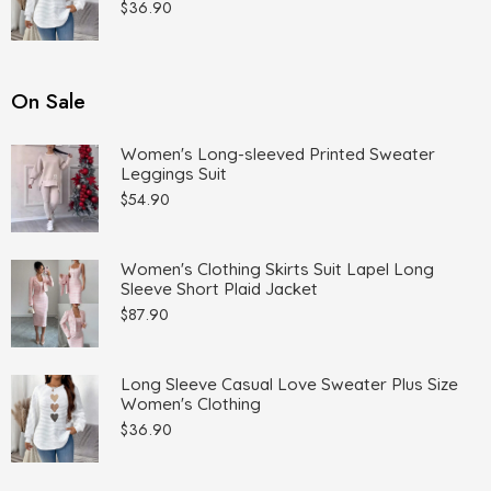
$
36.90
On Sale
Women's Long-sleeved Printed Sweater
Leggings Suit
$
54.90
Women's Clothing Skirts Suit Lapel Long
Sleeve Short Plaid Jacket
$
87.90
Long Sleeve Casual Love Sweater Plus Size
Women's Clothing
$
36.90