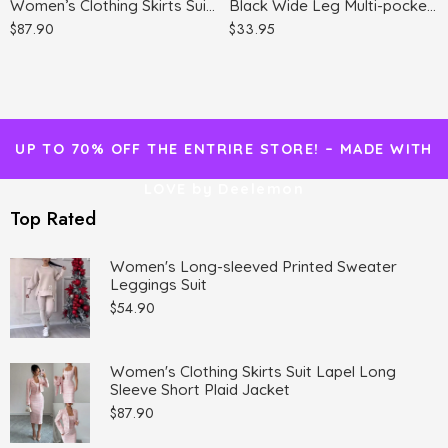
Women’s Clothing Skirts Suit Lapel Long Sleeve Short Plaid Jacket
Black Wide Leg Multi-pocket Comfortable Trousers
$
87.90
$
33.95
UP TO 70% OFF THE ENTRIRE STORE! – MADE WITH
LOVE by Deelemon
Top Rated
Women's Long-sleeved Printed Sweater
Leggings Suit
$
54.90
Women's Clothing Skirts Suit Lapel Long
Sleeve Short Plaid Jacket
$
87.90