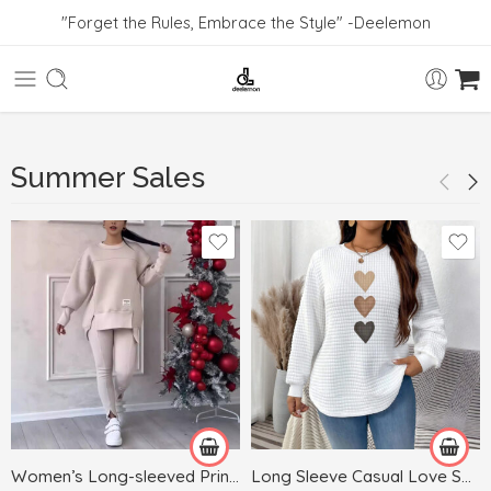
"Forget the Rules, Embrace the Style" -Deelemon
Summer Sales
Black
Blue
Dark Gray
White
Gray
Green
Women’s Long-sleeved Printed Sweater Leggings Suit
Long Sleeve Casual Love Sweater Plus Size Women’s Clothing
Khaki