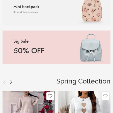
Mini backpack
Bags & Accessories
Big Sale
50% OFF
Spring Collection
Black