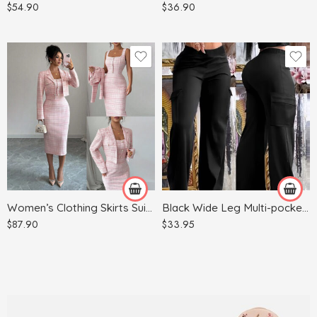
$
54.90
$
36.90
Red
Apricot
Light Blue
Army Green
Light Gray
Black
Pink
Women’s Clothing Skirts Suit Lapel Long Sleeve Short Plaid Jacket
Black Wide Leg Multi-pocket Comfortable Trousers
$
87.90
$
33.95