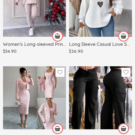
Blue
Dark Gray
White
Gray
Green
Women’s Long-sleeved Printed Sweater Leggings Suit
Long Sleeve Casual Love Sweater Plus Size Women’s Clothing
Khaki
$
54.90
$
36.90
Red
Apricot
Light Blue
Army Green
Light Gray
Black
Pink