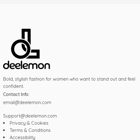
Bold, stylish fashion for women who want to stand out and feel
confident.
Contact Info:
email@deelemon.com
Support@deelemon.com
Privacy & Cookies
Terms & Conditions
Accessibility