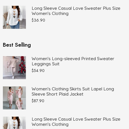
Long Sleeve Casual Love Sweater Plus Size
Women's Clothing
$
36.90
Best Selling
Women's Long-sleeved Printed Sweater
Leggings Suit
$
54.90
Women's Clothing Skirts Suit Lapel Long
Sleeve Short Plaid Jacket
$
87.90
Long Sleeve Casual Love Sweater Plus Size
Women's Clothing