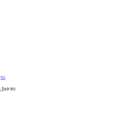
$
69.90
s