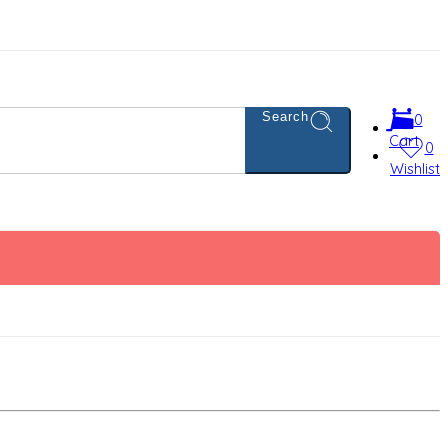
Search
0
Cart
0
Wishlist