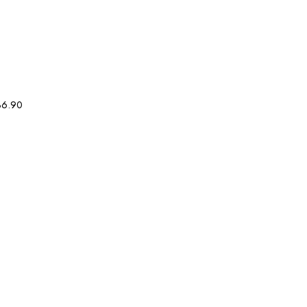
36.90