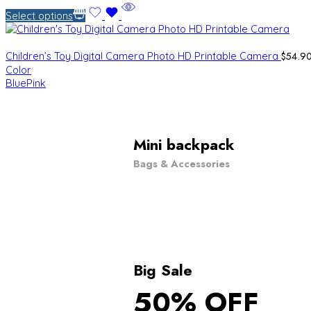
Select options
$
54.9
Children’s Toy Digital Camera Photo HD Printable Camera
Color
Blue
Pink
Mini backpack
Bags & Accessories
Big Sale
50% OFF