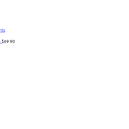
$
69.90
s