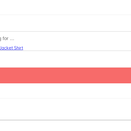
Jacket
Shirt