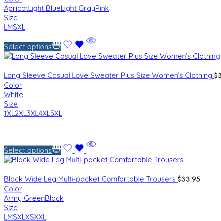
Apricot
Light Blue
Light Gray
Pink
Size
L
M
S
XL
Select options
$
Long Sleeve Casual Love Sweater Plus Size Women’s Clothing
Color
White
Size
1XL
2XL
3XL
4XL
5XL
Select options
$
33.95
Black Wide Leg Multi-pocket Comfortable Trousers
Color
Army Green
Black
Size
L
M
S
XL
XS
XXL