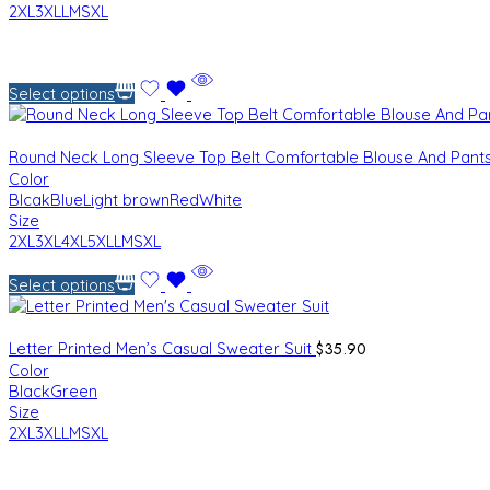
2XL
3XL
L
M
S
XL
Select options
Round Neck Long Sleeve Top Belt Comfortable Blouse And Pant
Color
Blcak
Blue
Light brown
Red
White
Size
2XL
3XL
4XL
5XL
L
M
S
XL
Select options
$
35.90
Letter Printed Men’s Casual Sweater Suit
Color
Black
Green
Size
2XL
3XL
L
M
S
XL