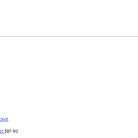
$
87.90
ket