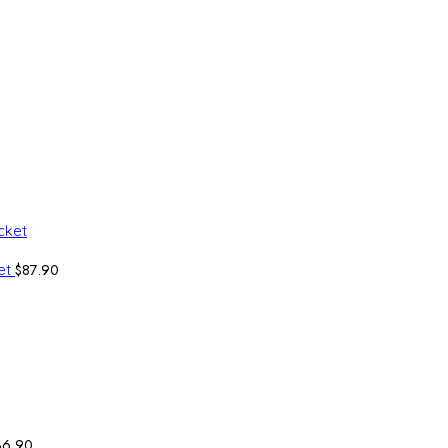
$
87.90
ket
36.90