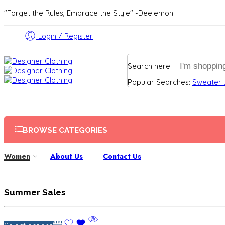
"Forget the Rules, Embrace the Style" -Deelemon
Login / Register
Search here
Popular Searches:
Sweater
BROWSE CATEGORIES
Women
About Us
Contact Us
Summer Sales