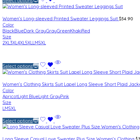
Select options
$
54.90
Women’s Long-sleeved Printed Sweater Leggings Suit
Color
Black
Blue
Dark Gray
Gray
Green
Khaki
Red
Size
2XL
3XL
4XL
5XL
L
M
S
XL
Select options
Women’s Clothing Skirts Suit Lapel Long Sleeve Short Plaid Jac
Color
Apricot
Light Blue
Light Gray
Pink
Size
L
M
S
XL
Select options
$
Long Sleeve Casual Love Sweater Plus Size Women’s Clothing