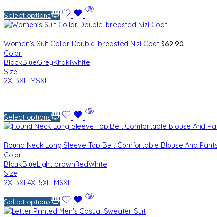
Select options
$
69.90
Women’s Suit Collar Double-breasted Nizi Coat
Color
Black
Blue
Grey
Khaki
White
Size
2XL
3XL
L
M
S
XL
Select options
Round Neck Long Sleeve Top Belt Comfortable Blouse And Pant
Color
Blcak
Blue
Light brown
Red
White
Size
2XL
3XL
4XL
5XL
L
M
S
XL
Select options