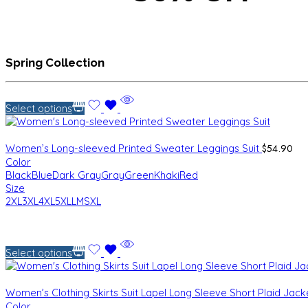
Spring Collection
Select options
$
54.90
Women’s Long-sleeved Printed Sweater Leggings Suit
Color
Black
Blue
Dark Gray
Gray
Green
Khaki
Red
Size
2XL
3XL
4XL
5XL
L
M
S
XL
Select options
Women’s Clothing Skirts Suit Lapel Long Sleeve Short Plaid Jac
Color