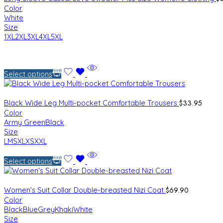
Color
White
Size
1XL
2XL
3XL
4XL
5XL
Select options
$
33.95
Black Wide Leg Multi-pocket Comfortable Trousers
Color
Army Green
Black
Size
L
M
S
XL
XS
XXL
Select options
$
69.90
Women’s Suit Collar Double-breasted Nizi Coat
Color
Black
Blue
Grey
Khaki
White
Size