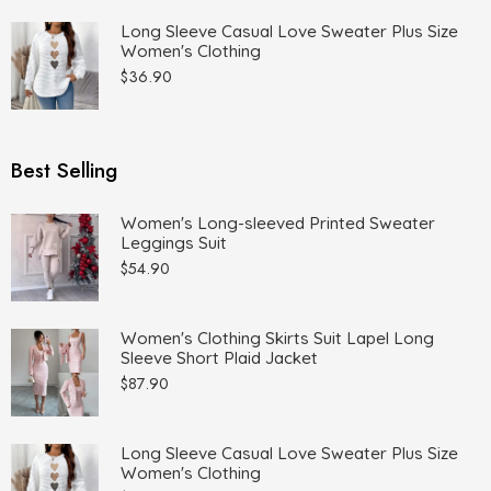
Long Sleeve Casual Love Sweater Plus Size
Women's Clothing
$
36.90
Best Selling
Women's Long-sleeved Printed Sweater
Leggings Suit
$
54.90
Women's Clothing Skirts Suit Lapel Long
Sleeve Short Plaid Jacket
$
87.90
Long Sleeve Casual Love Sweater Plus Size
Women's Clothing