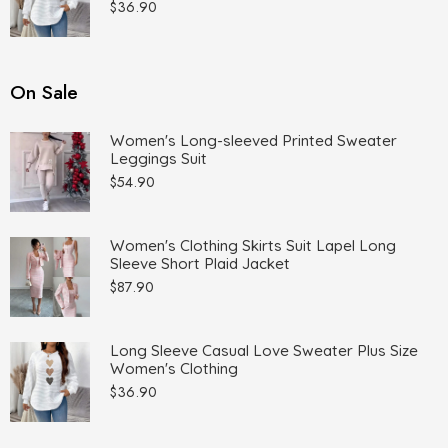
$
36.90
On Sale
Women's Long-sleeved Printed Sweater
Leggings Suit
$
54.90
Women's Clothing Skirts Suit Lapel Long
Sleeve Short Plaid Jacket
$
87.90
Long Sleeve Casual Love Sweater Plus Size
Women's Clothing
$
36.90