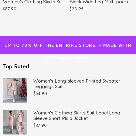
Women’s Clothing Skirts Suit Lapel Long Sleeve Short Plaid Jacket
Black Wide Leg Multi-pocket Comfortable Trousers
$
87.90
$
33.95
UP TO 70% OFF THE ENTRIRE STORE! – MADE WITH
LOVE by Deelemon
Top Rated
Women's Long-sleeved Printed Sweater
Leggings Suit
$
54.90
Women's Clothing Skirts Suit Lapel Long
Sleeve Short Plaid Jacket
$
87.90