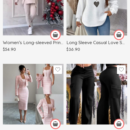
Blue
Dark Gray
White
Gray
Green
Women’s Long-sleeved Printed Sweater Leggings Suit
Long Sleeve Casual Love Sweater Plus Size Women’s Clothing
Khaki
$
54.90
$
36.90
Red
Apricot
Light Blue
Army Green
Light Gray
Black
Pink