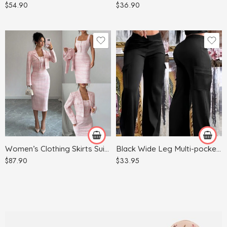
$
54.90
$
36.90
Red
Apricot
Light Blue
Army Green
Light Gray
Black
Pink
Women’s Clothing Skirts Suit Lapel Long Sleeve Short Plaid Jacket
Black Wide Leg Multi-pocket Comfortable Trousers
$
87.90
$
33.95