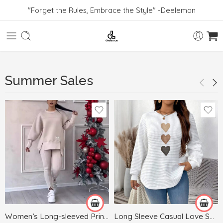
"Forget the Rules, Embrace the Style" -Deelemon
Summer Sales
Black
Blue
Dark Gray
White
Gray
Green
Women’s Long-sleeved Printed Sweater Leggings Suit
Long Sleeve Casual Love Sweater Plus Size Women’s Clothing
Khaki