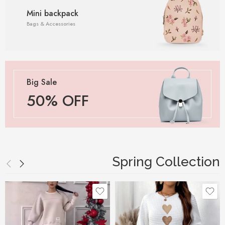
Mini backpack
Bags & Accessories
Big Sale
50% OFF
Spring Collection
Black