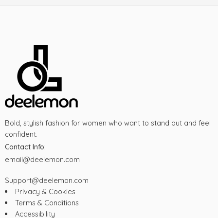
Bold, stylish fashion for women who want to stand out and feel
confident.
Contact Info:
email@deelemon.com
Support@deelemon.com
Privacy & Cookies
Terms & Conditions
Accessibility