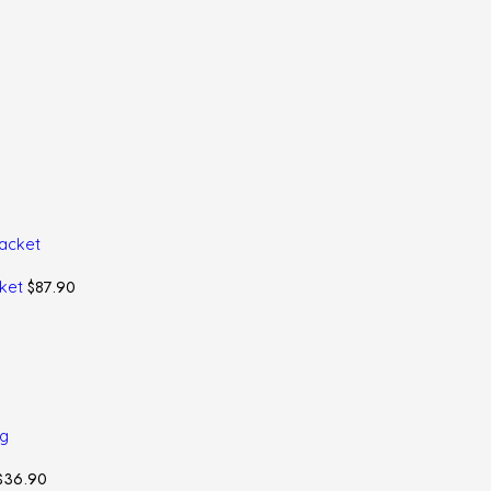
$
87.90
cket
$
36.90