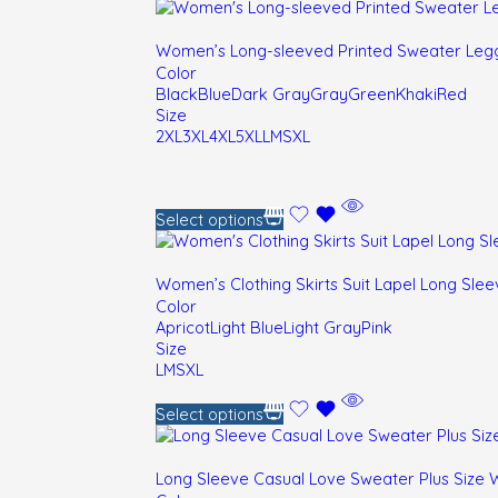
Women’s Long-sleeved Printed Sweater Legg
Color
Black
Blue
Dark Gray
Gray
Green
Khaki
Red
Size
2XL
3XL
4XL
5XL
L
M
S
XL
Select options
Women’s Clothing Skirts Suit Lapel Long Slee
Color
Apricot
Light Blue
Light Gray
Pink
Size
L
M
S
XL
Select options
Long Sleeve Casual Love Sweater Plus Size