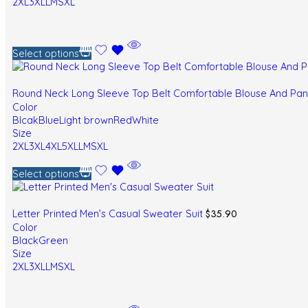
2XL
3XL
L
M
S
XL
Select options
Round Neck Long Sleeve Top Belt Comfortable Blouse And Pa
Color
Blcak
Blue
Light brown
Red
White
Size
2XL
3XL
4XL
5XL
L
M
S
XL
Select options
$
35.90
Letter Printed Men’s Casual Sweater Suit
Color
Black
Green
Size
2XL
3XL
L
M
S
XL