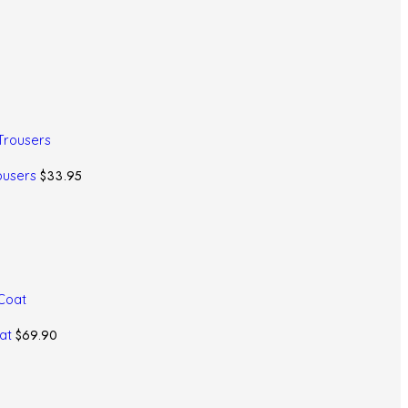
$
33.95
ousers
$
69.90
oat