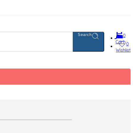
Search
0
Cart
0
Wishlist