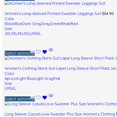
$
54.90
Women’s Long-sleeved Printed Sweater Leggings Suit
Color
Black
Blue
Dark Gray
Gray
Green
Khaki
Red
Size
2XL
3XL
4XL
5XL
L
M
S
XL
Select options
Women’s Clothing Skirts Suit Lapel Long Sleeve Short Plaid Ja
Color
Apricot
Light Blue
Light Gray
Pink
Size
L
M
S
XL
Select options
Long Sleeve Casual Love Sweater Plus Size Women’s Clothing