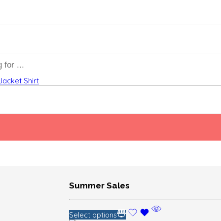
Jacket
Shirt
Summer Sales
Select options