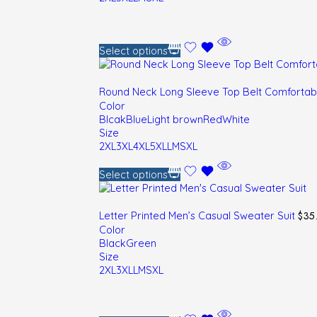
Select options
Round Neck Long Sleeve Top Belt Comfortab
Color
Blcak
Blue
Light brown
Red
White
Size
2XL
3XL
4XL
5XL
L
M
S
XL
Select options
$
35
Letter Printed Men’s Casual Sweater Suit
Color
Black
Green
Size
2XL
3XL
L
M
S
XL