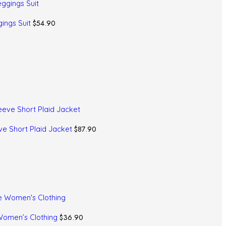
$
54.90
ings Suit
$
87.90
ve Short Plaid Jacket
$
36.90
 Women’s Clothing