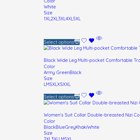
Color
White
Size
1XL
2XL
3XL
4XL
5XL
Select options
Black Wide Leg Multi-pocket Comfortable Tr
Color
Army Green
Black
Size
L
M
S
XL
XS
XXL
Select options
Women’s Suit Collar Double-breasted Nizi C
Color
Black
Blue
Grey
Khaki
White
Size
2XL
3XL
L
M
S
XL