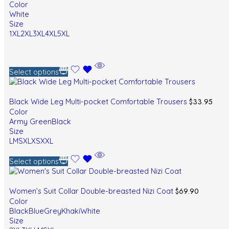
Color
White
Size
1XL
2XL
3XL
4XL
5XL
Select options
$
33.95
Black Wide Leg Multi-pocket Comfortable Trousers
Color
Army Green
Black
Size
L
M
S
XL
XS
XXL
Select options
$
69.90
Women’s Suit Collar Double-breasted Nizi Coat
Color
Black
Blue
Grey
Khaki
White
Size