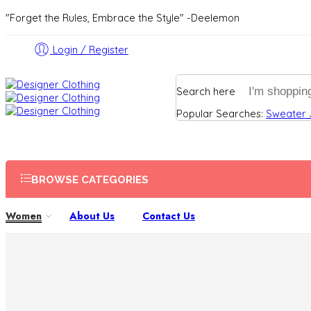
"Forget the Rules, Embrace the Style" -Deelemon
Login / Register
Search here
Popular Searches:
Sweater
BROWSE CATEGORIES
Women
About Us
Contact Us