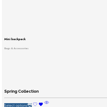
Mini backpack
Bags & Accessories
Spring Collection
Select options