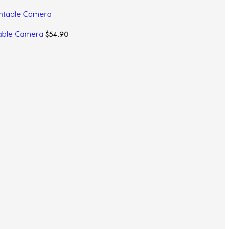
$
54.90
ntable Camera