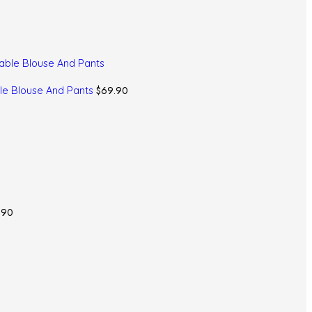
$
69.90
le Blouse And Pants
.90