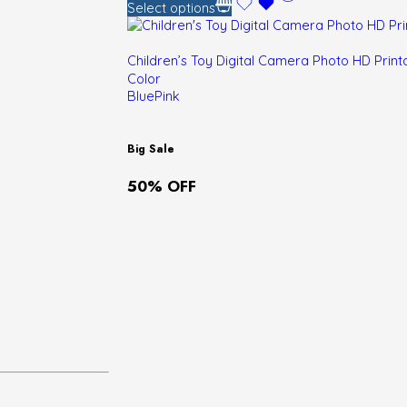
Select options
Children’s Toy Digital Camera Photo HD Pri
Color
Blue
Pink
Big Sale
50% OFF