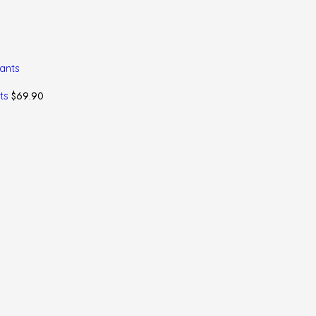
$
69.90
nts