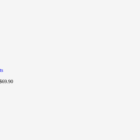
$
69.90