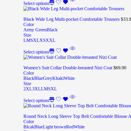
Select options
Black Wide Leg Multi-pocket Comfortable Trousers
$
33.
Color
Army Green
Black
Size
L
M
S
XL
XS
XXL
Select options
Women’s Suit Collar Double-breasted Nizi Coat
$
69.90
Color
Black
Blue
Grey
Khaki
White
Size
2XL
3XL
L
M
S
XL
Select options
Round Neck Long Sleeve Top Belt Comfortable Blouse 
Color
Blcak
Blue
Light brown
Red
White