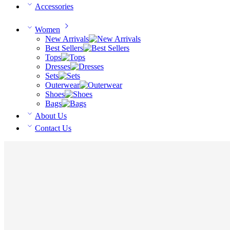
Accessories
Women
New Arrivals
Best Sellers
Tops
Dresses
Sets
Outerwear
Shoes
Bags
About Us
Contact Us