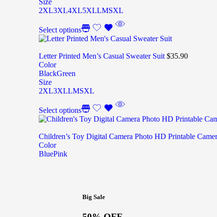
Size
2XL
3XL
4XL
5XL
L
M
S
XL
Select options
Letter Printed Men’s Casual Sweater Suit
$
35.90
Color
Black
Green
Size
2XL
3XL
L
M
S
XL
Select options
Children’s Toy Digital Camera Photo HD Printable Came
Color
Blue
Pink
Big Sale
50% OFF