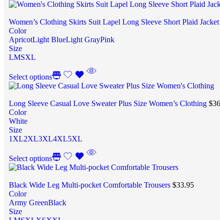
Women’s Clothing Skirts Suit Lapel Long Sleeve Short Plaid Jacke
Color
Apricot
Light Blue
Light Gray
Pink
Size
L
M
S
XL
Select options
Long Sleeve Casual Love Sweater Plus Size Women’s Clothing
$
36
Color
White
Size
1XL
2XL
3XL
4XL
5XL
Select options
Black Wide Leg Multi-pocket Comfortable Trousers
$
33.95
Color
Army Green
Black
Size