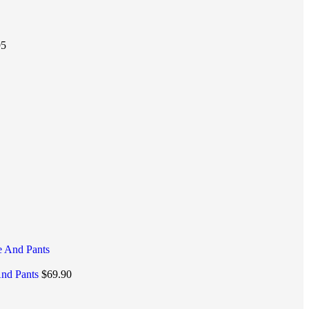
95
And Pants
$
69.90