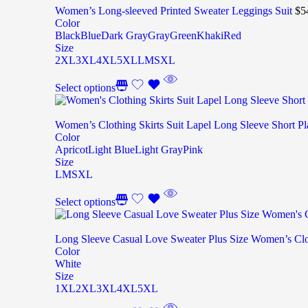
Women’s Long-sleeved Printed Sweater Leggings Suit
$
5
Color
Black
Blue
Dark Gray
Gray
Green
Khaki
Red
Size
2XL
3XL
4XL
5XL
L
M
S
XL
Select options
Women’s Clothing Skirts Suit Lapel Long Sleeve Short Pl
Color
Apricot
Light Blue
Light Gray
Pink
Size
L
M
S
XL
Select options
Long Sleeve Casual Love Sweater Plus Size Women’s Cl
Color
White
Size
1XL
2XL
3XL
4XL
5XL