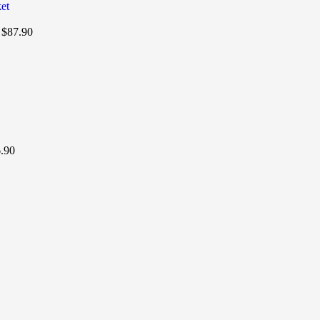
t
$
87.90
.90