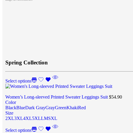
Spring Collection
Select options
Women’s Long-sleeved Printed Sweater Leggings Suit
$
54.90
Color
Black
Blue
Dark Gray
Gray
Green
Khaki
Red
Size
2XL
3XL
4XL
5XL
L
M
S
XL
Select options