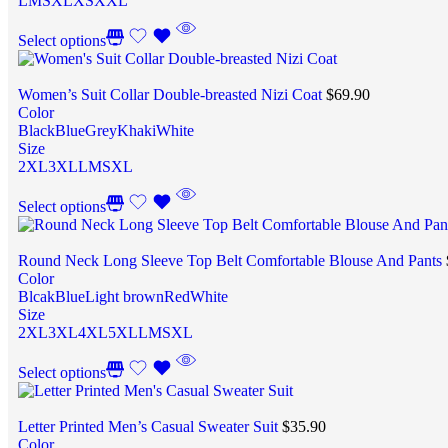
L
M
S
XL
XS
XXL
Select options
Women’s Suit Collar Double-breasted Nizi Coat
$
69.90
Color
Black
Blue
Grey
Khaki
White
Size
2XL
3XL
L
M
S
XL
Select options
Round Neck Long Sleeve Top Belt Comfortable Blouse And Pants
Color
Blcak
Blue
Light brown
Red
White
Size
2XL
3XL
4XL
5XL
L
M
S
XL
Select options
Letter Printed Men’s Casual Sweater Suit
$
35.90
Color