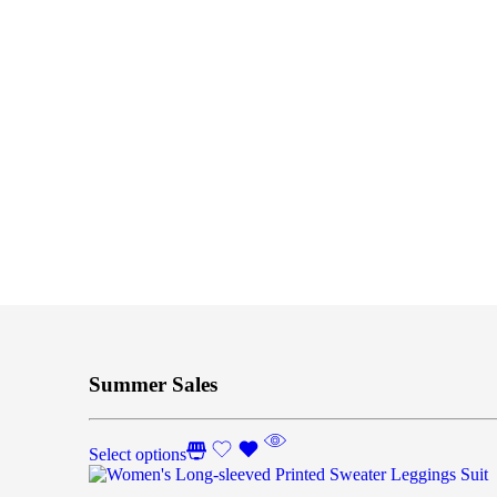
Summer Sales
Select options