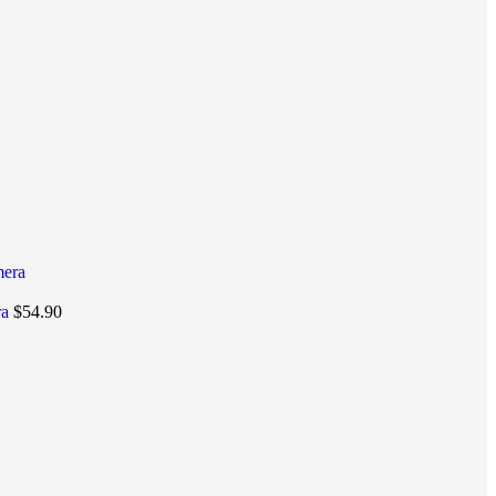
ra
$
54.90