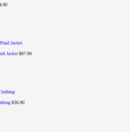
4.90
aid Jacket
$
87.90
othing
$
36.90