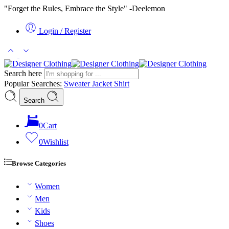
"Forget the Rules, Embrace the Style" -Deelemon
Login / Register
Search here
Popular Searches:
Sweater
Jacket
Shirt
Search
0
Cart
0
Wishlist
Browse Categories
Women
Men
Kids
Shoes