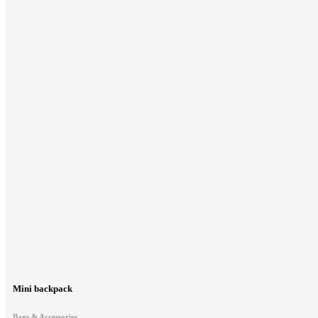
Mini backpack
Bags & Accessories