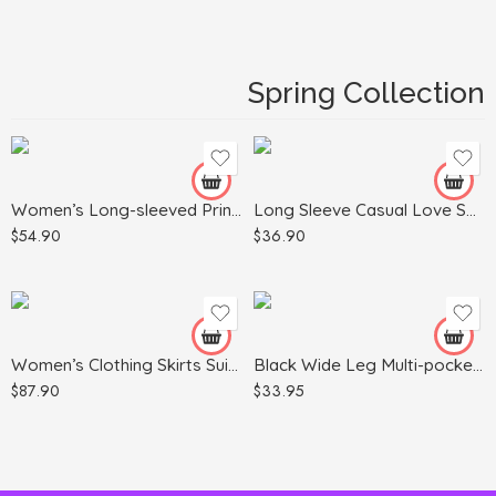
Black
Blue
Spring Collection
Dark Gray
White
Gray
Green
Apricot
Women’s Long-sleeved Printed Sweater Leggings Suit
Long Sleeve Casual Love Sweater Plus Size Women’s Clothing
Khaki
$
54.90
$
36.90
Light Blue
Army Green
Red
Light Gray
Black
Pink
Women’s Clothing Skirts Suit Lapel Long Sleeve Short Plaid Jacket
Black Wide Leg Multi-pocket Comfortable Trousers
$
87.90
$
33.95