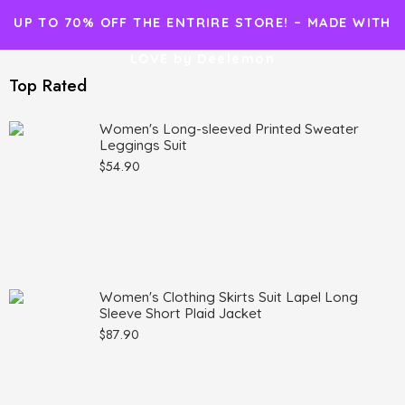
UP TO 70% OFF THE ENTRIRE STORE! – MADE WITH
LOVE by Deelemon
Top Rated
Women's Long-sleeved Printed Sweater
Leggings Suit
$
54.90
Women's Clothing Skirts Suit Lapel Long
Sleeve Short Plaid Jacket
$
87.90