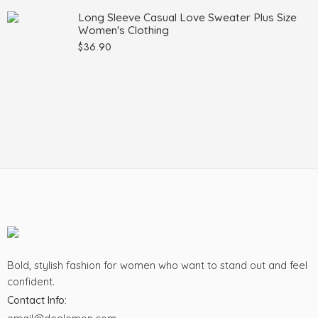
Long Sleeve Casual Love Sweater Plus Size
Women's Clothing
$
36.90
Bold, stylish fashion for women who want to stand out and feel
confident.
Contact Info: