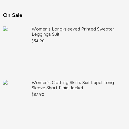
On Sale
Women's Long-sleeved Printed Sweater
Leggings Suit
$
54.90
Women's Clothing Skirts Suit Lapel Long
Sleeve Short Plaid Jacket
$
87.90