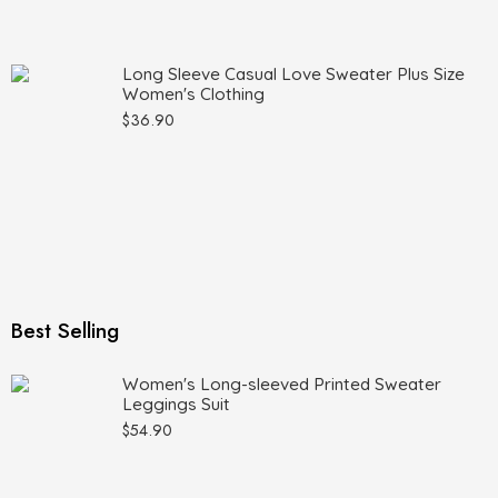
Long Sleeve Casual Love Sweater Plus Size
Women's Clothing
$
36.90
Best Selling
Women's Long-sleeved Printed Sweater
Leggings Suit
$
54.90