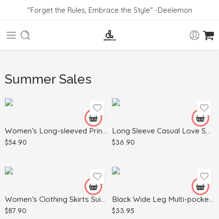
"Forget the Rules, Embrace the Style" -Deelemon
Black
Blue
Summer Sales
Dark Gray
White
Gray
Green
Apricot
Women’s Long-sleeved Printed Sweater Leggings Suit
Long Sleeve Casual Love Sweater Plus Size Women’s Clothing
Khaki
$
54.90
$
36.90
Light Blue
Army Green
Red
Light Gray
Black
Pink
Women’s Clothing Skirts Suit Lapel Long Sleeve Short Plaid Jacket
Black Wide Leg Multi-pocket Comfortable Trousers
$
87.90
$
33.95