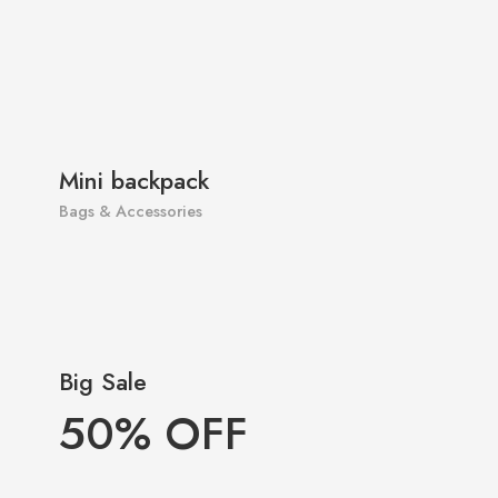
Mini backpack
Bags & Accessories
Big Sale
50% OFF