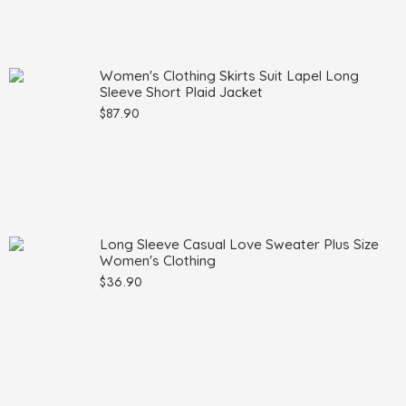
Women's Clothing Skirts Suit Lapel Long
Sleeve Short Plaid Jacket
$
87.90
Long Sleeve Casual Love Sweater Plus Size
Women's Clothing
$
36.90