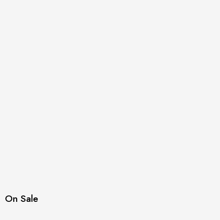
On Sale