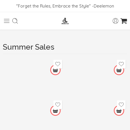
"Forget the Rules, Embrace the Style" -Deelemon
Summer Sales