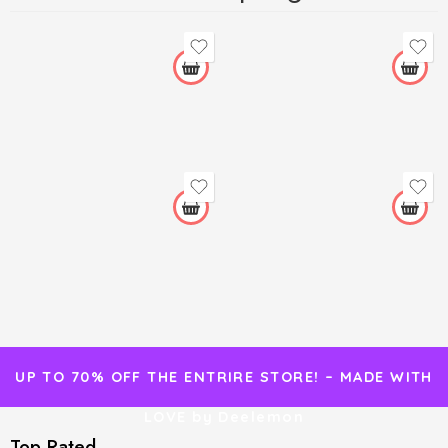
UP TO 70% OFF THE ENTRIRE STORE! – MADE WITH
LOVE by Deelemon
Top Rated