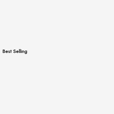
Best Selling