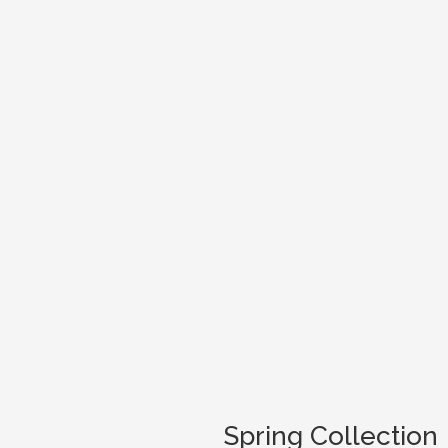
Spring Collection