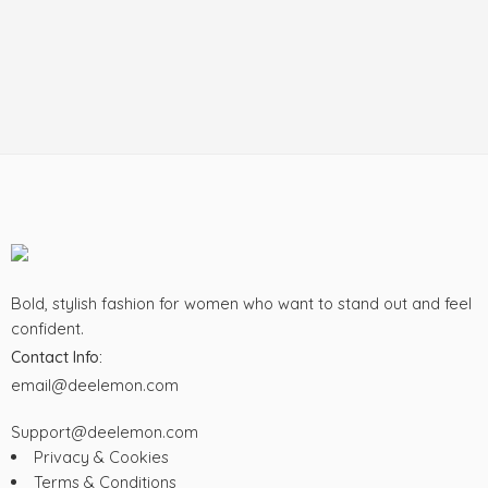
Bold, stylish fashion for women who want to stand out and feel
confident.
Contact Info:
email@deelemon.com
Support@deelemon.com
Privacy & Cookies
Terms & Conditions