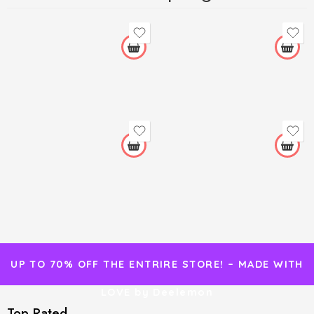
UP TO 70% OFF THE ENTRIRE STORE! – MADE WITH
LOVE by Deelemon
Top Rated