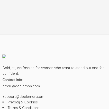
Bold, stylish fashion for women who want to stand out and feel
confident.
Contact Info:
email@deelemon.com
Support@deelemon.com
Privacy & Cookies
Terms & Conditions