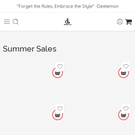
"Forget the Rules, Embrace the Style" -Deelemon
Summer Sales