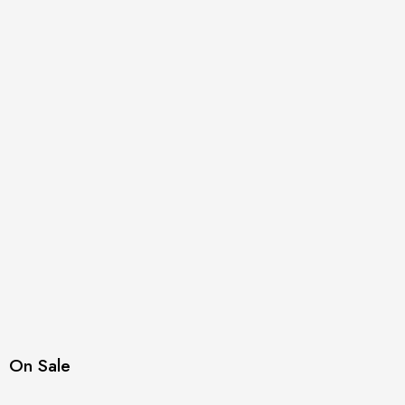
On Sale