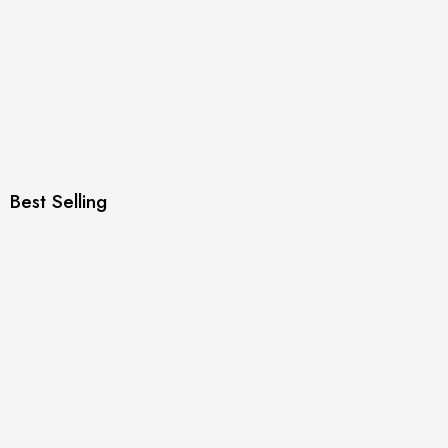
Best Selling