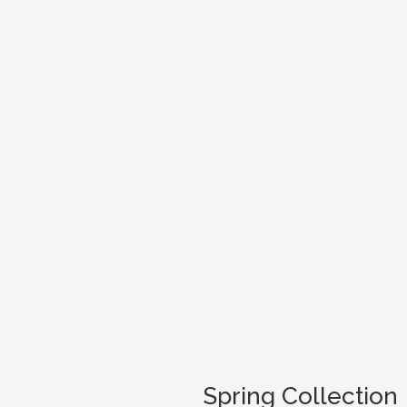
Spring Collection