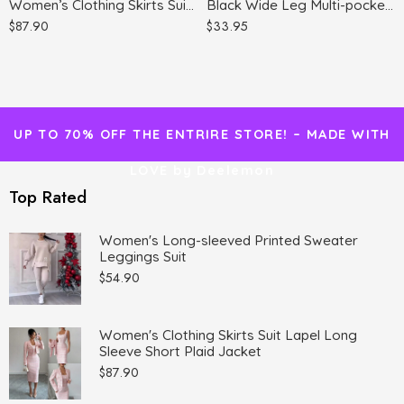
Women’s Clothing Skirts Suit Lapel Long Sleeve Short Plaid Jacket
Black Wide Leg Multi-pocket Comfortable Trousers
$
87.90
$
33.95
UP TO 70% OFF THE ENTRIRE STORE! – MADE WITH
LOVE by Deelemon
Top Rated
Women's Long-sleeved Printed Sweater
Leggings Suit
$
54.90
Women's Clothing Skirts Suit Lapel Long
Sleeve Short Plaid Jacket
$
87.90