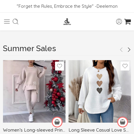
"Forget the Rules, Embrace the Style" -Deelemon
Summer Sales
Black
Blue
Dark Gray
White
Gray
Green
Women’s Long-sleeved Printed Sweater Leggings Suit
Long Sleeve Casual Love Sweater Plus Size Women’s Clothing
Khaki