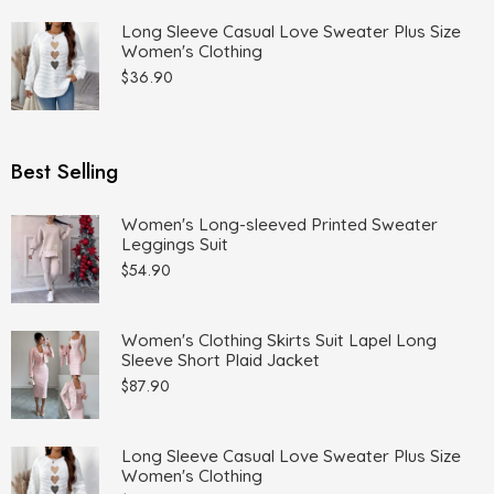
Long Sleeve Casual Love Sweater Plus Size
Women's Clothing
$
36.90
Best Selling
Women's Long-sleeved Printed Sweater
Leggings Suit
$
54.90
Women's Clothing Skirts Suit Lapel Long
Sleeve Short Plaid Jacket
$
87.90
Long Sleeve Casual Love Sweater Plus Size
Women's Clothing