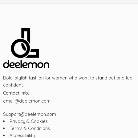
Bold, stylish fashion for women who want to stand out and feel
confident.
Contact Info:
email@deelemon.com
Support@deelemon.com
Privacy & Cookies
Terms & Conditions
Accessibility