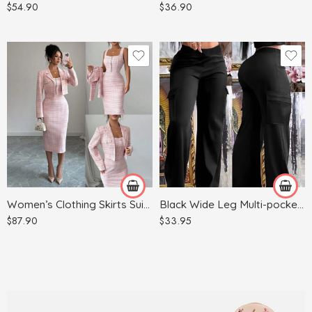
$
54.90
$
36.90
Red
Apricot
Light Blue
Army Green
Light Gray
Black
Pink
Women’s Clothing Skirts Suit Lapel Long Sleeve Short Plaid Jacket
Black Wide Leg Multi-pocket Comfortable Trousers
$
87.90
$
33.95