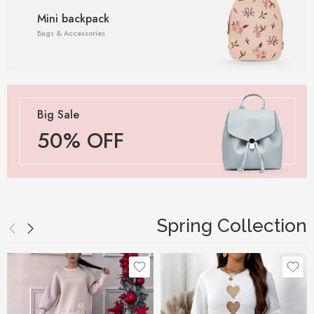
Mini backpack
Bags & Accessories
Big Sale
50% OFF
Spring Collection
Black