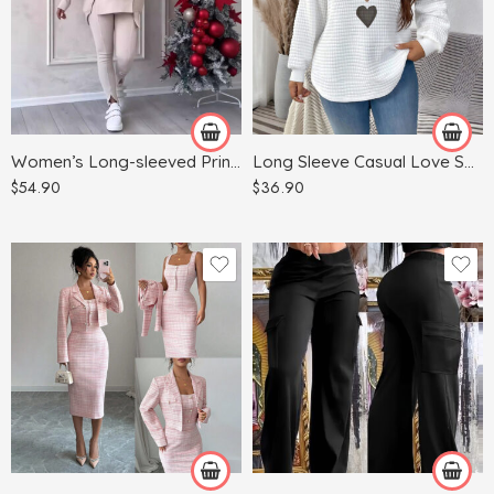
Blue
Dark Gray
White
Gray
Green
Women’s Long-sleeved Printed Sweater Leggings Suit
Long Sleeve Casual Love Sweater Plus Size Women’s Clothing
Khaki
$
54.90
$
36.90
Red
Apricot
Light Blue
Army Green
Light Gray
Black
Pink