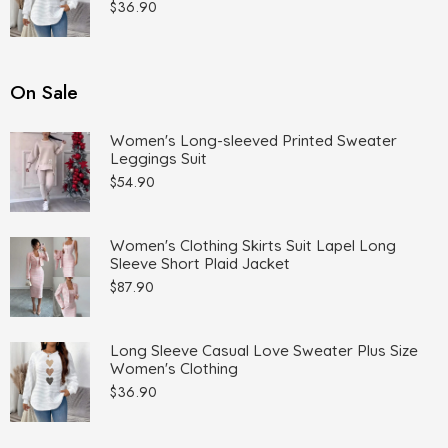
$
36.90
On Sale
Women's Long-sleeved Printed Sweater
Leggings Suit
$
54.90
Women's Clothing Skirts Suit Lapel Long
Sleeve Short Plaid Jacket
$
87.90
Long Sleeve Casual Love Sweater Plus Size
Women's Clothing
$
36.90