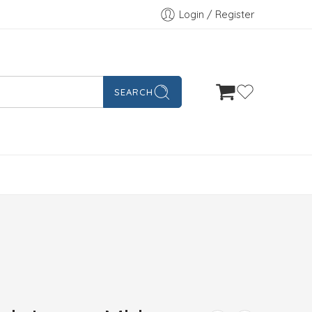
Login / Register
SEARCH