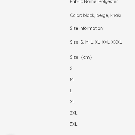
Fabric Name: Polyester
Color: black, beige, khaki
Size information:
Size: S, M, L, XL, XXL, XXXL
Size（cm）
S
M
L
XL
2XL
3XL