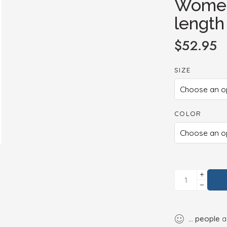
Women
length
$
52.95
SIZE
COLOR
...
people
ar