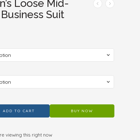
’s Loose Mid-
 Business Suit
ADD TO CART
BUY NOW
e viewing this right now