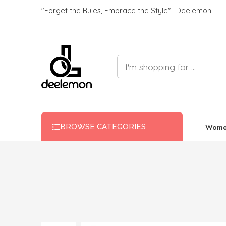
"Forget the Rules, Embrace the Style" -Deelemon
Wome
BROWSE CATEGORIES