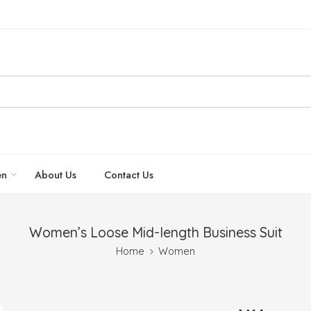
n
About Us
Contact Us
Women’s Loose Mid-length Business Suit
Home
Women