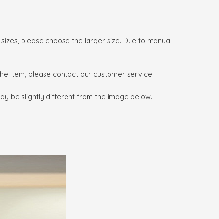
o sizes, please choose the larger size. Due to manual
 the item, please contact our customer service.
may be slightly different from the image below.