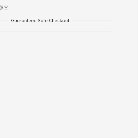
Guaranteed Safe Checkout