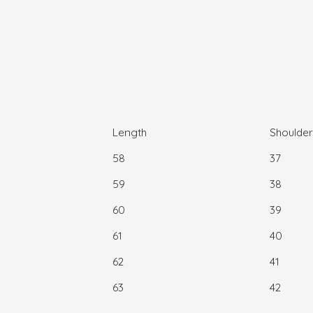
Length
Shoulder
58
37
59
38
60
39
61
40
62
41
63
42