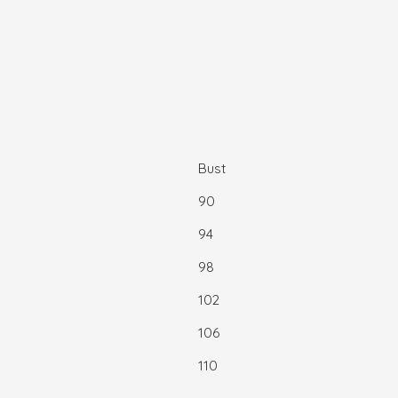
Bust
90
94
98
102
106
110