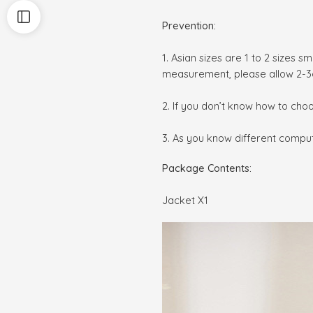
Prevention:
1. Asian sizes are 1 to 2 sizes 
measurement, please allow 2-3
2. If you don’t know how to cho
3. As you know different compute
Package Contents:
Jacket X1