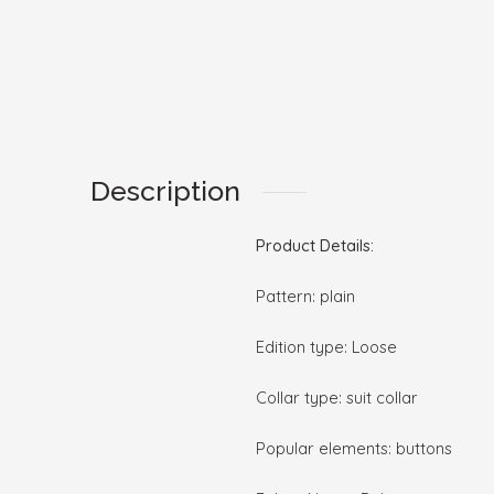
Description
Product Details:
Pattern: plain
Edition type: Loose
Collar type: suit collar
Popular elements: buttons