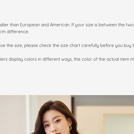
smaller than European and American. If your size is between the tw
cm difference.
ose the size, please check the size chart carefully before you buy
rs display colors in different ways, the color of the actual item 