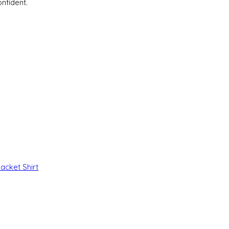
nfident.
Jacket
Shirt