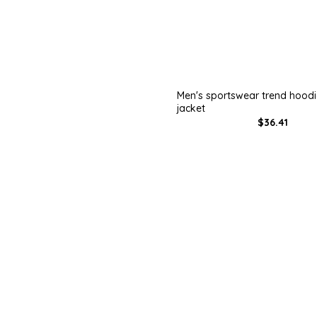
Men's sportswear trend hood
jacket
$36.41