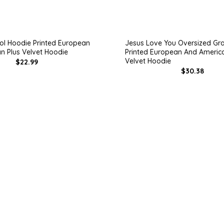
l Hoodie Printed European
Jesus Love You Oversized Gr
n Plus Velvet Hoodie
Printed European And America
Velvet Hoodie
$22.99
$30.38