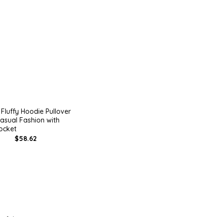
Fluffy Hoodie Pullover
asual Fashion with
ocket
$58.62