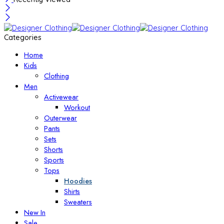
Categories
Home
Kids
Clothing
Men
Activewear
Workout
Outerwear
Pants
Sets
Shorts
Sports
Tops
Hoodies
Shirts
Sweaters
New In
Sale