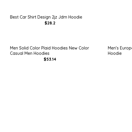
Best Car Shirt Design 2jz Jdm Hoodie
$28.2
Men Solid Color Plaid Hoodies New Color
Men's Europ
Casual Men Hoodies
Hoodie
$53.14