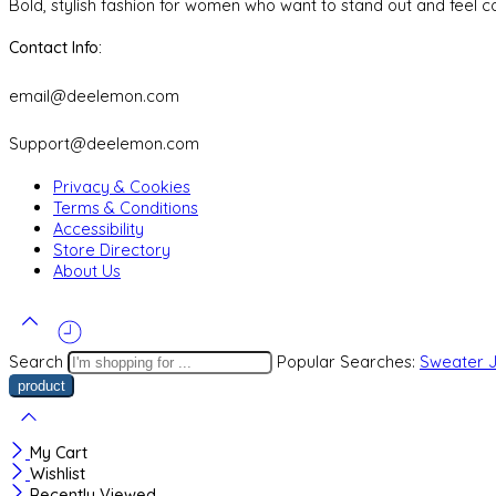
Bold, stylish fashion for women who want to stand out and feel co
Contact Info:
email@deelemon.com
Support@deelemon.com
Privacy & Cookies
Terms & Conditions
Accessibility
Store Directory
About Us
Search
Popular Searches:
Sweater
My Cart
Wishlist
Recently Viewed