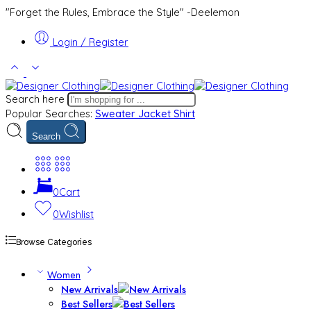
"Forget the Rules, Embrace the Style" -Deelemon
Login / Register
Search here
Popular Searches:
Sweater
Jacket
Shirt
Search
0
Cart
0
Wishlist
Browse Categories
Women
New Arrivals
Best Sellers