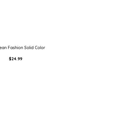
ean Fashion Solid Color
$24.99