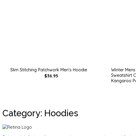
Slim Stitching Patchwork Men's Hoodie
Winter Mens 
Sweatshirt C
$36.95
Kangaroo P
Category: Hoodies