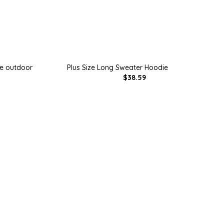
ie outdoor
Plus Size Long Sweater Hoodie
$38.59