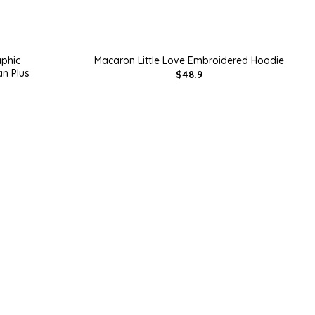
aphic
Macaron Little Love Embroidered Hoodie
n Plus
$48.9