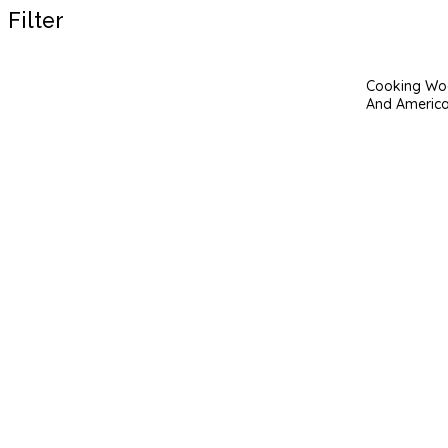
Filter
Cooking Woo
And America