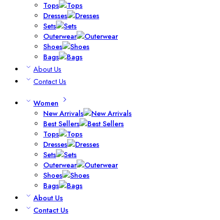
Tops
Dresses
Sets
Outerwear
Shoes
Bags
About Us
Contact Us
Women
New Arrivals
Best Sellers
Tops
Dresses
Sets
Outerwear
Shoes
Bags
About Us
Contact Us