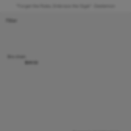
"Forget the Rules, Embrace the Style" -Deelemon
Filter
Bra chain
$69.02