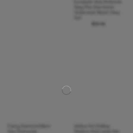
European And American
Sexy Plus Size Home
Underwear Beach Sexy
Suit
$26.66
Fancy Diamond Bikini
Hollow Hot Drilling
Sew Diamonds
Medium And Large Net