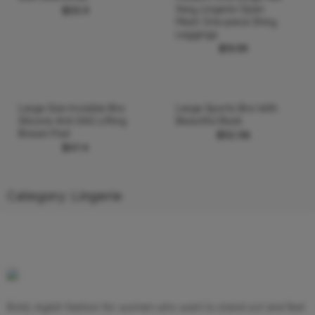
Sexy Lingerie Open
$53.9
Mesh One-piece Shiny
Leggings
$19.99
Large Size Invisible Bra
Large Sports Bra With
Silicone Anti-SAG Lifting
Beautiful Back
Breast Pad
$52.58
$47.4
Category: Lingerie
Bold, stylish fashion for women who want to stand out and feel