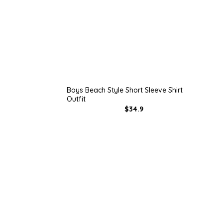
Boys Beach Style Short Sleeve Shirt
Outfit
$34.9