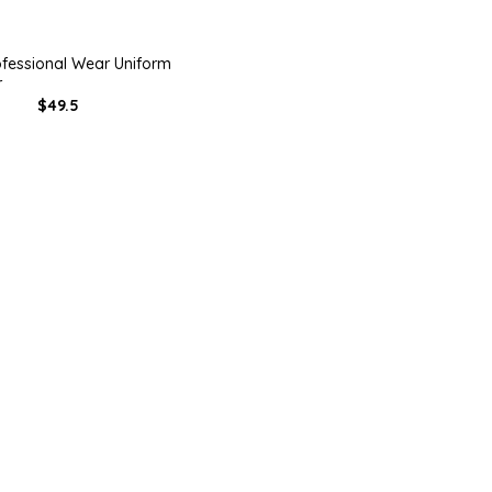
ofessional Wear Uniform
r
$49.5