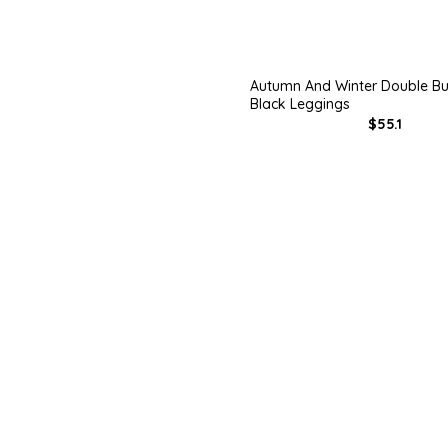
Autumn And Winter Double Bu
Black Leggings
$55.1