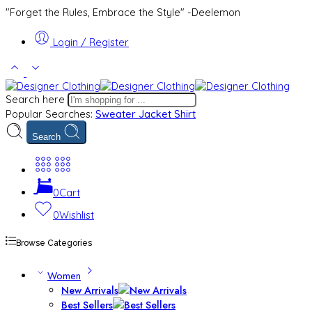
"Forget the Rules, Embrace the Style" -Deelemon
Login / Register
Search here
Popular Searches:
Sweater
Jacket
Shirt
Search
0
Cart
0
Wishlist
Browse Categories
Women
New Arrivals
Best Sellers