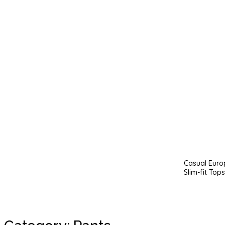
Casual Euro
Slim-fit Tops