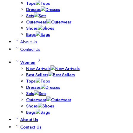
Tops
Dresses
Sets
Outerwear
Shoes
Bags
About Us
Contact Us
Women
New Arrivals
Best Sellers
Tops
Dresses
Sets
Outerwear
Shoes
Bags
About Us
Contact Us