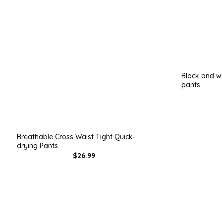
Black and wh
pants
Breathable Cross Waist Tight Quick-
drying Pants
$26.99