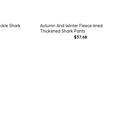
ckle Shark
Autumn And Winter Fleece-lined
Thickened Shark Pants
$37.68