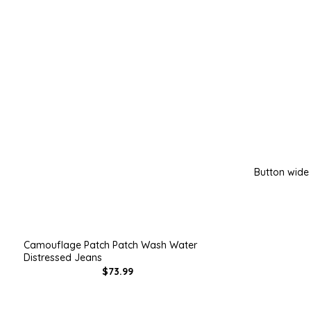
Button wide
Camouflage Patch Patch Wash Water
Distressed Jeans
$73.99