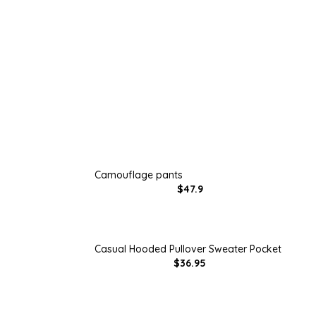
Camouflage pants
$47.9
Casual Hooded Pullover Sweater Pocket
$36.95