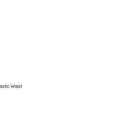
astic Waist