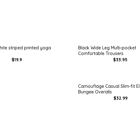
ite striped printed yoga
Black Wide Leg Multi-pocket
Comfortable Trousers
$19.9
$33.95
Camouflage Casual Slim-fit El
Bungee Overalls
$32.99