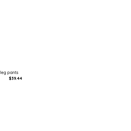
 leg pants
$39.44