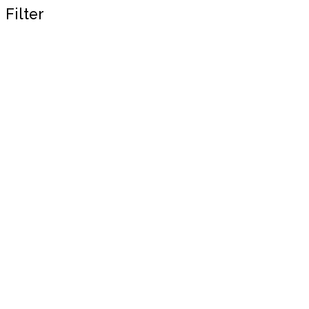
Filter