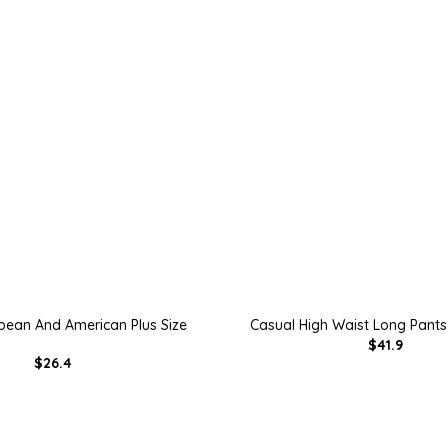
pean And American Plus Size
Casual High Waist Long Pants
$41.9
$26.4