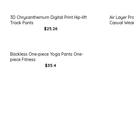
3D Chrysanthemum Digital Print Hip-lift
Air Layer Pr
Track Pants
Casual Wea
$25.26
Backless One-piece Yoga Pants One-
piece Fitness
$35.4