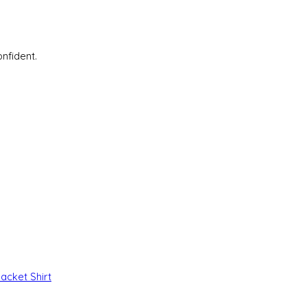
nfident.
Jacket
Shirt