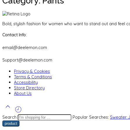
Category: Pants
Bold, stylish fashion for women who want to stand out and feel co
Contact Info:
email@deelemon.com
Support@deelemon.com
Privacy & Cookies
Terms & Conditions
Accessibility
Store Directory
About Us
Search
Popular Searches:
Sweater