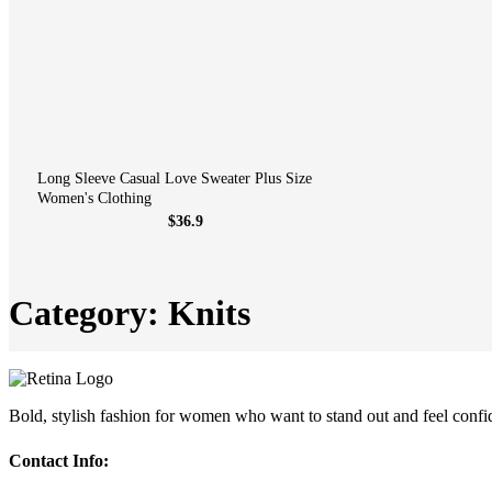
Long Sleeve Casual Love Sweater Plus Size
Women's Clothing
$36.9
Category: Knits
Bold, stylish fashion for women who want to stand out and feel confi
Contact Info: