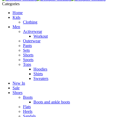
Categories
Home
Kids
Clothing
Men
Activewear
Workout
Outerwear
Pants
Sets
Shorts
Sports
Tops
Hoodies
Shirts
Sweaters
New In
Sale
Shoes
Boots
Boots and ankle boots
Flats
Heels
Sandals