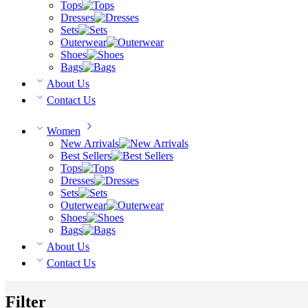
Tops
Dresses
Sets
Outerwear
Shoes
Bags
About Us
Contact Us
Women
New Arrivals
Best Sellers
Tops
Dresses
Sets
Outerwear
Shoes
Bags
About Us
Contact Us
Filter