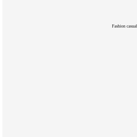
Fashion casual