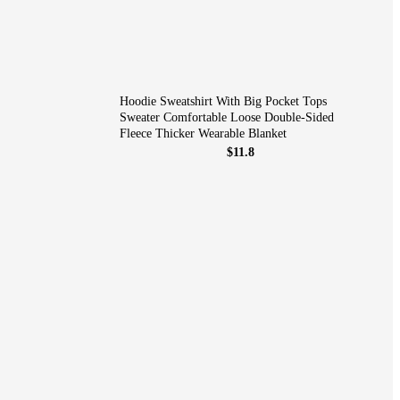
Hoodie Sweatshirt With Big Pocket Tops
Sweater Comfortable Loose Double-Sided
Fleece Thicker Wearable Blanket
$11.8