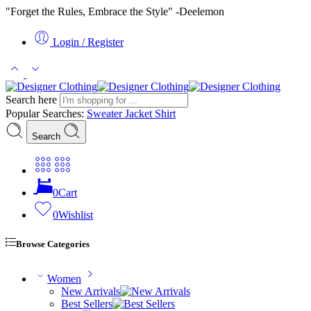
"Forget the Rules, Embrace the Style" -Deelemon
Login / Register
Search here
Popular Searches:
Sweater
Jacket
Shirt
Search
0
Cart
0
Wishlist
Browse Categories
Women
New Arrivals
Best Sellers