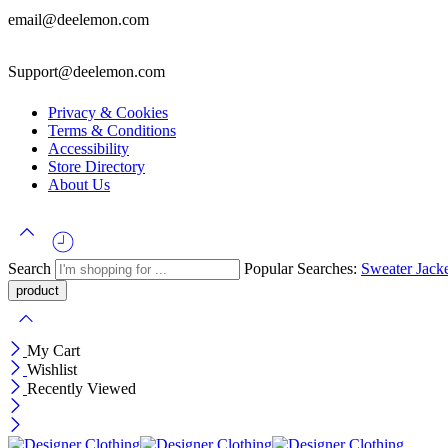
email@deelemon.com
Support@deelemon.com
Privacy & Cookies
Terms & Conditions
Accessibility
Store Directory
About Us
Search
Popular Searches:
Sweater
Jack
My Cart
Wishlist
Recently Viewed