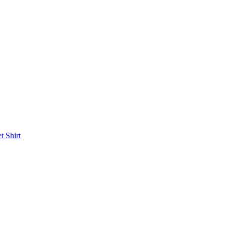
et
Shirt