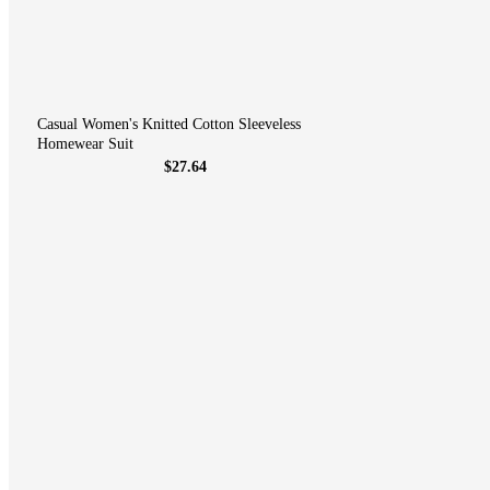
Casual Women's Knitted Cotton Sleeveless
Homewear Suit
$27.64