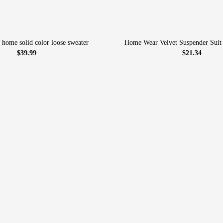
 home solid color loose sweater
Home Wear Velvet Suspender Suit
$39.99
$21.34