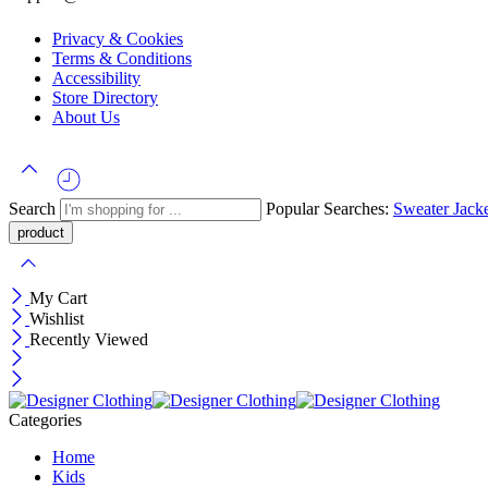
Privacy & Cookies
Terms & Conditions
Accessibility
Store Directory
About Us
Search
Popular Searches:
Sweater
Jack
My Cart
Wishlist
Recently Viewed
Categories
Home
Kids