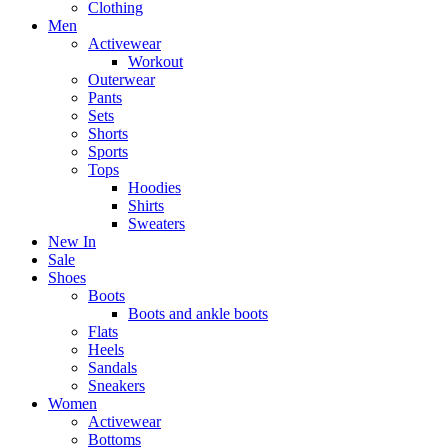
Clothing
Men
Activewear
Workout
Outerwear
Pants
Sets
Shorts
Sports
Tops
Hoodies
Shirts
Sweaters
New In
Sale
Shoes
Boots
Boots and ankle boots
Flats
Heels
Sandals
Sneakers
Women
Activewear
Bottoms