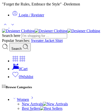
"Forget the Rules, Embrace the Style" -Deelemon
Login / Register
Search here
Popular Searches:
Sweater
Jacket
Shirt
Search
0
Cart
0
Wishlist
Browse Categories
Women
New Arrivals
Best Sellers