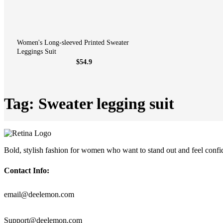
Women's Long-sleeved Printed Sweater
Leggings Suit
$54.9
Tag: Sweater legging suit
Bold, stylish fashion for women who want to stand out and feel confi
Contact Info:
email@deelemon.com
Support@deelemon.com