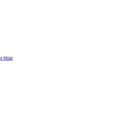
et
Shirt