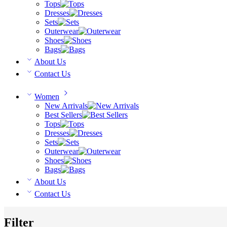
Tops
Dresses
Sets
Outerwear
Shoes
Bags
About Us
Contact Us
Women
New Arrivals
Best Sellers
Tops
Dresses
Sets
Outerwear
Shoes
Bags
About Us
Contact Us
Filter