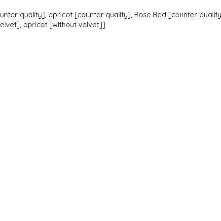
unter quality], apricot [counter quality], Rose Red [counter quality
lvet], apricot [without velvet]]