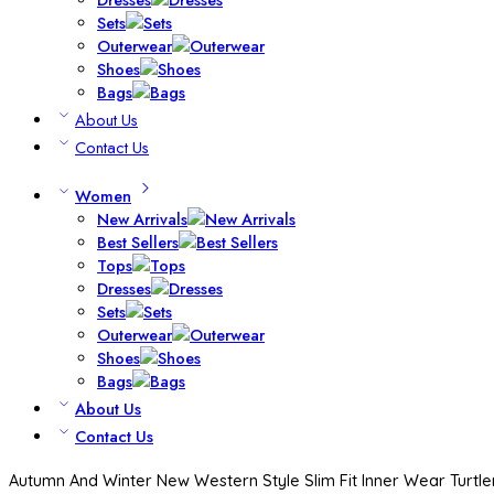
Sets
Outerwear
Shoes
Bags
About Us
Contact Us
Women
New Arrivals
Best Sellers
Tops
Dresses
Sets
Outerwear
Shoes
Bags
About Us
Contact Us
Autumn And Winter New Western Style Slim Fit Inner Wear Turtlen