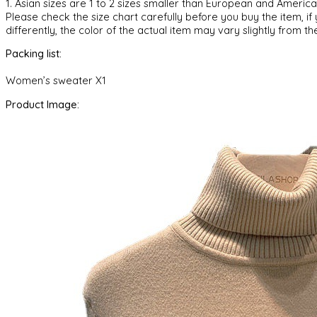
1. Asian sizes are 1 to 2 sizes smaller than European and Ameri
Please check the size chart carefully before you buy the item, i
differently, the color of the actual item may vary slightly from th
Packing list:
Women’s sweater X1
Product Image: