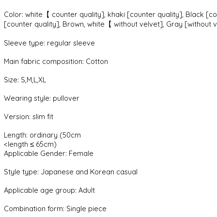
Color: white【 counter quality], khaki [counter quality], Black [co
[counter quality], Brown, white【 without velvet], Gray [without ve
Sleeve type: regular sleeve
Main fabric composition: Cotton
Size: S,M,L,XL
Wearing style: pullover
Version: slim fit
Length: ordinary (50cm
<length ≤ 65cm)
Applicable Gender: Female
Style type: Japanese and Korean casual
Applicable age group: Adult
Combination form: Single piece