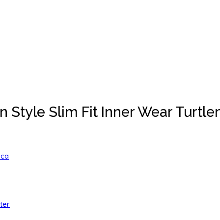
tyle Slim Fit Inner Wear Turtlen
ica
ter