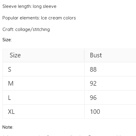
Sleeve length: long sleeve
Popular elements: Ice cream colors
Craft: collage/stitching
Size:
Note: