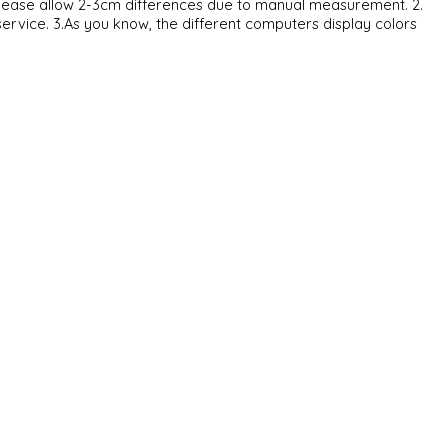
. Please allow 2-3cm differences due to manual measurement. 2.
service. 3.As you know, the different computers display colors