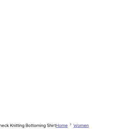
eck Knitting Bottoming Shirt
Home
Women