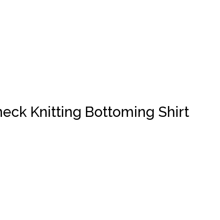
eck Knitting Bottoming Shirt