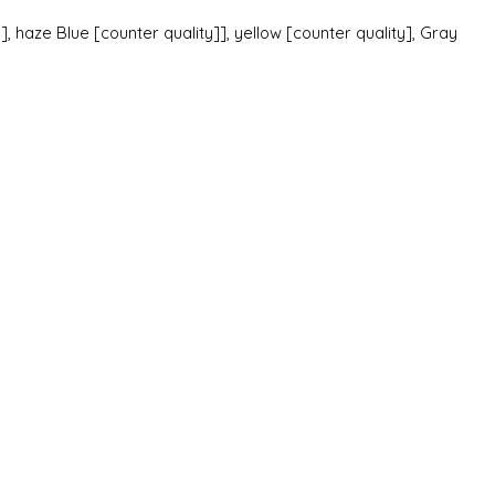
], haze Blue [counter quality]], yellow [counter quality], Gray