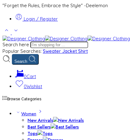
"Forget the Rules, Embrace the Style" -Deelemon
Login / Register
Search here
Popular Searches:
Sweater
Jacket
Shirt
Search
0
Cart
0
Wishlist
Browse Categories
Women
New Arrivals
Best Sellers
Tops
Dresses