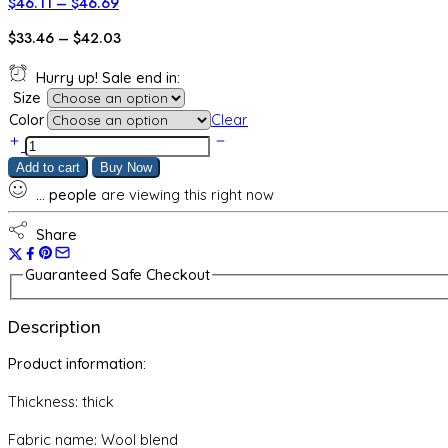
Price
$
46.11
–
$
46.69
range:
Price
$
33.46
–
$
42.03
$46.11
range:
through
Hurry up! Sale end in:
$33.46
$46.69
Size
through
Color
Clear
$42.03
Autumn
And
Add to cart
Buy Now
Winter
...
people
are viewing this right now
New
Western
Style
Share
Slim
Fit
Guaranteed Safe Checkout
Inner
Wear
Description
Turtleneck
Knitting
Product information:
Bottoming
Shirt
Thickness: thick
quantity
Fabric name: Wool blend