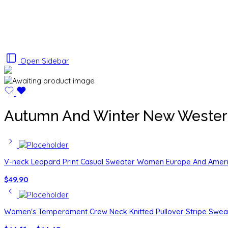
Open Sidebar
Autumn And Winter New Western S
V-neck Leopard Print Casual Sweater Women Europe And Amer
$
49.90
Women's Temperament Crew Neck Knitted Pullover Stripe Swea