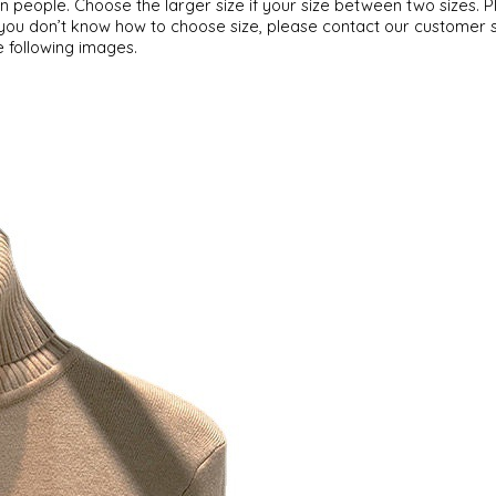
can people. Choose the larger size if your size between two sizes
f you don’t know how to choose size, please contact our customer 
e following images.