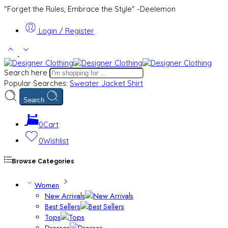
"Forget the Rules, Embrace the Style" -Deelemon
Login / Register
Search here
Popular Searches:
Sweater
Jacket
Shirt
Search
0
Cart
0
Wishlist
Browse Categories
Women
New Arrivals
Best Sellers
Tops
Dresses