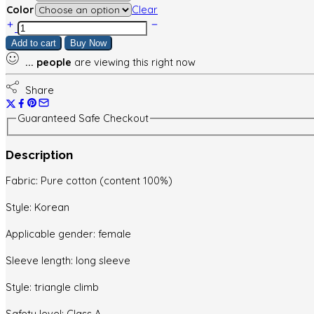
Color
Clear
Baby
clothes
Add to cart
Buy Now
set
...
people
are viewing this right now
quantity
Share
Guaranteed Safe Checkout
Description
Fabric: Pure cotton (content 100%)
Style: Korean
Applicable gender: female
Sleeve length: long sleeve
Style: triangle climb
Safety level: Class A