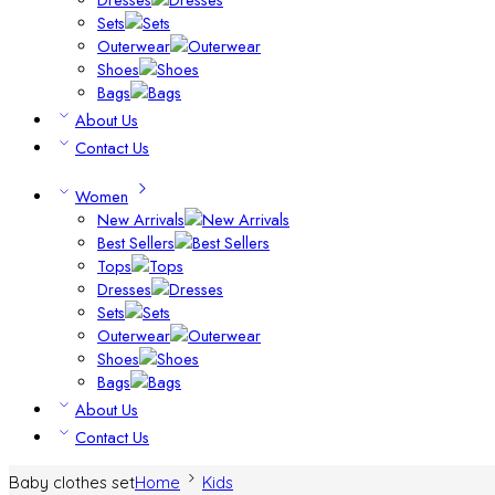
Sets
Outerwear
Shoes
Bags
About Us
Contact Us
Women
New Arrivals
Best Sellers
Tops
Dresses
Sets
Outerwear
Shoes
Bags
About Us
Contact Us
Baby clothes set
Home
Kids