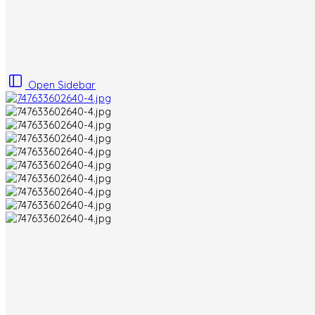
Open Sidebar