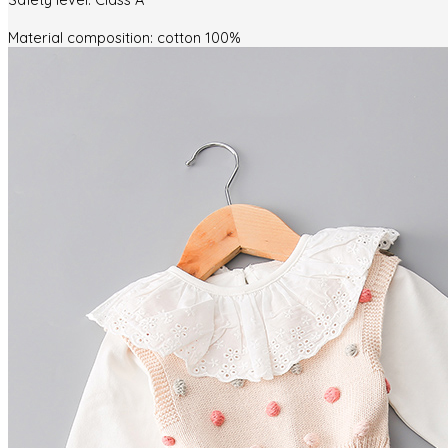
Material composition: cotton 100%