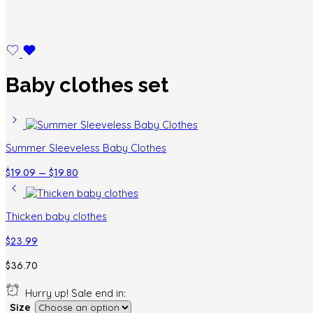
Baby clothes set
Summer Sleeveless Baby Clothes
Price
$
19.09
–
$
19.80
range:
$19.09
through
Thicken baby clothes
$19.80
$
23.99
$
36.70
Hurry up! Sale end in:
Size