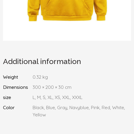
Additional information
Weight
0.32 kg
Dimensions
300 × 200 × 30 cm
size
L, M, S, XL, XS, XXL, XXXL
Color
Black, Blue, Gray, Navyblue, Pink, Red, White,
Yellow