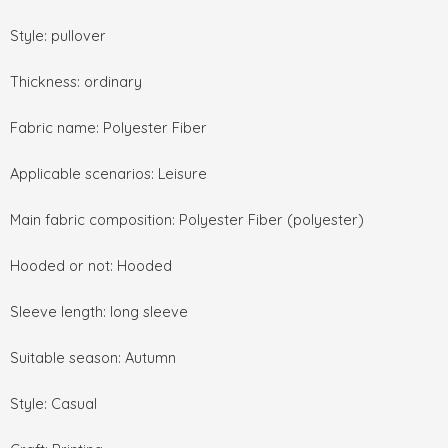
Style: pullover
Thickness: ordinary
Fabric name: Polyester Fiber
Applicable scenarios: Leisure
Main fabric composition: Polyester Fiber (polyester)
Hooded or not: Hooded
Sleeve length: long sleeve
Suitable season: Autumn
Style: Casual