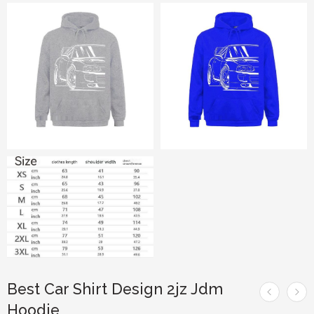
Best Car Shirt Design 2jz Jdm
Hoodie