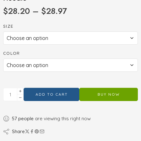
$
28.20
–
$
28.97
SIZE
COLOR
ADD TO CART
BUY NOW
57
people
are viewing this right now
Share