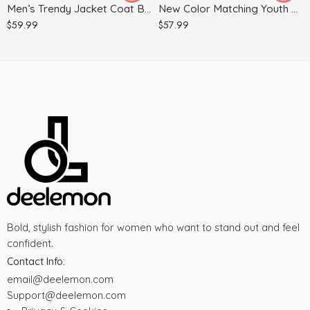
Men’s Trendy Jacket Coat Baseball Uniform
New Color Matching Youth Slim Casual Windbreaker Jacket
XL
XL
$
59.99
$
57.99
Bold, stylish fashion for women who want to stand out and feel
confident.
Contact Info:
email@deelemon.com
Support@deelemon.com