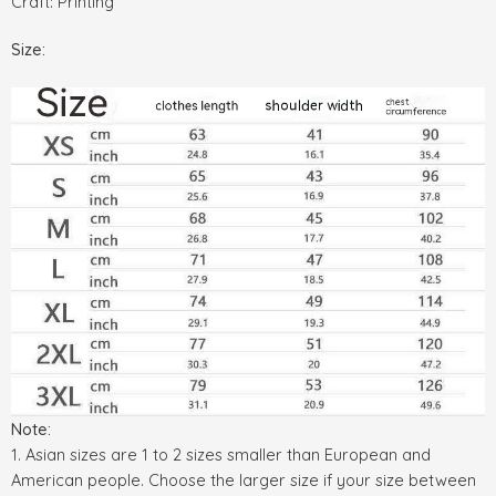
Craft: Printing
Size:
Note:
1. Asian sizes are 1 to 2 sizes smaller than European and
American people. Choose the larger size if your size between