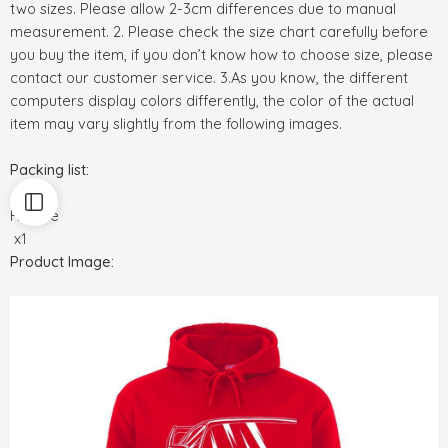
two sizes. Please allow 2-3cm differences due to manual
measurement. 2. Please check the size chart carefully before
you buy the item, if you don’t know how to choose size, please
contact our customer service. 3.As you know, the different
computers display colors differently, the color of the actual
item may vary slightly from the following images.
Packing list:
Hoodie
x1
Product Image: