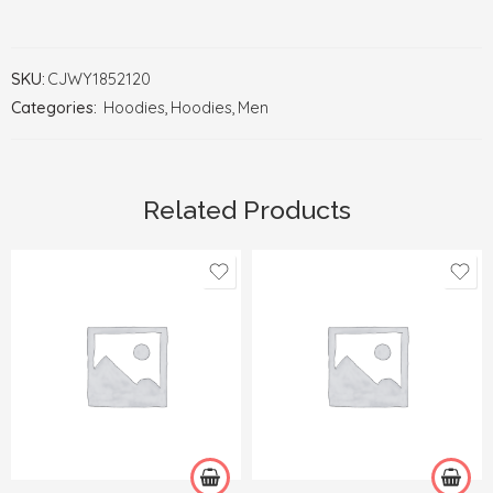
SKU:
CJWY1852120
Categories:
Hoodies
,
Hoodies
,
Men
Related Products
2XL
2XL
3XL
3XL
4XL
4XL
L
L
M
M