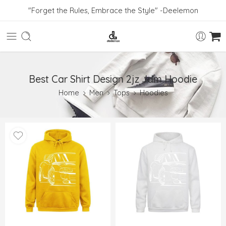
"Forget the Rules, Embrace the Style" -Deelemon
Best Car Shirt Design 2jz Jdm Hoodie
Home
Men
Tops
Hoodies