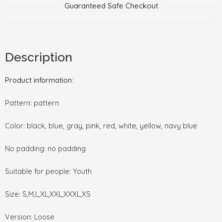
Guaranteed Safe Checkout
Description
Product information:
Pattern: pattern
Color: black, blue, gray, pink, red, white, yellow, navy blue
No padding: no padding
Suitable for people: Youth
Size: S,M,L,XL,XXL,XXXL,XS
Version: Loose