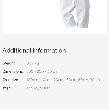
Additional information
Weight
0.37 kg
Dimensions
300 × 200 × 30 cm
Child size
100cm, 110cm, 120cm, 130cm, 80cm, 90cm
style
1 Style, 2 Style