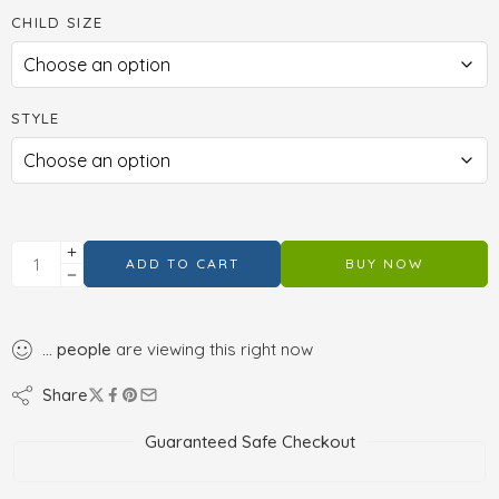
CHILD SIZE
STYLE
ADD TO CART
BUY NOW
...
people
are viewing this right now
Share
Guaranteed Safe Checkout