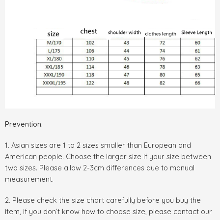
Prevention:
1. Asian sizes are 1 to 2 sizes smaller than European and
American people. Choose the larger size if your size between
two sizes. Please allow 2-3cm differences due to manual
measurement.
2. Please check the size chart carefully before you buy the
item, if you don’t know how to choose size, please contact our