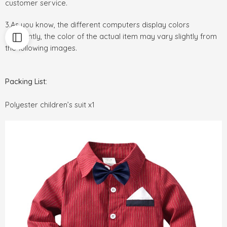
customer service.
3.As you know, the different computers display colors
differently, the color of the actual item may vary slightly from
the following images.
Packing List:
Polyester children’s suit x1