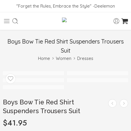
"Forget the Rules, Embrace the Style" -Deelemon
Boys Bow Tie Red Shirt Suspenders Trousers
Suit
Home
Women
Dresses
Boys Bow Tie Red Shirt
Suspenders Trousers Suit
$
41.95