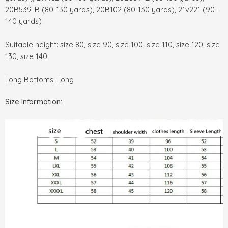
20B539-B (80-130 yards), 20B102 (80-130 yards), 21v221 (90-
140 yards)
Suitable height: size 80, size 90, size 100, size 110, size 120, size
130, size 140
Long Bottoms: Long
Size Information: