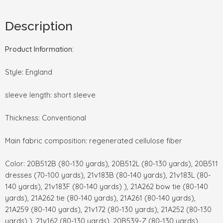
Description
Product Information:
Style: England
sleeve length: short sleeve
Thickness: Conventional
Main fabric composition: regenerated cellulose fiber
Color: 20B512B (80-130 yards), 20B512L (80-130 yards), 20B511
dresses (70-100 yards), 21v183B (80-140 yards), 21v183L (80-
140 yards), 21v183F (80-140 yards) ), 21A262 bow tie (80-140
yards), 21A262 tie (80-140 yards), 21A261 (80-140 yards),
21A259 (80-140 yards), 21v172 (80-130 yards), 21A252 (80-130
yards) ), 21v162 (80-130 yards), 20B539-Z (80-130 yards),