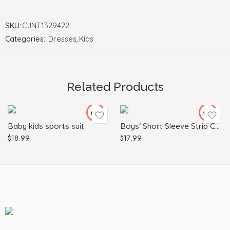
SKU:
CJNT1329422
Categories:
Dresses
,
Kids
100cm
110cm
120cm
Related Products
Black
80cm
90cm
Baby kids sports suit
Boys’ Short Sleeve Strip Cotton Pocket
$
18.99
$
17.99