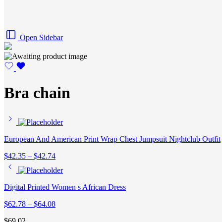
Open Sidebar
Bra chain
European And American Print Wrap Chest Jumpsuit Nightclub Outfit
Price
$
42.35
–
$
42.74
range:
$42.35
through
Digital Printed Women s African Dress
$42.74
Price
$
62.78
–
$
64.08
range:
$
69.02
$62.78