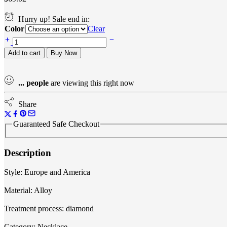
through
$64.08
Hurry up! Sale end in:
Color
Clear
Bra
chain
Add to cart
Buy Now
quantity
...
people
are viewing this right now
Share
Guaranteed Safe Checkout
Description
Style: Europe and America
Material: Alloy
Treatment process: diamond
Category: Necklace