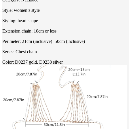
Style; women’s style
Styling: heart shape
Extension chain; 10cm or less
Perimeter; 21cm (inclusive) -50cm (inclusive)
Series: Chest chain
Color; D0237 gold, D0238 silver