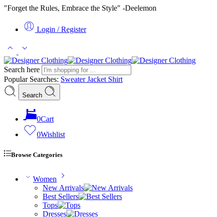
"Forget the Rules, Embrace the Style" -Deelemon
Login / Register
Search here
Popular Searches:
Sweater
Jacket
Shirt
Search
0
Cart
0
Wishlist
Browse Categories
Women
New Arrivals
Best Sellers
Tops
Dresses