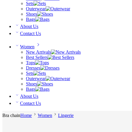
Sets
Outerwear
Shoes
Bags
About Us
Contact Us
Women
New Arrivals
Best Sellers
Tops
Dresses
Sets
Outerwear
Shoes
Bags
About Us
Contact Us
Bra chain
Home
Women
Lingerie