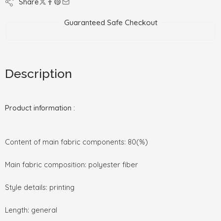
Share
Guaranteed Safe Checkout
Description
Product information :
Content of main fabric components: 80(%)
Main fabric composition: polyester fiber
Style details: printing
Length: general