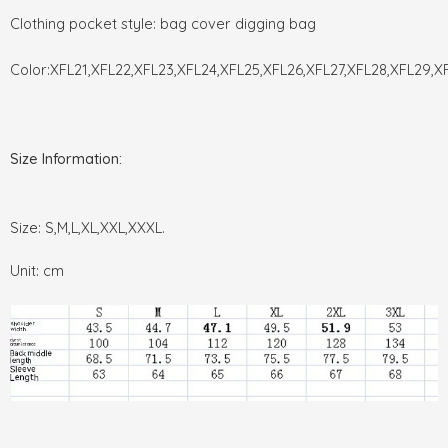
Clothing pocket style: bag cover digging bag
Color:XFL21,XFL22,XFL23,XFL24,XFL25,XFL26,XFL27,XFL28,XFL29,X
Size Information:
Size: S,M,L,XL,XXL,XXXL.
Unit: cm