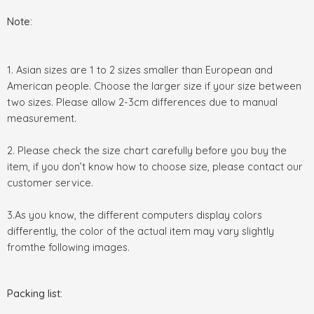
Note:
1. Asian sizes are 1 to 2 sizes smaller than European and
American people. Choose the larger size if your size between
two sizes. Please allow 2-3cm differences due to manual
measurement.
2. Please check the size chart carefully before you buy the
item, if you don’t know how to choose size, please contact our
customer service.
3.As you know, the different computers display colors
differently, the color of the actual item may vary slightly
fromthe following images.
Packing list: