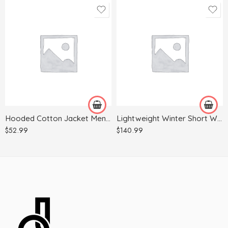
2XL
2XL
3XL
3XL
L
4XL
M
L
S
M
Hooded Cotton Jacket Men’s Winter Thick Warm Jacket
Lightweight Winter Short Waterproof Jacket
XL
XL
$
52.99
$
140.99