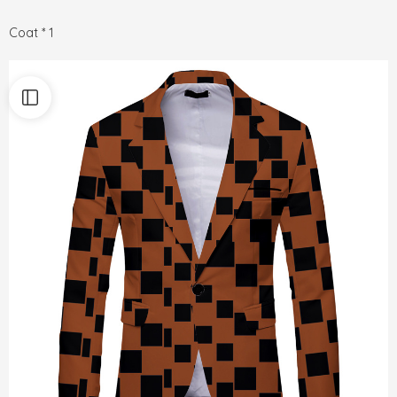
Coat * 1