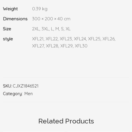
Weight
0.39 kg
Dimensions
300 × 200 × 40 cm
Size
2XL, 3XL, L, M, S, XL
style
XFL21, XFL22, XFL23, XFL24, XFL25, XFL26,
XFL27, XFL28, XFL29, XFL30
SKU:
CJXZ1846521
Category:
Men
Related Products