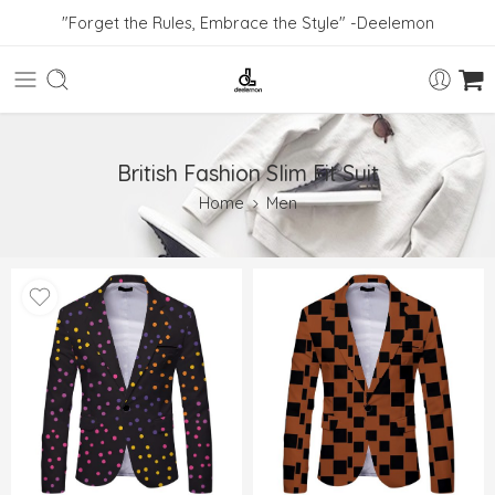
"Forget the Rules, Embrace the Style" -Deelemon
British Fashion Slim Fit Suit
Home
Men