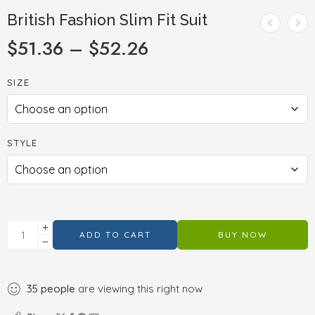
British Fashion Slim Fit Suit
$
51.36
–
$
52.26
SIZE
STYLE
ADD TO CART
BUY NOW
35
people
are viewing this right now