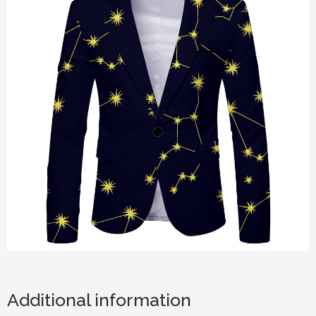
Additional information