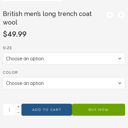
British men’s long trench coat
wool
$
49.99
SIZE
COLOR
ADD TO CART
BUY NOW