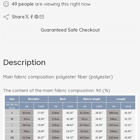
49
people
are viewing this right now
Share
Guaranteed Safe Checkout
Description
Main fabric composition: polyester fiber (polyester)
The content of the main fabric composition: 90 (%)