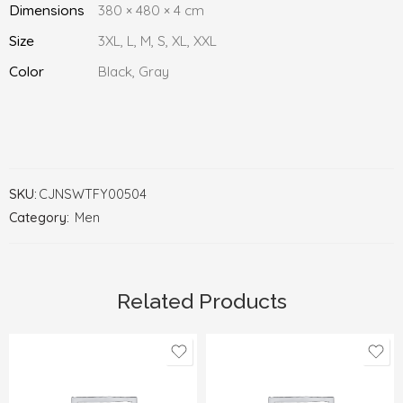
Dimensions
380 × 480 × 4 cm
Size
3XL, L, M, S, XL, XXL
Color
Black, Gray
SKU:
CJNSWTFY00504
Category:
Men
Related Products