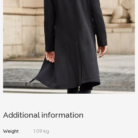
Additional information
Weight
1.09 kg