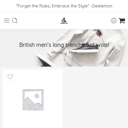
"Forget the Rules, Embrace the Style" -Deelemon
British men’s long trench coat wool
Home
Men