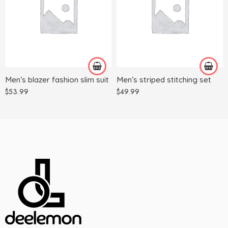
3XL
3XL
4XL
4XL
L
5XL
M
L
XL
M
Men’s blazer fashion slim suit
Men’s striped stitching set
XXL
XL
$
53.99
$
49.99
XXL