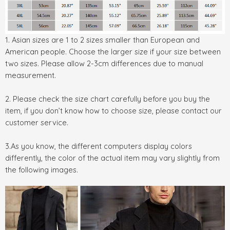
1. Asian sizes are 1 to 2 sizes smaller than European and
American people. Choose the larger size if your size between
two sizes. Please allow 2-3cm differences due to manual
measurement.
2. Please check the size chart carefully before you buy the
item, if you don’t know how to choose size, please contact our
customer service.
3.As you know, the different computers display colors
differently, the color of the actual item may vary slightly from
the following images.