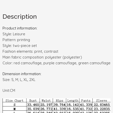
Description
Product information:
Style: Leisure
Pattern: printing
Style: two-piece set
Fashion elements: print, contrast
Main fabric composition: polyester (polyester)
Color: red camouflage, purple camouflage, green camouflage
Dimension information:
Size: S, M, L, XL, 2XL
Unit:CM