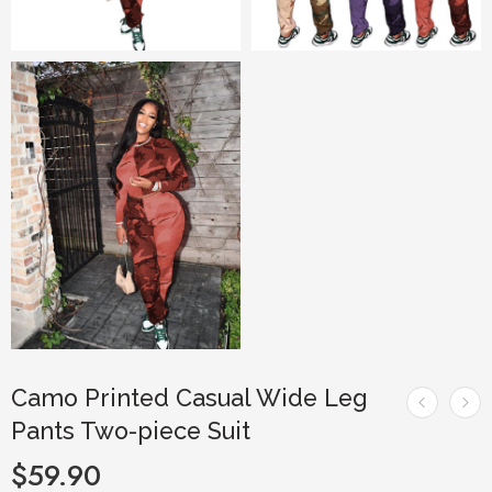
Camo Printed Casual Wide Leg
Pants Two-piece Suit
$
59.90