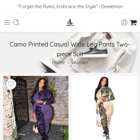
"Forget the Rules, Embrace the Style" -Deelemon
Camo Printed Casual Wide Leg Pants Two-
piece Suit
Home
Women