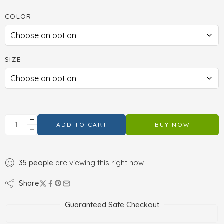
COLOR
SIZE
ADD TO CART
BUY NOW
35
people
are viewing this right now
Share
Guaranteed Safe Checkout