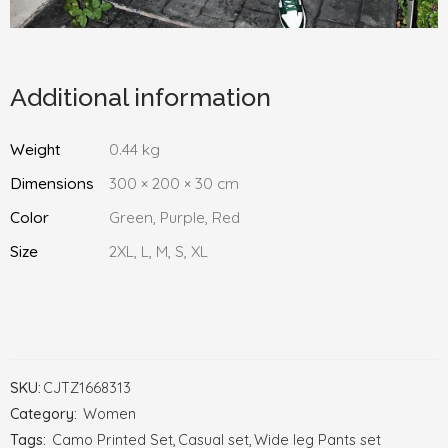
Additional information
Weight
0.44 kg
Dimensions
300 × 200 × 30 cm
Color
Green, Purple, Red
Size
2XL, L, M, S, XL
SKU:
CJTZ1668313
Category:
Women
Tags:
Camo Printed Set
,
Casual set
,
Wide leg Pants set