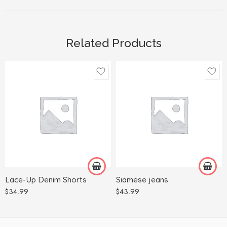
Related Products
2XL
L
3XL
M
L
S
M
XL
S
Lace-Up Denim Shorts
Siamese jeans
XL
$
34.99
$
43.99