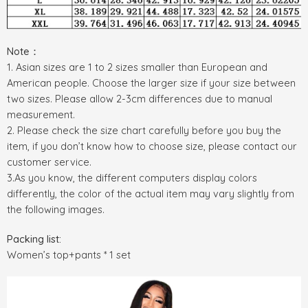
Note：
1. Asian sizes are 1 to 2 sizes smaller than European and
American people. Choose the larger size if your size between
two sizes. Please allow 2-3cm differences due to manual
measurement.
2. Please check the size chart carefully before you buy the
item, if you don’t know how to choose size, please contact our
customer service.
3.As you know, the different computers display colors
differently, the color of the actual item may vary slightly from
the following images.
Packing list:
Women’s top+pants * 1 set