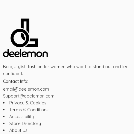
Bold, stylish fashion for women who want to stand out and feel
confident.
Contact Info:
email@deelemon.com
Support@deelemon.com
Privacy & Cookies
Terms & Conditions
Accessibility
Store Directory
About Us