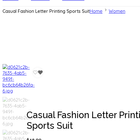
Casual Fashion Letter Printing Sports Suit
Home
Women
Casual Fashion Letter Print
Sports Suit