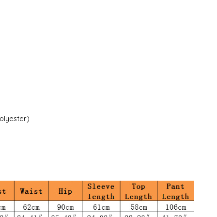
polyester)