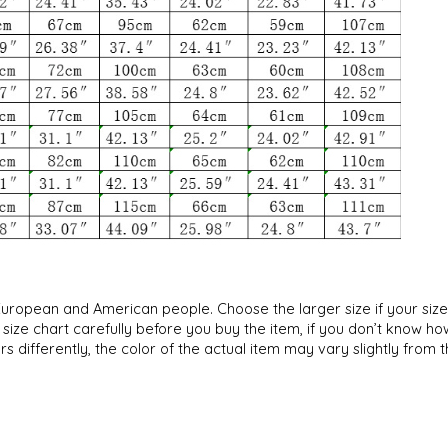
an European and American people. Choose the larger size if your si
ize chart carefully before you buy the item, if you don’t know ho
s differently, the color of the actual item may vary slightly from 