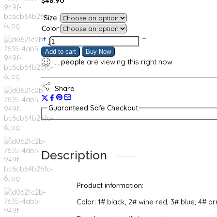
$
48.90
Size
Color
Casual
Fashion
Add to cart
Buy Now
Letter
...
people
are viewing this right now
Printing
Sports
Suit
Share
quantity
Guaranteed Safe Checkout
Description
Product information:
Color: 1# black, 2# wine red, 3# blue, 4# a