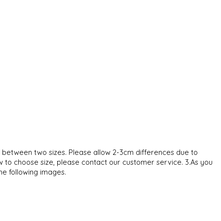
ze between two sizes. Please allow 2-3cm differences due to
w to choose size, please contact our customer service. 3.As you
the following images.