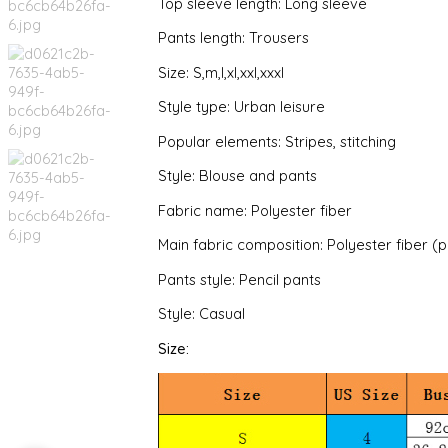
Top sleeve length: Long sleeve
Pants length: Trousers
Size: S,m,l,xl,xxl,xxxl
Style type: Urban leisure
Popular elements: Stripes, stitching
Style: Blouse and pants
Fabric name: Polyester fiber
Main fabric composition: Polyester fiber (
Pants style: Pencil pants
Style: Casual
Size: