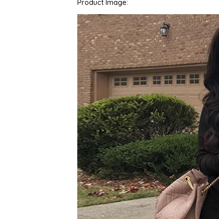
Product Image: