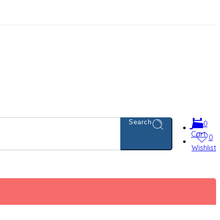
Search
0
Cart
0
Wishlist