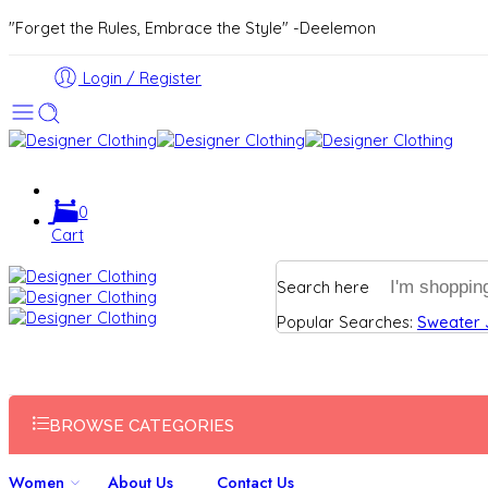
"Forget the Rules, Embrace the Style" -Deelemon
Login / Register
0
Cart
Search here
Popular Searches:
Sweater
BROWSE CATEGORIES
Women
About Us
Contact Us