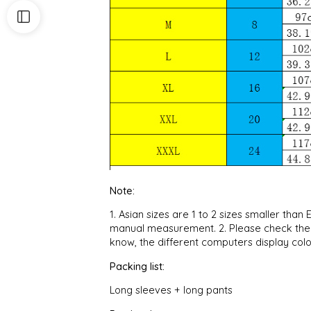
Note:
1. Asian sizes are 1 to 2 sizes smaller th
manual measurement. 2. Please check the s
know, the different computers display color
Packing list:
Long sleeves + long pants