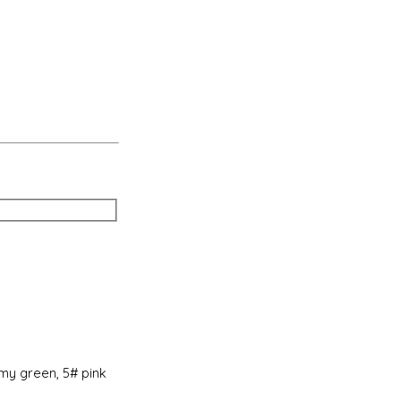
rmy green, 5# pink