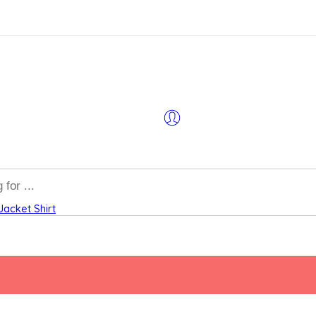
Jacket
Shirt