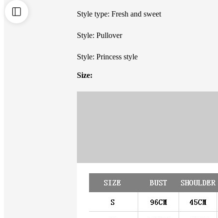
Style type: Fresh and sweet
Style: Pullover
Style: Princess style
Size: