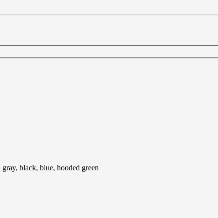
, gray, black, blue, hooded green