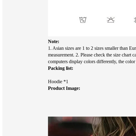
Note:
1. Asian sizes are 1 to 2 sizes smaller than 
measurement. 2. Please check the size chart c
computers display colors differently, the colo
Packing list:
Hoodie *1
Product Image: