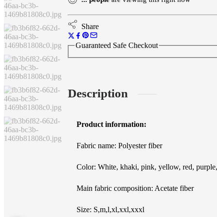
Printed
Crew
Neck
Share
Sweatshirt
quantity
Guaranteed Safe Checkout
Description
Product information:
Fabric name: Polyester fiber
Color: White, khaki, pink, yellow, red, purple
Main fabric composition: Acetate fiber
Size: S,m,l,xl,xxl,xxxl