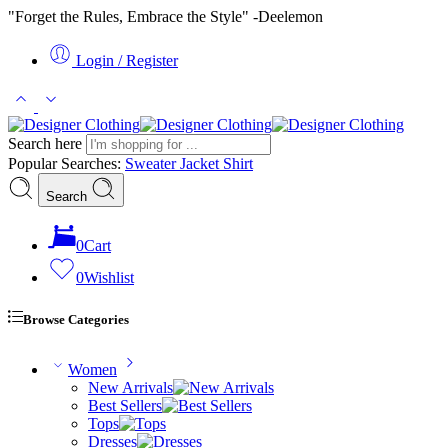
"Forget the Rules, Embrace the Style" -Deelemon
Login / Register
Search here
Popular Searches:
Sweater
Jacket
Shirt
Search
0
Cart
0
Wishlist
Browse Categories
Women
New Arrivals
Best Sellers
Tops
Dresses