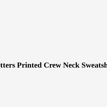
tters Printed Crew Neck Sweatsh