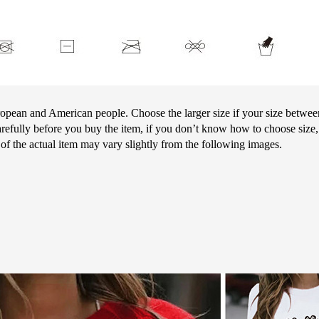
European and American people. Choose the larger size if your size betwe
arefully before you buy the item, if you don’t know how to choose size,
r of the actual item may vary slightly from the following images.