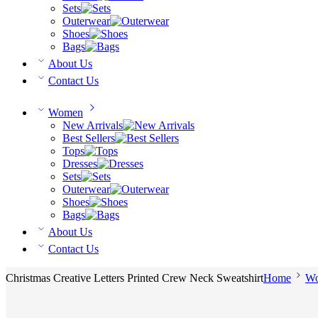
Sets
Outerwear
Shoes
Bags
About Us
Contact Us
Women
New Arrivals
Best Sellers
Tops
Dresses
Sets
Outerwear
Shoes
Bags
About Us
Contact Us
Christmas Creative Letters Printed Crew Neck Sweatshirt
Home
W