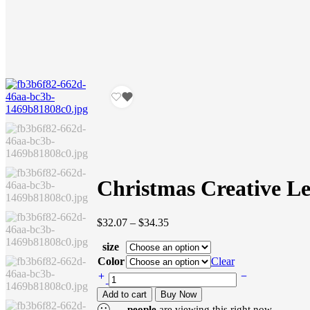
Christmas Creative Le
Price
$
32.07
–
$
34.35
range:
size
$32.07
through
Color
Clear
$34.35
Christmas
Creative
Add to cart
Buy Now
Letters
...
people
are viewing this right now