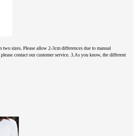
en two sizes. Please allow 2-3cm differences due to manual
 please contact our customer service. 3.As you know, the different