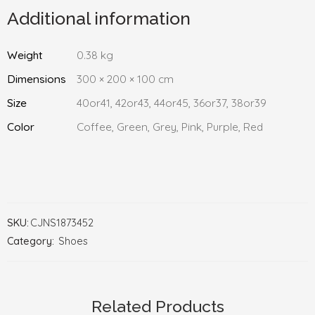
Additional information
Weight
0.38 kg
Dimensions
300 × 200 × 100 cm
Size
40or41, 42or43, 44or45, 36or37, 38or39
Color
Coffee, Green, Grey, Pink, Purple, Red
SKU:
CJNS1873452
Category:
Shoes
Related Products