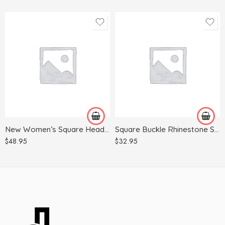
35
35
36
36
37
37
38
38
39
39
New Women’s Square Head Buckle Horizontal Strap Chunky High-heeled Sandals
Square Buckle Rhinestone Single Shoes Women Pointed Flat Shoes Women Shoes
40
40
$
48.95
$
32.95
41
41
42