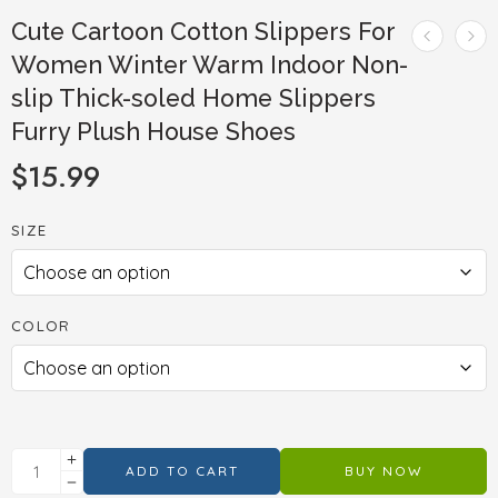
Cute Cartoon Cotton Slippers For
Women Winter Warm Indoor Non-
slip Thick-soled Home Slippers
Furry Plush House Shoes
$
15.99
SIZE
COLOR
ADD TO CART
BUY NOW