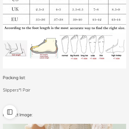
Packing list:
Slippers*1 Pair
Product Image: