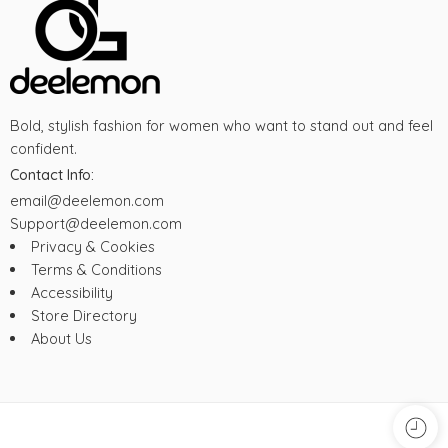
Bold, stylish fashion for women who want to stand out and feel
confident.
Contact Info:
email@deelemon.com
Support@deelemon.com
Privacy & Cookies
Terms & Conditions
Accessibility
Store Directory
About Us