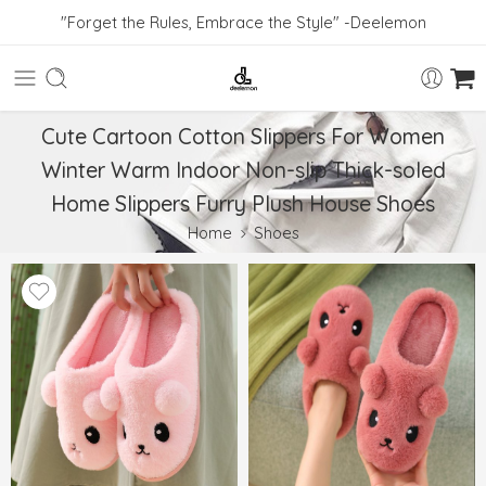
"Forget the Rules, Embrace the Style" -Deelemon
Cute Cartoon Cotton Slippers For Women
Winter Warm Indoor Non-slip Thick-soled
Home Slippers Furry Plush House Shoes
Home
Shoes