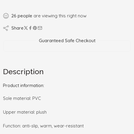
26
people
are viewing this right now
Share
Guaranteed Safe Checkout
Description
Product information:
Sole material: PVC
Upper material: plush
Function: anti-slip, warm, wear-resistant