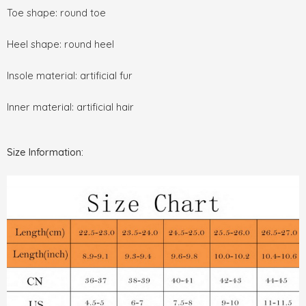
Toe shape: round toe
Heel shape: round heel
Insole material: artificial fur
Inner material: artificial hair
Size Information: