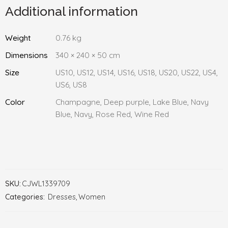
Additional information
Weight
0.76 kg
Dimensions
340 × 240 × 50 cm
Size
US10, US12, US14, US16, US18, US20, US22, US4,
US6, US8
Color
Champagne, Deep purple, Lake Blue, Navy
Blue, Navy, Rose Red, Wine Red
SKU:
CJWL1339709
Categories:
Dresses
,
Women