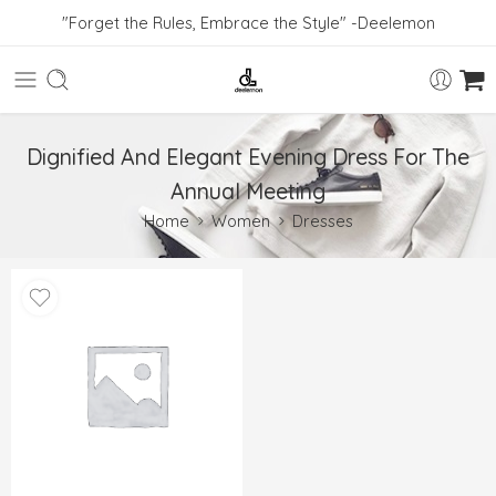
"Forget the Rules, Embrace the Style" -Deelemon
Dignified And Elegant Evening Dress For The
Annual Meeting
Home
Women
Dresses