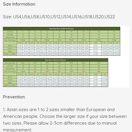
Size Information:
Size: US4,US6,US8,US10,US12,US14,US16,US18,US20,US22
Prevention:
1. Asian sizes are 1 to 2 sizes smaller than European and
American people. Choose the larger size if your size between
two sizes. Please allow 2-3cm differences due to manual
measurement.