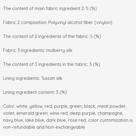
The content of main fabric ingredient 2: 5 (%)
Fabric 2 composition: Polyvinyl alcohol fiber (vinylon)
The content of 2 ingredients of the fabric: 5 (%)
Fabric 3 ingredients: mulberry silk
The content of 3 ingredients in the fabric: 3 (%)
Lining ingredients: Tussah silk
Lining ingredient content: 3 (%)
Color: white, yellow, red, purple, green, black, meat powder,
violet, emerald green, wine red, deep purple, champagne,
navy blue, lake blue, dark blue, rose red, color customization is
non-refundable and Non-exchangeable