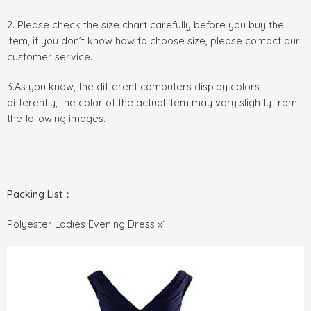
2. Please check the size chart carefully before you buy the
item, if you don’t know how to choose size, please contact our
customer service.
3.As you know, the different computers display colors
differently, the color of the actual item may vary slightly from
the following images.
Packing List：
Polyester Ladies Evening Dress x1