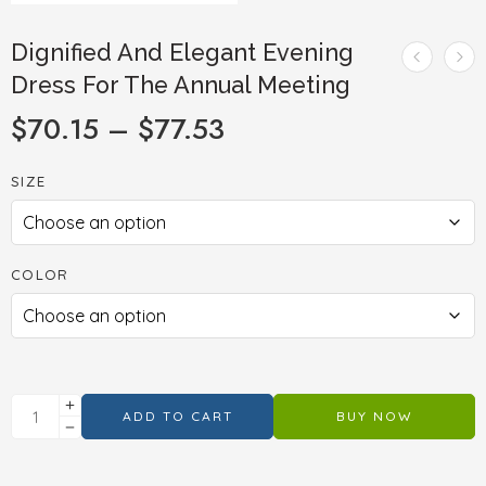
Dignified And Elegant Evening
Dress For The Annual Meeting
$
70.15
–
$
77.53
SIZE
COLOR
ADD TO CART
BUY NOW