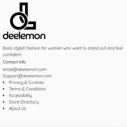
Bold, stylish fashion for women who want to stand out and feel
confident.
Contact Info:
email@deelemon.com
Support@deelemon.com
Privacy & Cookies
Terms & Conditions
Accessibility
Store Directory
About Us