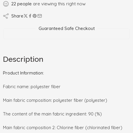
22
people
are viewing this right now
Share
Guaranteed Safe Checkout
Description
Product Information:
Fabric name: polyester fiber
Main fabric composition: polyester fiber (polyester)
The content of the main fabric ingredient: 90 (%)
Main fabric composition 2: Chlorine fiber (chlorinated fiber)