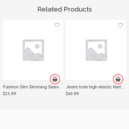
Related Products
L
2XL
M
3XL
S
L
XL
M
S
Fashion Slim Slimming Sleeveless Printed Dress
Jeans hole high elastic feet fashion denim strap pants
XL
$
23.99
$
45.99