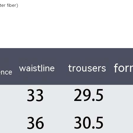
ter fiber)