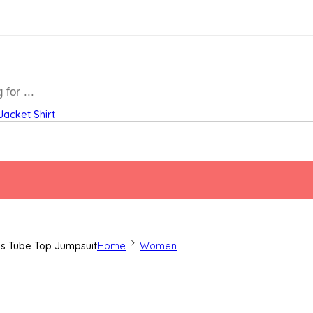
Jacket
Shirt
ss Tube Top Jumpsuit
Home
Women