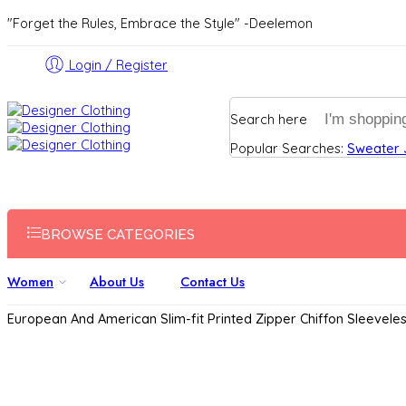
"Forget the Rules, Embrace the Style" -Deelemon
Login / Register
Search here
Popular Searches:
Sweater
BROWSE CATEGORIES
Women
About Us
Contact Us
European And American Slim-fit Printed Zipper Chiffon Sleevele