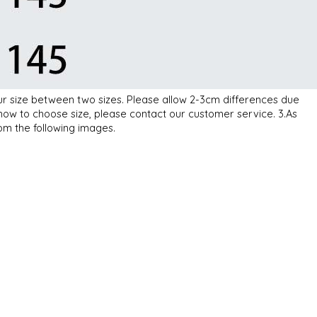
our size between two sizes. Please allow 2-3cm differences due
how to choose size, please contact our customer service. 3.As
rom the following images.