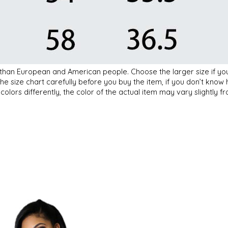
er than European and American people. Choose the larger size if y
 size chart carefully before you buy the item, if you don’t know 
olors differently, the color of the actual item may vary slightly f