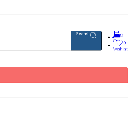
Search
0
Cart
0
Wishlist