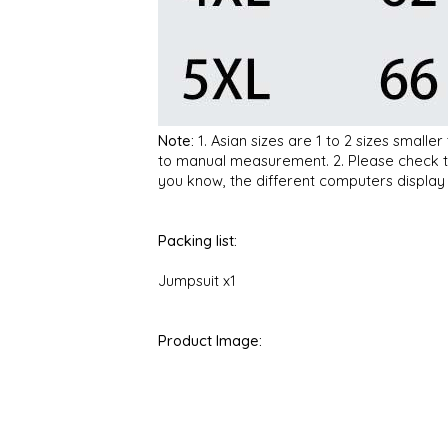
Note:
1. Asian sizes are 1 to 2 sizes small
to manual measurement. 2. Please check the
you know, the different computers display c
Packing list:
Jumpsuit x1
Product Image: