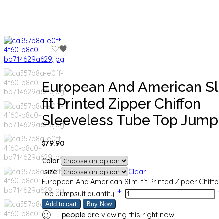
European And American S
fit Printed Zipper Chiffon
Sleeveless Tube Top Jump
$
79.90
Color
size
Clear
European And American Slim-fit Printed Zipper Chiff
Top Jumpsuit quantity
Add to cart
Buy Now
...
people
are viewing this right now