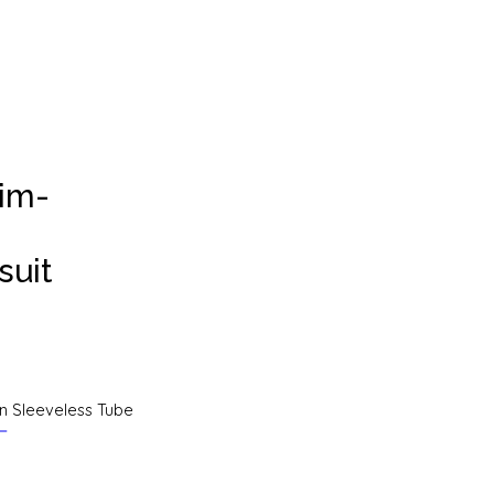
lim-
suit
on Sleeveless Tube