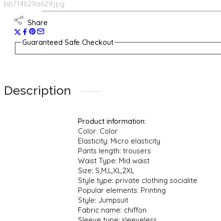
Share
Guaranteed Safe Checkout
Description
Product information:
Color: Color
Elasticity: Micro elasticity
Pants length: trousers
Waist Type: Mid waist
Size: S,M,L,XL,2XL
Style type: private clothing socialite
Popular elements: Printing
Style: Jumpsuit
Fabric name: chiffon
Sleeve type: sleeveless