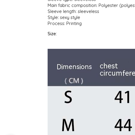
Main fabric composition: Polyester (polyes
Sleeve length: sleeveless
Style: sexy style
Process: Printing
Size: