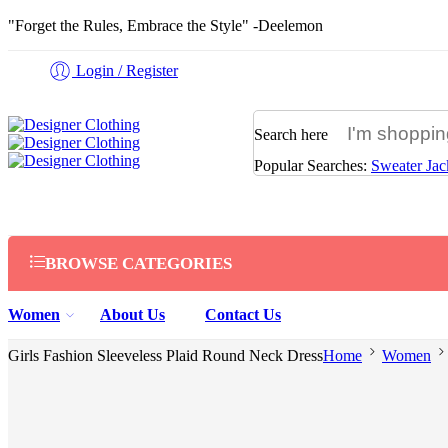
"Forget the Rules, Embrace the Style" -Deelemon
Login / Register
Search here
Popular Searches:
Sweater
Jac
BROWSE CATEGORIES
Women
About Us
Contact Us
Girls Fashion Sleeveless Plaid Round Neck Dress
Home
Women