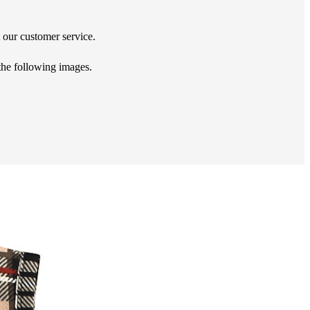
t our customer service.
 the following images.