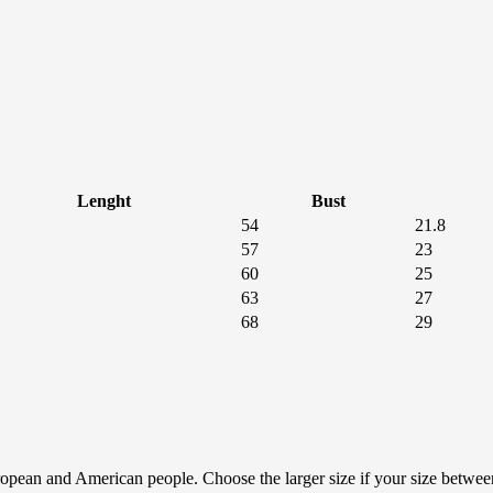
Lenght
Bust
54
21.8
57
23
60
25
63
27
68
29
European and American people. Choose the larger size if your size betwe