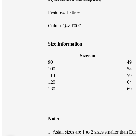
Features: Lattice
Colour:Q-ZT007
Size Information:
Size/cm
90
49
100
54
110
59
120
64
130
69
Note:
1. Asian sizes are 1 to 2 sizes smaller than 