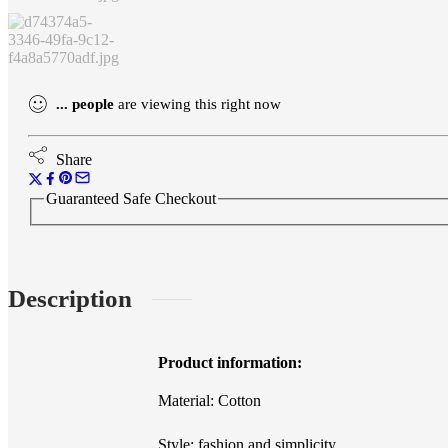
Neck
Dress
quantity
...
people
are viewing this right now
Share
Guaranteed Safe Checkout
Description
Product information:
Material: Cotton
Style: fashion and simplicity