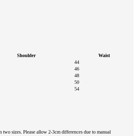
Shoulder
Waist
44
46
48
50
54
en two sizes. Please allow 2-3cm differences due to manual