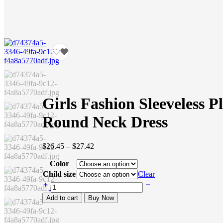
Girls Fashion Sleeveless P
Round Neck Dress
Price
$
26.45
–
$
27.42
range:
Color
$26.45
through
Child size
Clear
$27.42
Girls
Fashion
Add to cart
Buy Now
Sleeveless
Plaid
Round