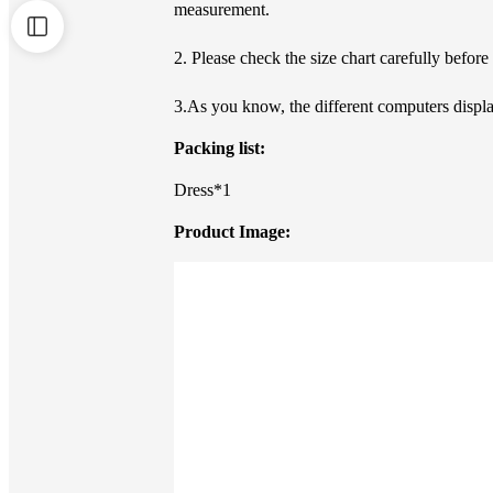
measurement.
2. Please check the size chart carefully befor
3.As you know, the different computers display
Packing list:
Dress*1
Product Image: