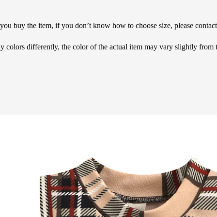
e you buy the item, if you don’t know how to choose size, please contac
 colors differently, the color of the actual item may vary slightly from