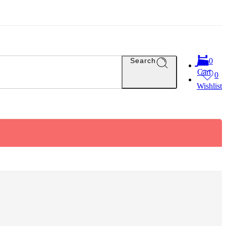
Search
0
Cart
0
Wishlist