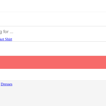
ket
Shirt
Dresses