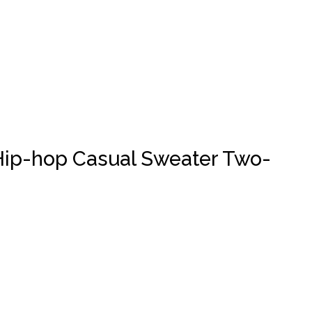
s Hip-hop Casual Sweater Two-