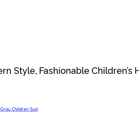
ern Style, Fashionable Children’
Gray Children Suit