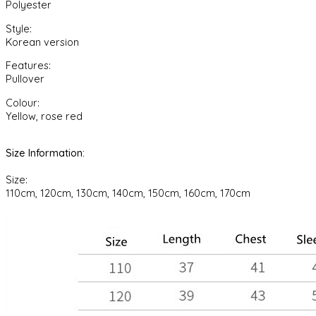
Polyester
Suit
quantity
Style:
Korean version
Features:
Pullover
Colour:
Yellow, rose red
Size Information:
Size:
110cm, 120cm, 130cm, 140cm, 150cm, 160cm, 170cm