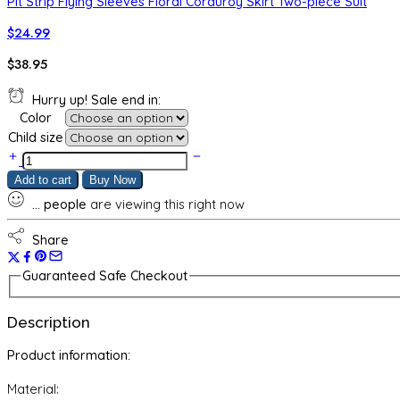
Pit Strip Flying Sleeves Floral Corduroy Skirt Two-piece Suit
$
24.99
$
38.95
Hurry up! Sale end in:
Color
Child size
Girls'
Tie-
Add to cart
Buy Now
dye
...
people
are viewing this right now
Autumn
Suit,
Western
Share
Style,
Fashionable
Guaranteed Safe Checkout
Children's
Hip-
Description
hop
Casual
Product information:
Sweater
Two-
Material:
piece