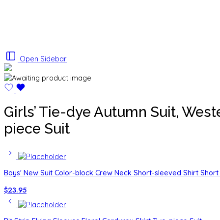
Open Sidebar
Girls’ Tie-dye Autumn Suit, West
piece Suit
Boys' New Suit Color-block Crew Neck Short-sleeved Shirt Short 
$
23.95