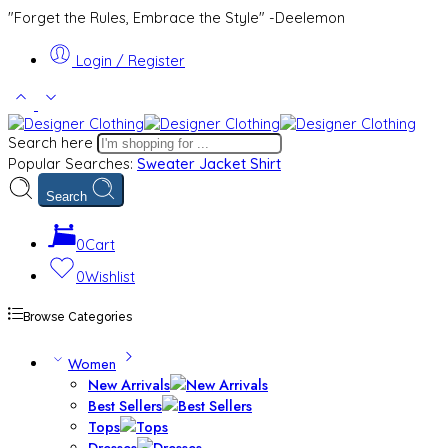
"Forget the Rules, Embrace the Style" -Deelemon
Login / Register
Search here
Popular Searches:
Sweater
Jacket
Shirt
Search
0
Cart
0
Wishlist
Browse Categories
Women
New Arrivals
Best Sellers
Tops
Dresses