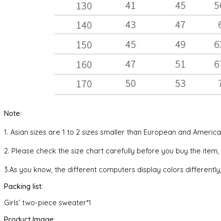
Note:
1. Asian sizes are 1 to 2 sizes smaller than European and Ameri
2. Please check the size chart carefully before you buy the item
3.As you know, the different computers display colors differently,
Packing list:
Girls’ two-piece sweater*1
Product Image: