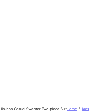
s Hip-hop Casual Sweater Two-piece Suit
Home
Kids