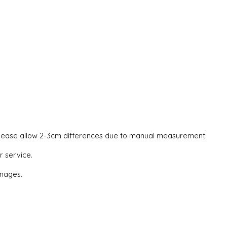
. Please allow 2-3cm differences due to manual measurement.
r service.
images.