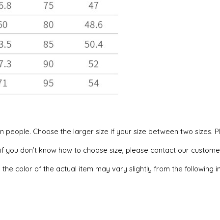
can people. Choose the larger size if your size between two sizes
, if you don’t know how to choose size, please contact our custome
 the color of the actual item may vary slightly from the following 