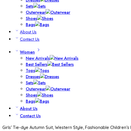
Sets
Outerwear
Shoes
Bags
About Us
Contact Us
Women
New Arrivals
Best Sellers
Tops
Dresses
Sets
Outerwear
Shoes
Bags
About Us
Contact Us
Girls’ Tie-dye Autumn Suit, Western Style, Fashionable Children’