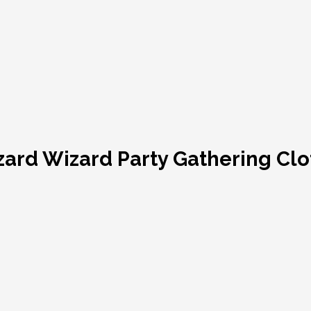
zard Wizard Party Gathering Cl