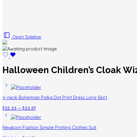
Open Sidebar
Halloween Children’s Cloak Wi
V-neck Bohemian Polka Dot Print Dress Long Skirt
Price
$
32.33
–
$
33.57
range:
$32.33
through
Newborn Fashion Simple Printing Clothes Suit
$33.57