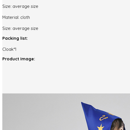
Size: average size
Material: cloth
Size: average size
Packing list:
Cloak*1
Product Image: