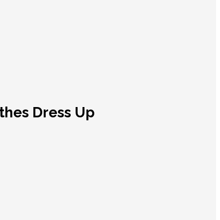
othes Dress Up