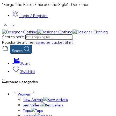
"Forget the Rules, Embrace the Style" -Deelemon
Login / Register
Search here
Popular Searches:
Sweater
Jacket
Shirt
Search
0
Cart
0
Wishlist
Browse Categories
Women
New Arrivals
Best Sellers
Tops
Dresses