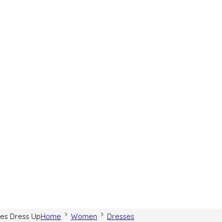
hes Dress Up
Home
Women
Dresses