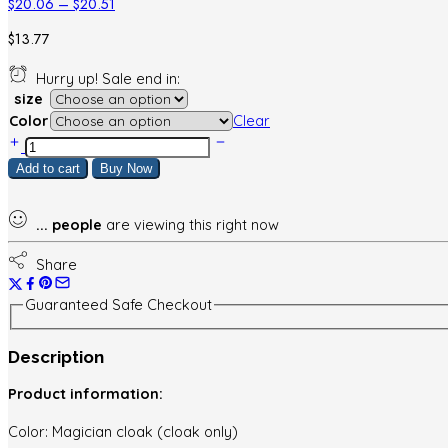
Price
$
20.06
–
$
20.51
range:
$
13.77
$20.06
through
Hurry up! Sale end in:
$20.51
size
Color
Clear
Halloween
Children's
Add to cart
Buy Now
Cloak
Wizard
Wizard
...
people
are viewing this right now
Party
Gathering
Share
Clothes
Dress
Guaranteed Safe Checkout
Up
quantity
Description
Product information:
Color: Magician cloak (cloak only)