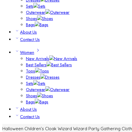
Sets
Outerwear
Shoes
Bags
About Us
Contact Us
Women
New Arrivals
Best Sellers
Tops
Dresses
Sets
Outerwear
Shoes
Bags
About Us
Contact Us
Halloween Children’s Cloak Wizard Wizard Party Gathering Clot