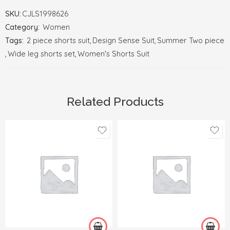
SKU:
CJLS1998626
Category:
Women
Tags:
2 piece shorts suit
,
Design Sense Suit
,
Summer Two piece
,
Wide leg shorts set
,
Women's Shorts Suit
Related Products
2XL
3XL
One size
4XL
XL
5XL
L