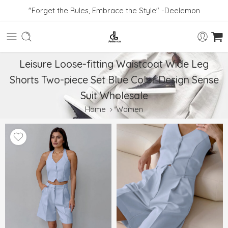
"Forget the Rules, Embrace the Style" -Deelemon
Leisure Loose-fitting Waistcoat Wide Leg
Shorts Two-piece Set Blue Color Design Sense
Suit Wholesale
Home
Women