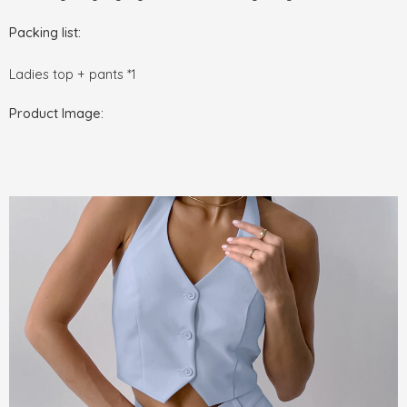
Packing list:
Ladies top + pants *1
Product Image: