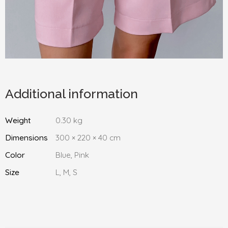
Additional information
Weight
0.30 kg
Dimensions
300 × 220 × 40 cm
Color
Blue, Pink
Size
L, M, S