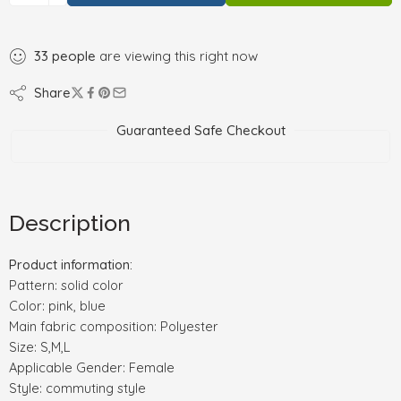
33
people
are viewing this right now
Share
Guaranteed Safe Checkout
Description
Product information:
Pattern: solid color
Color: pink, blue
Main fabric composition: Polyester
Size: S,M,L
Applicable Gender: Female
Style: commuting style