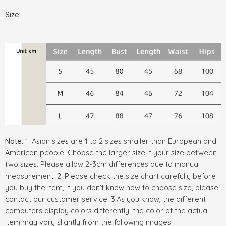
Size:
Note:
1. Asian sizes are 1 to 2 sizes smaller than European and
American people. Choose the larger size if your size between
two sizes. Please allow 2-3cm differences due to manual
measurement. 2. Please check the size chart carefully before
you buy the item, if you don’t know how to choose size, please
contact our customer service. 3.As you know, the different
computers display colors differently, the color of the actual
item may vary slightly from the following images.