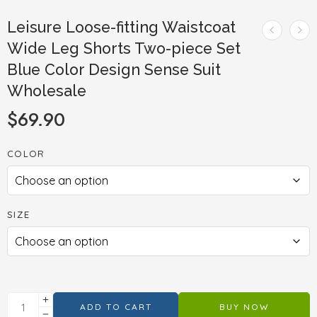
Leisure Loose-fitting Waistcoat
Wide Leg Shorts Two-piece Set
Blue Color Design Sense Suit
Wholesale
$
69.90
COLOR
SIZE
ADD TO CART
BUY NOW