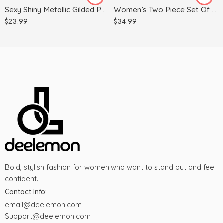
Sexy Shiny Metallic Gilded Patent Leather Leggings
Women’s Two Piece Set Of Ninth Wide Leg Pants
M
$
23.99
$
34.99
S
XL
Bold, stylish fashion for women who want to stand out and feel
confident.
Contact Info:
email@deelemon.com
Support@deelemon.com