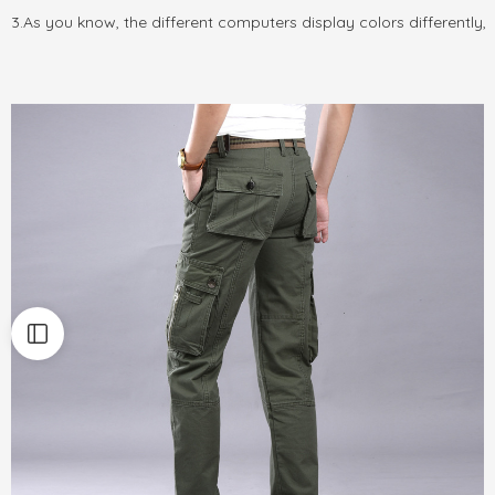
3.As you know, the different computers display colors differently,