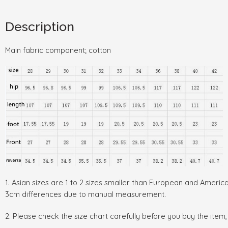
Description
Main fabric component; cotton
1. Asian sizes are 1 to 2 sizes smaller than European and Americ
3cm differences due to manual measurement.
2. Please check the size chart carefully before you buy the item