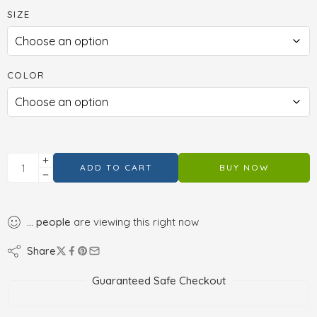
SIZE
COLOR
ADD TO CART
BUY NOW
...
people
are viewing this right now
Share
Guaranteed Safe Checkout