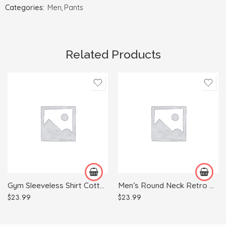
Categories:
Men
,
Pants
Related Products
L
2XL
M
L
XL
M
XXL
S
XL
Gym Sleeveless Shirt Cotton Tank Top for Men Sportswear Vest
Men’s Round Neck Retro Print Casual Short Sleeves
$
23.99
$
23.99