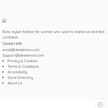
Bold, stylish fashion for women who want to stand out and feel
confident.
Contact Info:
email@deelemon.com
Support@deelemon.com
Privacy & Cookies
Terms & Conditions
Accessibility
Store Directory
About Us