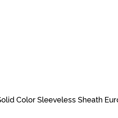
olid Color Sleeveless Sheath Eu