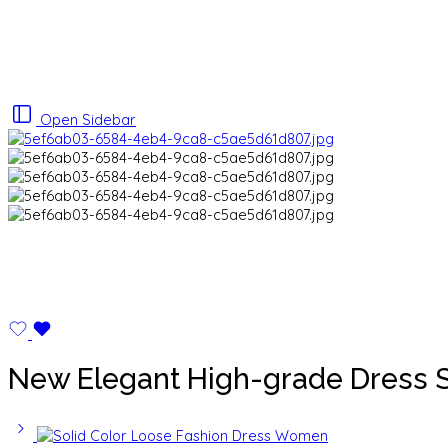
Open Sidebar
New Elegant High-grade Dress S