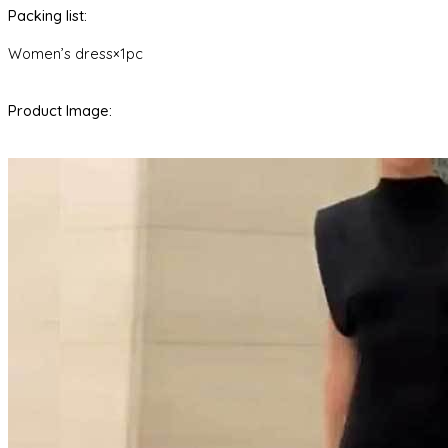
Packing list:
Women’s dress×1pc
Product Image: