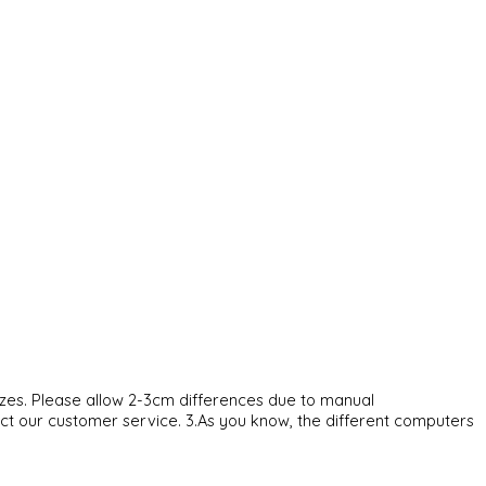
sizes. Please allow 2-3cm differences due to manual
act our customer service. 3.As you know, the different computers