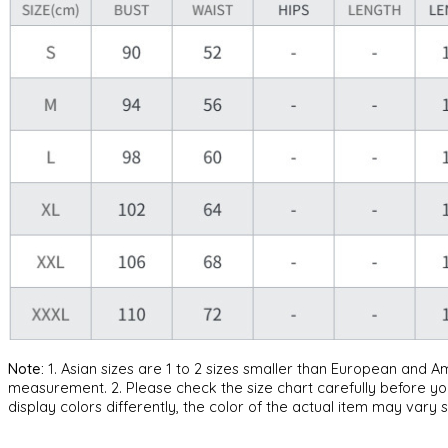
Note:
1. Asian sizes are 1 to 2 sizes smaller than European and 
measurement. 2. Please check the size chart carefully before yo
display colors differently, the color of the actual item may vary s