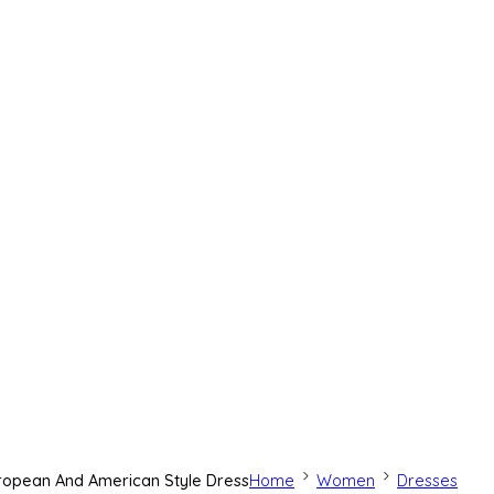
uropean And American Style Dress
Home
Women
Dresses