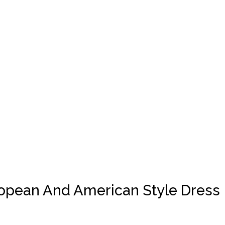
ropean And American Style Dress