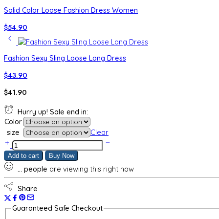
Solid Color Loose Fashion Dress Women
$
54.90
Fashion Sexy Sling Loose Long Dress
$
43.90
$
41.90
Hurry up! Sale end in:
Color
size
Clear
New
Elegant
Add to cart
Buy Now
High-
...
people
are viewing this right now
grade
Dress
Solid
Share
Color
Sleeveless
Guaranteed Safe Checkout
Sheath