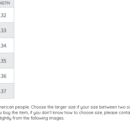
American people. Choose the larger size if your size between two 
u buy the item, if you don’t know how to choose size, please cont
lightly from the following images.