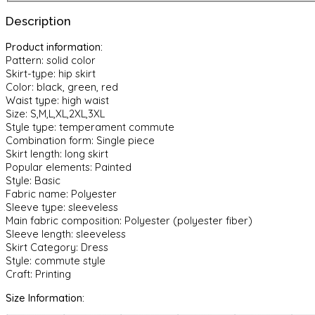
European
Description
And
American
Product information:
Style
Pattern: solid color
Dress
Skirt-type: hip skirt
quantity
Color: black, green, red
Waist type: high waist
Size: S,M,L,XL,2XL,3XL
Style type: temperament commute
Combination form: Single piece
Skirt length: long skirt
Popular elements: Painted
Style: Basic
Fabric name: Polyester
Sleeve type: sleeveless
Main fabric composition: Polyester (polyester fiber)
Sleeve length: sleeveless
Skirt Category: Dress
Style: commute style
Craft: Printing
Size Information: