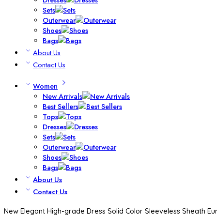
Sets
Outerwear
Shoes
Bags
About Us
Contact Us
Women
New Arrivals
Best Sellers
Tops
Dresses
Sets
Outerwear
Shoes
Bags
About Us
Contact Us
New Elegant High-grade Dress Solid Color Sleeveless Sheath E