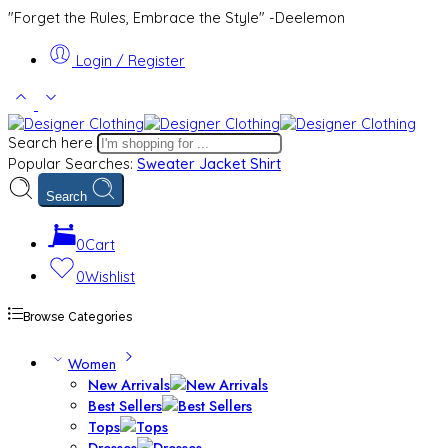
"Forget the Rules, Embrace the Style" -Deelemon
Login / Register
Search here
Popular Searches:
Sweater
Jacket
Shirt
Search
0
Cart
0
Wishlist
Browse Categories
Women
New Arrivals
Best Sellers
Tops
Dresses