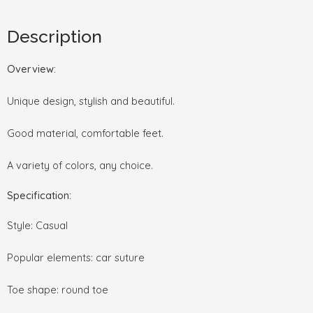
Description
Overview:
Unique design, stylish and beautiful.
Good material, comfortable feet.
A variety of colors, any choice.
Specification:
Style: Casual
Popular elements: car suture
Toe shape: round toe