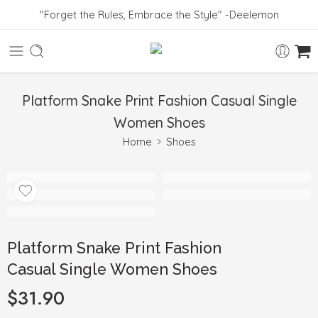
"Forget the Rules, Embrace the Style" -Deelemon
Platform Snake Print Fashion Casual Single
Women Shoes
Home
Shoes
Platform Snake Print Fashion
Casual Single Women Shoes
$
31.90