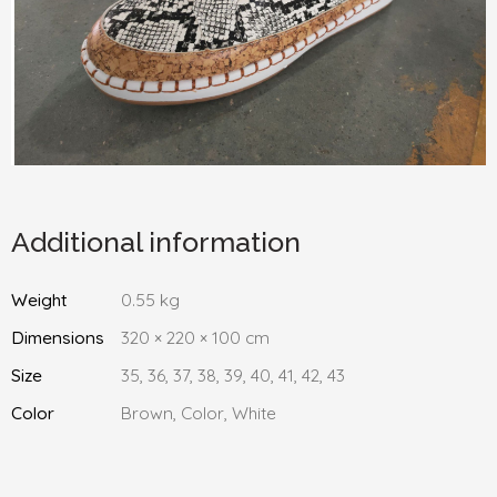
Additional information
Weight
0.55 kg
Dimensions
320 × 220 × 100 cm
Size
35, 36, 37, 38, 39, 40, 41, 42, 43
Color
Brown, Color, White