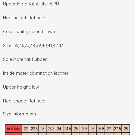
Upper Material: Artificial PU
Heel height: flat heel
Color: white, color, brown
Size: 35,36,37,38,39,40,41,42,43
Sole Material: Rubber
Inside material: imitation leather
Upper height: low
Heel shape: flat heel
Size Information: