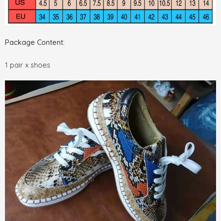
Package Content:
1 pair x shoes