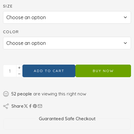
SIZE
COLOR
ADD TO CART
BUY NOW
52
people
are viewing this right now
Share
Guaranteed Safe Checkout