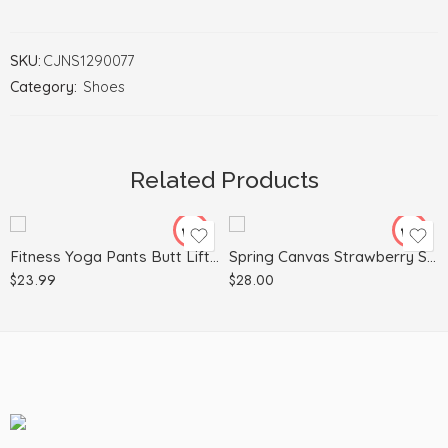
SKU:
CJNS1290077
Category:
Shoes
L
35
M
36
S
37
Related Products
XL
39
40
Fitness Yoga Pants Butt Lifting Seamless Leggings Women Gym
Spring Canvas Strawberry Student Trend Shoes
$
23.99
$
28.00