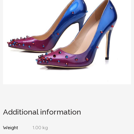
Additional information
Weight
1.00 kg