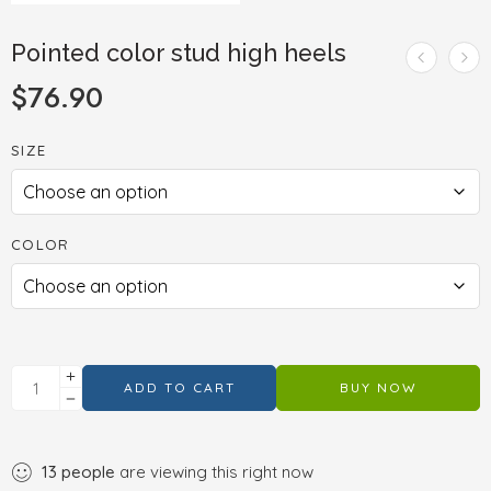
Pointed color stud high heels
$
76.90
SIZE
COLOR
ADD TO CART
BUY NOW
13
people
are viewing this right now