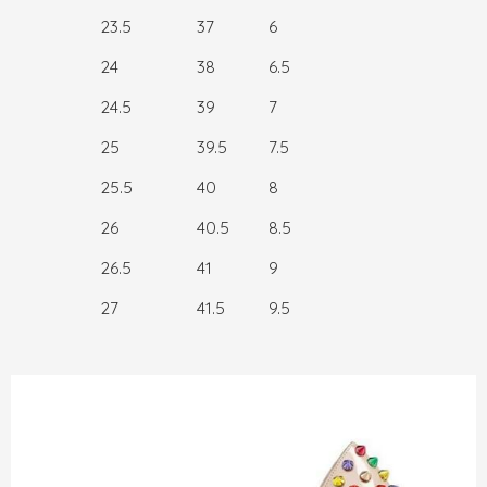
23.5
37
6
24
38
6.5
24.5
39
7
25
39.5
7.5
25.5
40
8
26
40.5
8.5
26.5
41
9
27
41.5
9.5