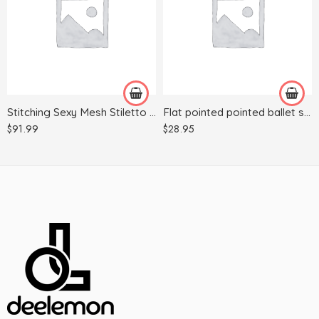
35
38
36
35
37
36
38
39
39
40
Stitching Sexy Mesh Stiletto Heels Sexy Women With Pointed Toes
Flat pointed pointed ballet shoes
40
37
$
91.99
$
28.95