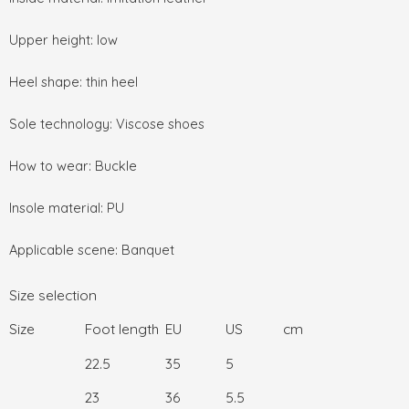
Upper height: low
Heel shape: thin heel
Sole technology: Viscose shoes
How to wear: Buckle
Insole material: PU
Applicable scene: Banquet
Size selection
Size
Foot length
EU
US
cm
22.5
35
5
23
36
5.5