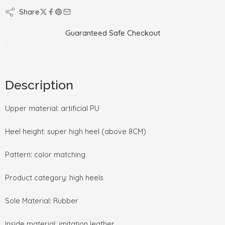
Share
Guaranteed Safe Checkout
Description
Upper material: artificial PU
Heel height: super high heel (above 8CM)
Pattern: color matching
Product category: high heels
Sole Material: Rubber
Inside material: imitation leather