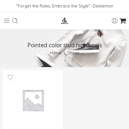
"Forget the Rules, Embrace the Style" -Deelemon
Pointed color stud high heels
Home
Shoes