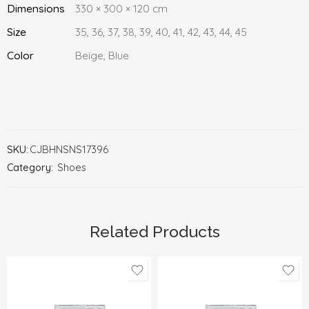
Dimensions
330 × 300 × 120 cm
Size
35, 36, 37, 38, 39, 40, 41, 42, 43, 44, 45
Color
Beige, Blue
SKU:
CJBHNSNS17396
Category:
Shoes
Related Products