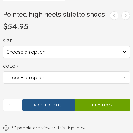
Pointed high heels stiletto shoes
$
54.95
SIZE
COLOR
ADD TO CART
BUY NOW
37
people
are viewing this right now