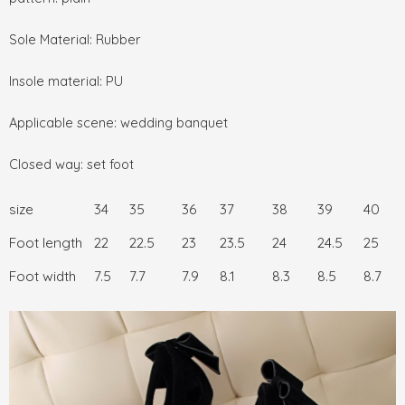
Sole Material: Rubber
Insole material: PU
Applicable scene: wedding banquet
Closed way: set foot
size
34
35
36
37
38
39
40
Foot length
22
22.5
23
23.5
24
24.5
25
Foot width
7.5
7.7
7.9
8.1
8.3
8.5
8.7