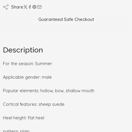
Share
Guaranteed Safe Checkout
Description
For the season: Summer
Applicable gender: male
Popular elements: hollow, bow, shallow mouth
Cortical features: sheep suede
Heel height: flat heel
pattern: plain