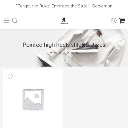
"Forget the Rules, Embrace the Style" -Deelemon
Pointed high heels stiletto shoes
Home
Shoes