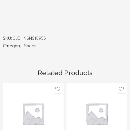
SKU:
CJBHNSNS18955
Category:
Shoes
Related Products
35
35
36
36
37
37