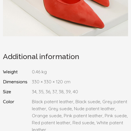
Additional information
Weight
0.46 kg
Dimensions
330 × 330 × 120 cm
Size
34, 35, 36, 37, 38, 39, 40
Color
Black patent leather, Black suede, Grey patent
leather, Grey suede, Nude patent leather,
Orange suede, Pink patent leather, Pink suede,
Red patent leather, Red suede, White patent
leather