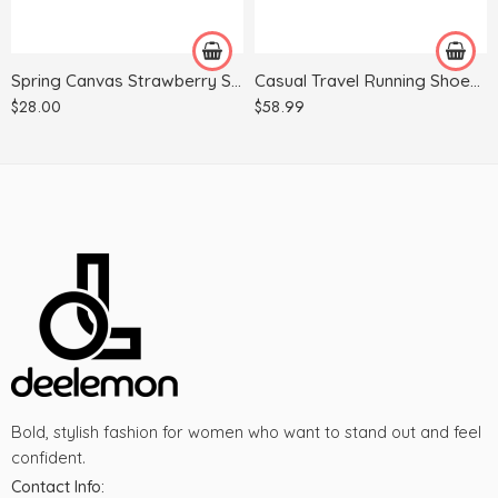
39
38
40
39
Spring Canvas Strawberry Student Trend Shoes
Casual Travel Running Shoes Men And Women Same Shoes Breathable
40
$
28.00
$
58.99
41
42
43
44
Bold, stylish fashion for women who want to stand out and feel
confident.
Contact Info: