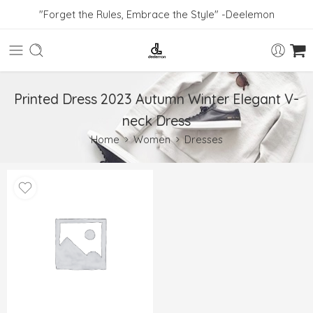
"Forget the Rules, Embrace the Style" -Deelemon
Printed Dress 2023 Autumn Winter Elegant V-
neck Dress
Home
Women
Dresses