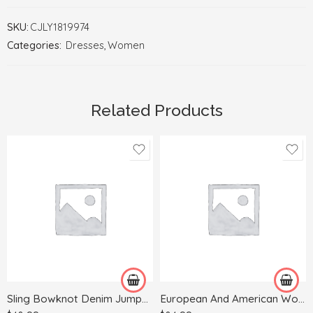
SKU:
CJLY1819974
Categories:
Dresses
,
Women
Related Products
L
M
S
XL
XL
Sling Bowknot Denim Jumpsuit
European And American Women’s Skinny Jeans With Wood Ears