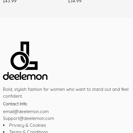
$
43.99
$
34.99
Bold, stylish fashion for women who want to stand out and feel
confident.
Contact Info:
email@deelemon.com
Support@deelemon.com
Privacy & Cookies
Terms & Conditions