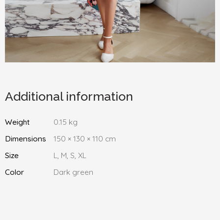
Additional information
Weight
0.15 kg
Dimensions
150 × 130 × 110 cm
Size
L, M, S, XL
Color
Dark green