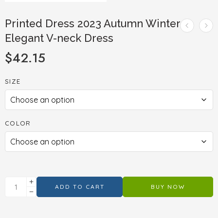
Printed Dress 2023 Autumn Winter
Elegant V-neck Dress
$
42.15
SIZE
COLOR
ADD TO CART
BUY NOW