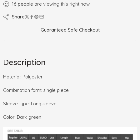
16
people
are viewing this right now
Share
Guaranteed Safe Checkout
Description
Material: Polyester
Combination form: single piece
Sleeve type: Long sleeve
Color: Dark green