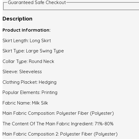
Guaranteed Safe Checkout
Description
Product Information:
Skirt Length: Long Skirt
Skirt Type: Large Swing Type
Collar Type: Round Neck
Sleeve: Sleeveless
Clothing Placket: Hedging
Popular Elements: Printing
Fabric Name: Milk Silk
Main Fabric Composition: Polyester Fiber (Polyester)
The Content Of The Main Fabric Ingredient: 71%-80%
Main Fabric Composition 2: Polyester Fiber (Polyester)