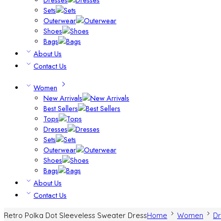
Sets
Outerwear
Shoes
Bags
About Us
Contact Us
Women
New Arrivals
Best Sellers
Tops
Dresses
Sets
Outerwear
Shoes
Bags
About Us
Contact Us
Retro Polka Dot Sleeveless Sweater Dress
Home
Women
Dr