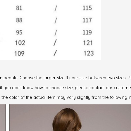
can people. Choose the larger size if your size between two sizes
, if you don’t know how to choose size, please contact our custome
 the color of the actual item may vary slightly from the following 