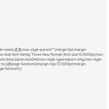
yle-name:正文;mso-style-parent:””;margin:0pt;margin-
mso-bidi-font-family:’Times New Roman’;font-size:10.5000pt;mso-
color:blue;}span.msoDel{mso-style-type:export-only;mso-style-
r:no;}@page Section0{margin-top:72.0000pt;margin-
ge:Section0;}