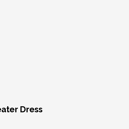
eater Dress