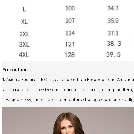
Precaution :
1. Asian sizes are 1 to 2 sizes smaller than European and Ameri
2. Please check the size chart carefully before you buy the item
3.As you know, the different computers display colors differently,