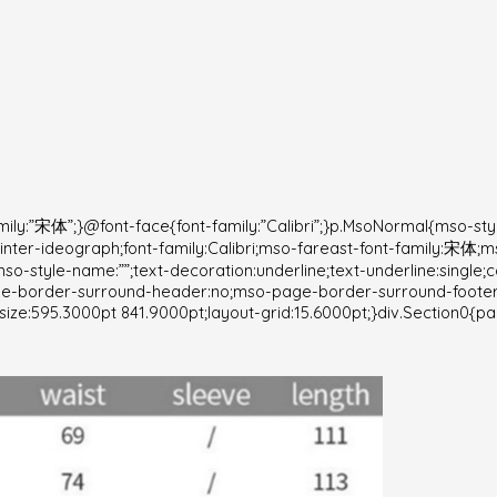
ily:”宋体”;}@font-face{font-family:”Calibri”;}p.MsoNormal{mso-st
fy:inter-ideograph;font-family:Calibri;mso-fareast-font-family:宋体;
so-style-name:””;text-decoration:underline;text-underline:single;
age-border-surround-header:no;mso-page-border-surround-foote
ize:595.3000pt 841.9000pt;layout-grid:15.6000pt;}div.Section0{pa