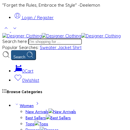
"Forget the Rules, Embrace the Style" -Deelemon
Login / Register
Search here
Popular Searches:
Sweater
Jacket
Shirt
Search
0
Cart
0
Wishlist
Browse Categories
Women
New Arrivals
Best Sellers
Tops
Dresses