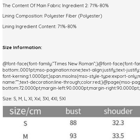
The Content Of Main Fabric Ingredient 2: 71%-80%
Lining Composition: Polyester Fiber (Polyester)
Lining Ingredient Content: 71%-80%
Size Information:
@font-face{font-family:”Times New Roman”;}@font-face{font-fam
bottom:.0001pt;mso-pagination:none;text-align:justify;text-justi
font-kerning:1.0000pt;}span.msoIns{mso-style-type:export-only;m
name:””;text-decoration:line-through;color:red;}@page{mso-p
bottom:72.0000pt;margin-left:90.0000pt;margin-right:90.0000pt;s
Size: S, M, L, Xl, Xxl, 3Xl, 4Xl, 5Xl