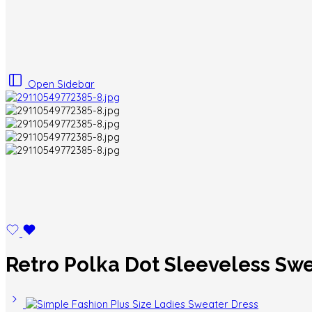
Open Sidebar
Retro Polka Dot Sleeveless Sw