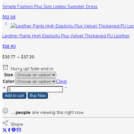
Simple Fashion Plus Size Ladies Sweater Dress
$
52.05
Leather Pants High Elasticity Plus Velvet Thickened PU Leather
$
58.90
Price
$
35.77
–
$
37.20
range:
Hurry up! Sale end in:
$35.77
Size
through
Color
Clear
$37.20
Retro
Polka
Add to cart
Buy Now
Dot
Sleeveless
Sweater
...
people
are viewing this right now
Dress
quantity
Share