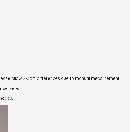
. Please allow 2-3cm differences due to manual measurement.
r service.
images.