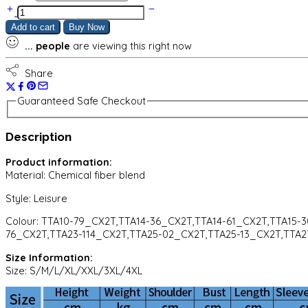
Round
Neck
Add to cart
Buy Now
T
...
people
are viewing this right now
Shirt
Long
Sleeve
Share
Sports
Pants
Guaranteed Safe Checkout
Two
Piece
Description
Set
quantity
Product information:
Material:
Chemical fiber blend
Style:
Leisure
Colour:
TTA10-79_CX2T,TTA14-36_CX2T,TTA14-61_CX2T,TTA15-
76_CX2T,TTA23-114_CX2T,TTA25-02_CX2T,TTA25-13_CX2T,TTA2
Size Information:
Size: S/M/L/XL/XXL/3XL/4XL