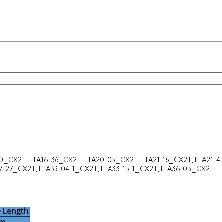
30_CX2T,TTA16-36_CX2T,TTA20-05_CX2T,TTA21-16_CX2T,TTA21-
7-27_CX2T,TTA33-04-1_CX2T,TTA33-15-1_CX2T,TTA36-03_CX2T,T