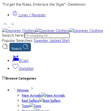
"Forget the Rules, Embrace the Style" -Deelemon
Login / Register
Search here
Popular Searches:
Sweater
Jacket
Shirt
Search
0
Cart
0
Wishlist
Browse Categories
Women
New Arrivals
Best Sellers
Tops
Dresses