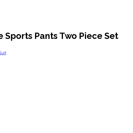
e Sports Pants Two Piece Set