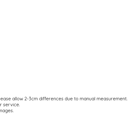
. Please allow 2-3cm differences due to manual measurement.
r service.
images.