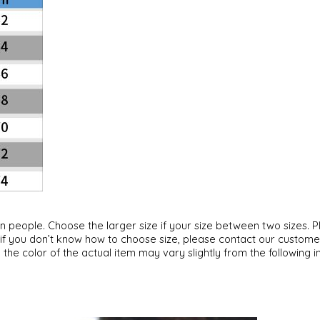
can people. Choose the larger size if your size between two sizes
, if you don’t know how to choose size, please contact our custome
 the color of the actual item may vary slightly from the following 