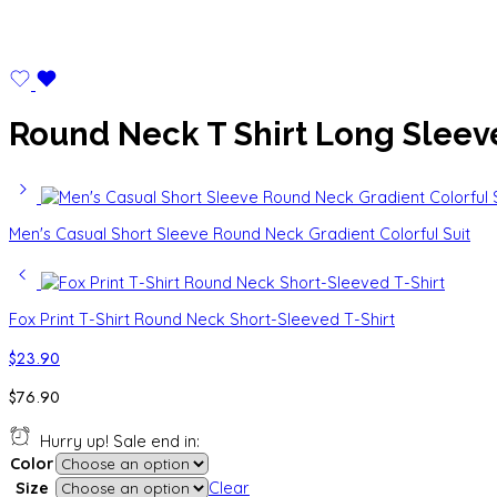
Round Neck T Shirt Long Sleev
Men's Casual Short Sleeve Round Neck Gradient Colorful Suit
Fox Print T-Shirt Round Neck Short-Sleeved T-Shirt
$
23.90
$
76.90
Hurry up! Sale end in:
Color
Size
Clear