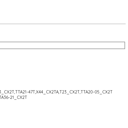
43_CX2T,TTA21-47T,X44_CX2TA,T23_CX2T,TTA20-05_CX2T
TA36-21_CX2T