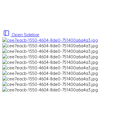
Open Sidebar