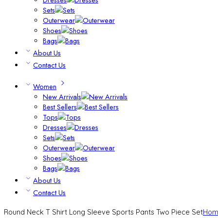
Sets
Outerwear
Shoes
Bags
About Us
Contact Us
Women
New Arrivals
Best Sellers
Tops
Dresses
Sets
Outerwear
Shoes
Bags
About Us
Contact Us
Round Neck T Shirt Long Sleeve Sports Pants Two Piece Set
Hom