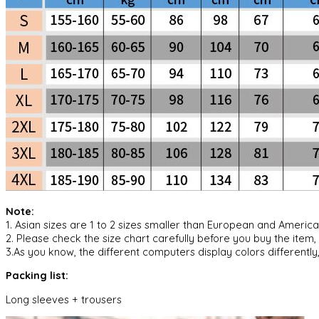
Note:
1. Asian sizes are 1 to 2 sizes smaller than European and Ameri
2. Please check the size chart carefully before you buy the item
3.As you know, the different computers display colors differently,
Packing list:
Long sleeves + trousers