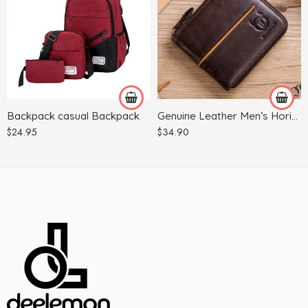
Black
Camel
Black
Grey
Brown
Pink
Coffee
Tibetan green
Backpack casual Backpack
Genuine Leather Men’s Horizontal Multi-card Zipper
Wine Red
$
24.95
$
34.90