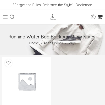
"Forget the Rules, Embrace the Style" -Deelemon
Running Water Bag Backpack Sports Vest
Home
Accessories
Bags