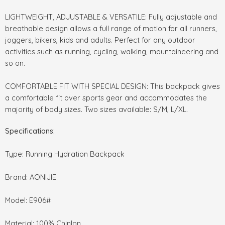
LIGHTWEIGHT, ADJUSTABLE & VERSATILE: Fully adjustable and
breathable design allows a full range of motion for all runners,
joggers, bikers, kids and adults. Perfect for any outdoor
activities such as running, cycling, walking, mountaineering and
so on.
COMFORTABLE FIT WITH SPECIAL DESIGN: This backpack gives
a comfortable fit over sports gear and accommodates the
majority of body sizes. Two sizes available: S/M, L/XL.
Specifications:
Type: Running Hydration Backpack
Brand: AONIJIE
Model: E906#
Material: 100% Chinlon