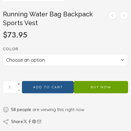
Running Water Bag Backpack
Sports Vest
$
73.95
COLOR
ADD TO CART
BUY NOW
58
people
are viewing this right now
Share