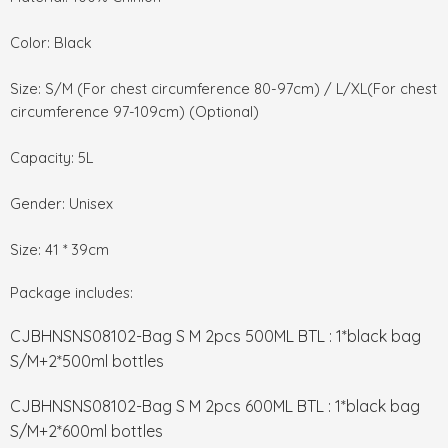
Color: Black
Size: S/M (For chest circumference 80-97cm) / L/XL(For chest
circumference 97-109cm) (Optional)
Capacity: 5L
Gender: Unisex
Size: 41 * 39cm
Package includes:
CJBHNSNS08102-Bag S M 2pcs 500ML BTL : 1*black bag
S/M+2*500ml bottles
CJBHNSNS08102-Bag S M 2pcs 600ML BTL : 1*black bag
S/M+2*600ml bottles