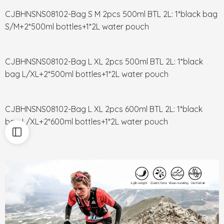
CJBHNSNS08102-Bag S M 2pcs 500ml BTL 2L: 1*black bag
S/M+2*500ml bottles+1*2L water pouch
CJBHNSNS08102-Bag L XL 2pcs 500ml BTL 2L: 1*black
bag L/XL+2*500ml bottles+1*2L water pouch
CJBHNSNS08102-Bag L XL 2pcs 600ml BTL 2L: 1*black
bag L/XL+2*600ml bottles+1*2L water pouch