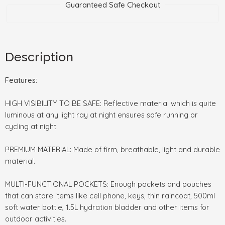
Guaranteed Safe Checkout
Description
Features:
HIGH VISIBILITY TO BE SAFE: Reflective material which is quite
luminous at any light ray at night ensures safe running or
cycling at night.
PREMIUM MATERIAL: Made of firm, breathable, light and durable
material.
MULTI-FUNCTIONAL POCKETS: Enough pockets and pouches
that can store items like cell phone, keys, thin raincoat, 500ml
soft water bottle, 1.5L hydration bladder and other items for
outdoor activities.