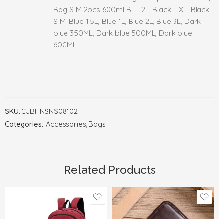
Bag S M 2pcs 600ml BTL 2L, Black L XL, Black
S M, Blue 1.5L, Blue 1L, Blue 2L, Blue 3L, Dark
blue 350ML, Dark blue 500ML, Dark blue
600ML
SKU:
CJBHNSNS08102
Categories:
Accessories
,
Bags
Related Products