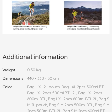
Additional information
Weight
0.50 kg
Dimensions
440 × 330 × 30 cm
Color
Bag L XL 2L pouch, Bag LXL 2pcs 500ml BTL,
Bag LXL 2pcs 500ml BTL 2L, Bag LXL 2pcs
600ml BTL, Bag LXL 2pcs 600ml BTL 2L, Bag S
M 2L pouch, Bag S M 2pcs 500ml BTL, Bag S M
2pcs 500ml BTL 2L, Bag S M 2pcs 600ml BTL,