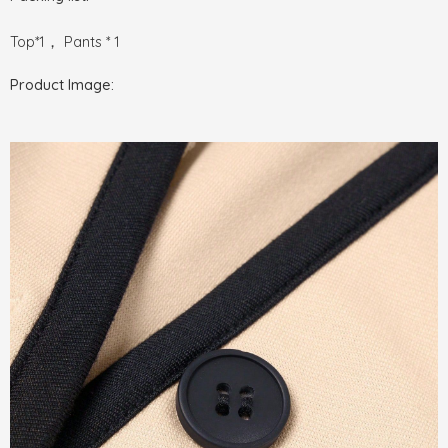
Top*1， Pants * 1
Product Image: