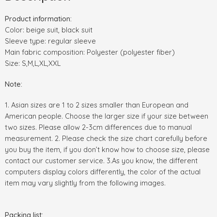
Product information:
Color: beige suit, black suit
Sleeve type: regular sleeve
Main fabric composition: Polyester (polyester fiber)
Size: S,M,L,XL,XXL
Note:
1. Asian sizes are 1 to 2 sizes smaller than European and
American people. Choose the larger size if your size between
two sizes. Please allow 2-3cm differences due to manual
measurement. 2. Please check the size chart carefully before
you buy the item, if you don’t know how to choose size, please
contact our customer service. 3.As you know, the different
computers display colors differently, the color of the actual
item may vary slightly from the following images.
Packing list: