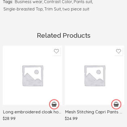
Tags:
Business wear
,
Contrast Color
,
Pants suit
,
Single-breasted Top
,
Trim Suit
,
two piece suit
Related Products
5XL
L
S
M
L
S
M
XL
XL
Long embroidered cloak hooded sweater
Mesh Stitching Capri Pants Sports Yoga
XXL
$
28.99
$
24.99
XXXL