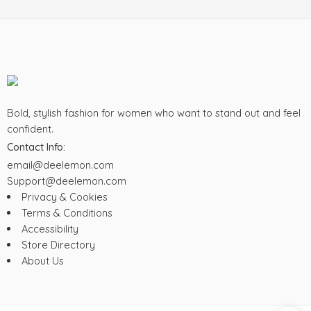
XXXXL
Bold, stylish fashion for women who want to stand out and feel
confident.
Contact Info:
email@deelemon.com
Support@deelemon.com
Privacy & Cookies
Terms & Conditions
Accessibility
Store Directory
About Us