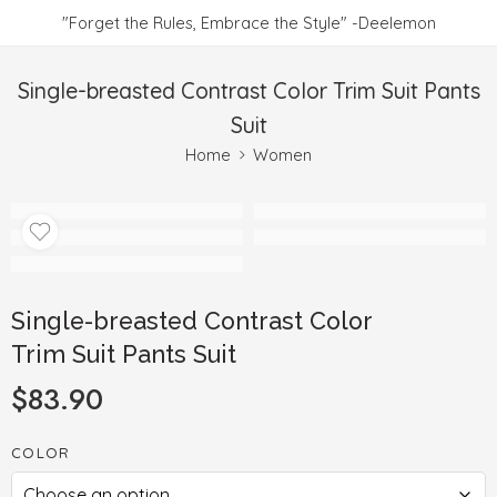
"Forget the Rules, Embrace the Style" -Deelemon
Single-breasted Contrast Color Trim Suit Pants
Suit
Home
Women
Single-breasted Contrast Color
Trim Suit Pants Suit
$
83.90
COLOR