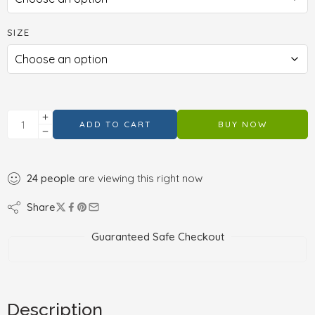
SIZE
ADD TO CART
BUY NOW
24
people
are viewing this right now
Share
Guaranteed Safe Checkout
Description