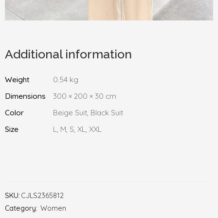
Additional information
Weight
0.54 kg
Dimensions
300 × 200 × 30 cm
Color
Beige Suit, Black Suit
Size
L, M, S, XL, XXL
SKU:
CJLS2365812
Category:
Women