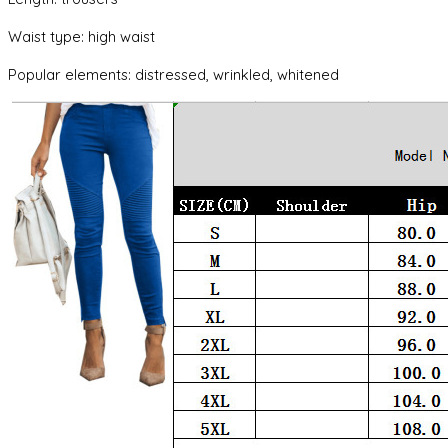
Waist type: high waist
Popular elements: distressed, wrinkled, whitened