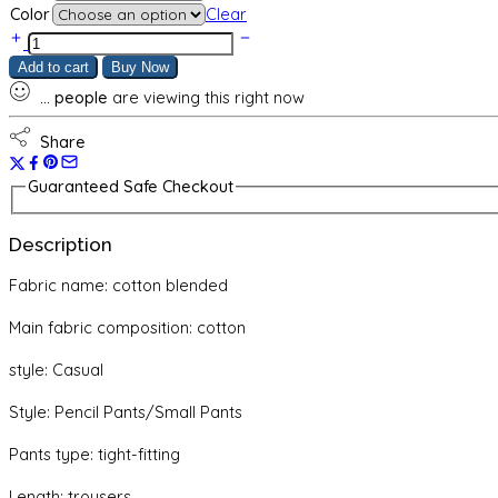
Color
Clear
Slim
pants
Add to cart
Buy Now
pencil
...
people
are viewing this right now
pants
women's
tights
Share
elastic
quantity
Guaranteed Safe Checkout
Description
Fabric name: cotton blended
Main fabric composition: cotton
style: Casual
Style: Pencil Pants/Small Pants
Pants type: tight-fitting
Length: trousers