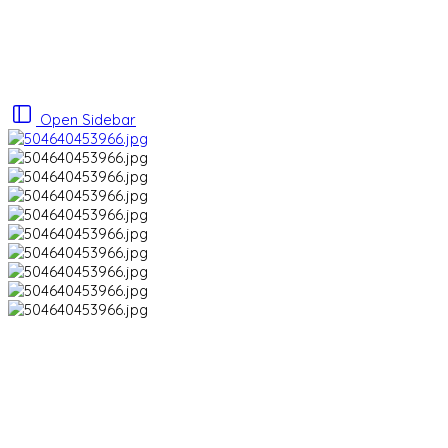
Open Sidebar