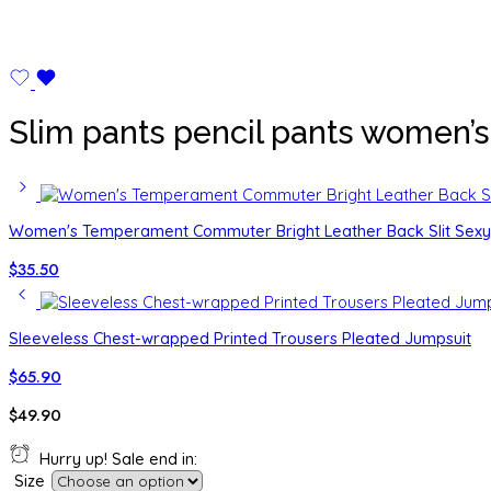
Slim pants pencil pants women’s 
Women's Temperament Commuter Bright Leather Back Slit Sexy 
$
35.50
Sleeveless Chest-wrapped Printed Trousers Pleated Jumpsuit
$
65.90
$
49.90
Hurry up! Sale end in:
Size