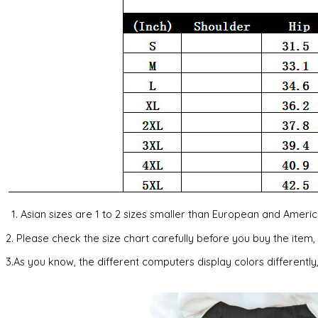
1. Asian sizes are 1 to 2 sizes smaller than European and Amer
2. Please check the size chart carefully before you buy the item
3.As you know, the different computers display colors differently