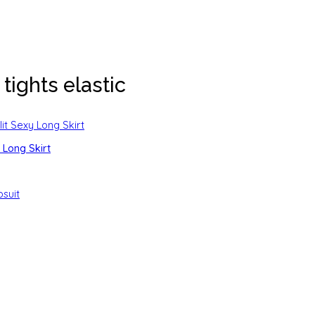
tights elastic
Long Skirt