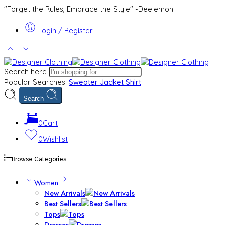
"Forget the Rules, Embrace the Style" -Deelemon
Login / Register
Search here
Popular Searches:
Sweater
Jacket
Shirt
Search
0
Cart
0
Wishlist
Browse Categories
Women
New Arrivals
Best Sellers
Tops
Dresses