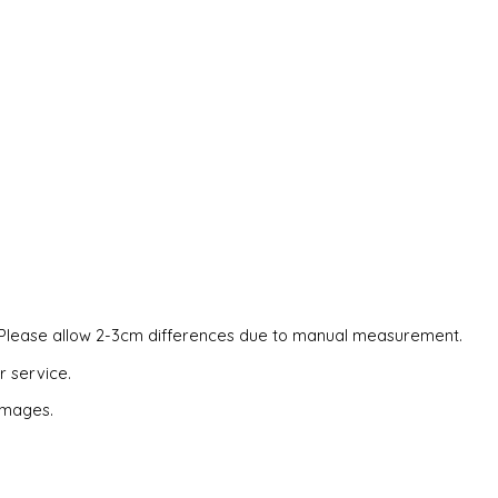
es. Please allow 2-3cm differences due to manual measurement.
r service.
 images.