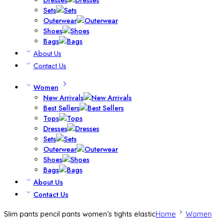
Sets
Outerwear
Shoes
Bags
About Us
Contact Us
Women
New Arrivals
Best Sellers
Tops
Dresses
Sets
Outerwear
Shoes
Bags
About Us
Contact Us
Slim pants pencil pants women’s tights elastic
Home
Women