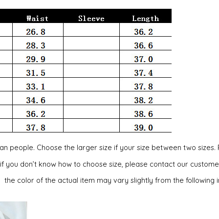
ican people. Choose the larger size if your size between two siz
, if you don’t know how to choose size, please contact our custome
, the color of the actual item may vary slightly from the following