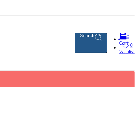
Search
0
Cart
0
Wishlist