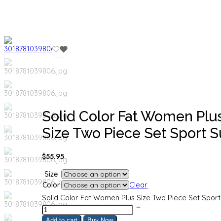
Solid Color Fat Women Plu
Size Two Piece Set Sport Su
$
55.95
Size
Color
Clear
Solid Color Fat Women Plus Size Two Piece Set Sport 
Add to cart
Buy Now