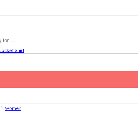
Jacket
Shirt
Women