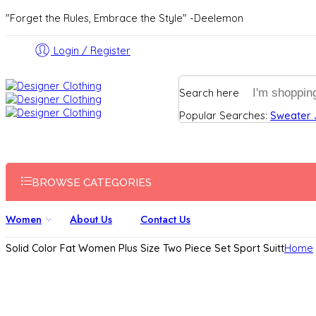
"Forget the Rules, Embrace the Style" -Deelemon
Login / Register
Search here
Popular Searches:
Sweater
BROWSE CATEGORIES
Women
About Us
Contact Us
Solid Color Fat Women Plus Size Two Piece Set Sport Suitt
Home