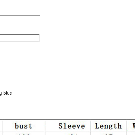
vy blue