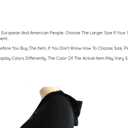
han European And American People. Choose The Larger Size If Your 
ment.
Before You Buy The Item, If You Don’t Know How To Choose Size, 
splay Colors Differently, The Color Of The Actual Item May Vary 