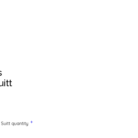
s
itt
Suitt quantity