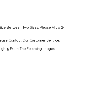
Size Between Two Sizes. Please Allow 2-
Please Contact Our Customer Service.
Slightly From The Following Images.