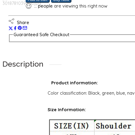
...
people
are viewing this right now
Share
Guaranteed Safe Checkout
Description
Product information:
Color classification: Black, green, blue, na
Size Information: