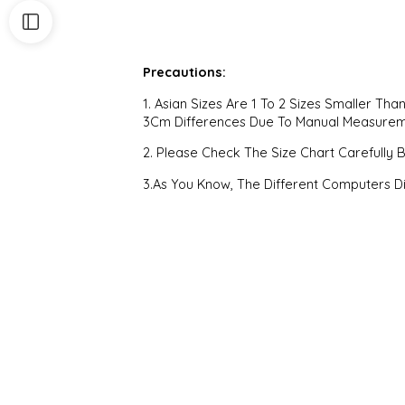
Precautions:
1. Asian Sizes Are 1 To 2 Sizes Smaller T
3Cm Differences Due To Manual Measure
2. Please Check The Size Chart Carefully 
3.As You Know, The Different Computers Di