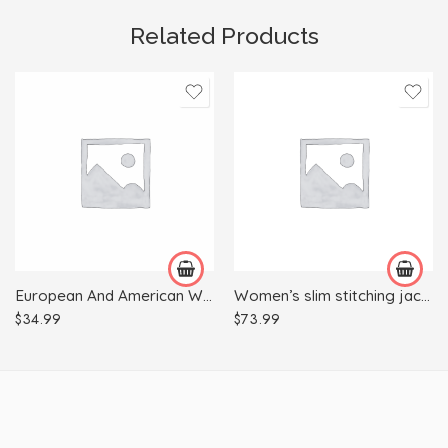
Related Products
3XL
4XL
L
XL
M
XL
European And American Women’s Skinny Jeans With Wood Ears
Women’s slim stitching jacket
XXL
$
34.99
$
73.99
XS
XXS