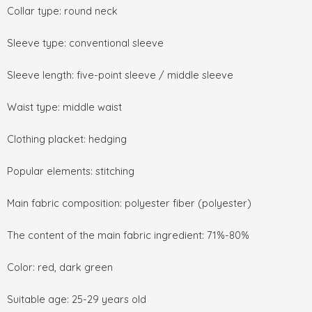
Collar type: round neck
Sleeve type: conventional sleeve
Sleeve length: five-point sleeve / middle sleeve
Waist type: middle waist
Clothing placket: hedging
Popular elements: stitching
Main fabric composition: polyester fiber (polyester)
The content of the main fabric ingredient: 71%-80%
Color: red, dark green
Suitable age: 25-29 years old