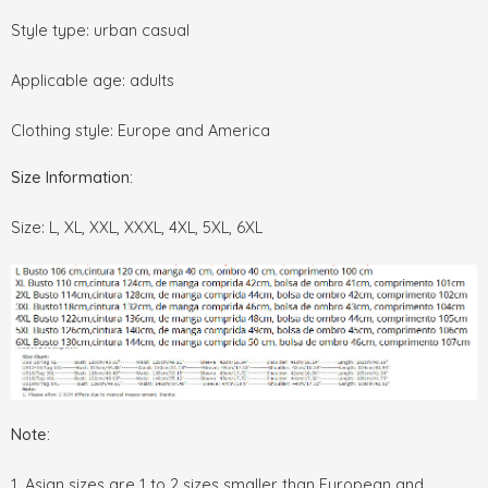
Style type: urban casual
Applicable age: adults
Clothing style: Europe and America
Size Information:
Size: L, XL, XXL, XXXL, 4XL, 5XL, 6XL
Note:
1. Asian sizes are 1 to 2 sizes smaller than European and