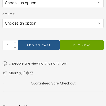
COLOR
ADD TO CART
BUY NOW
...
people
are viewing this right now
Share
Guaranteed Safe Checkout