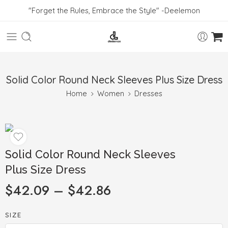
"Forget the Rules, Embrace the Style" -Deelemon
Solid Color Round Neck Sleeves Plus Size Dress
Home
Women
Dresses
Solid Color Round Neck Sleeves
Plus Size Dress
$
42.09
–
$
42.86
SIZE