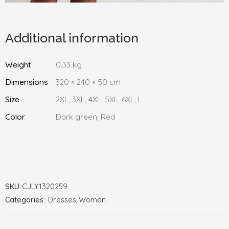
Additional information
Weight
0.33 kg
Dimensions
320 × 240 × 50 cm
Size
2XL, 3XL, 4XL, 5XL, 6XL, L
Color
Dark green, Red
SKU:
CJLY1320259
Categories:
Dresses
,
Women