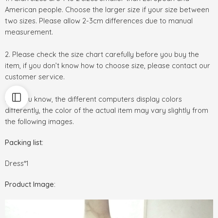
American people. Choose the larger size if your size between
two sizes. Please allow 2-3cm differences due to manual
measurement.
2. Please check the size chart carefully before you buy the
item, if you don’t know how to choose size, please contact our
customer service.
3.As you know, the different computers display colors
differently, the color of the actual item may vary slightly from
the following images.
Packing list:
Dress*1
Product Image: