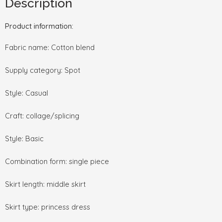
Description
Product information:
Fabric name: Cotton blend
Supply category: Spot
Style: Casual
Craft: collage/splicing
Style: Basic
Combination form: single piece
Skirt length: middle skirt
Skirt type: princess dress