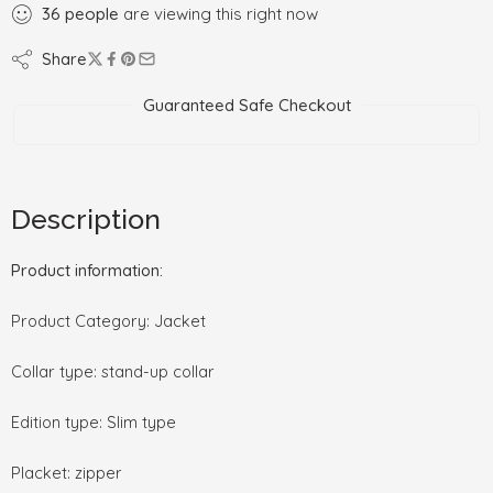
36
people
are viewing this right now
Share
Guaranteed Safe Checkout
Description
Product information:
Product Category: Jacket
Collar type: stand-up collar
Edition type: Slim type
Placket: zipper