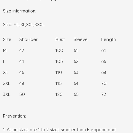
Size information:
Size: M,L,XL,XXL,XXXL
Size
Shoulder
Bust
Sleeve
Length
M
42
100
61
64
L
44
105
62
66
XL
46
110
63
68
2XL
48
115
64
70
3XL
50
120
65
72
Prevention:
1. Asian sizes are 1 to 2 sizes smaller than European and