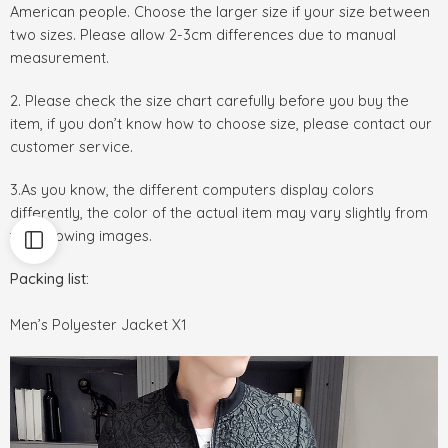
American people. Choose the larger size if your size between
two sizes. Please allow 2-3cm differences due to manual
measurement.
2. Please check the size chart carefully before you buy the
item, if you don’t know how to choose size, please contact our
customer service.
3.As you know, the different computers display colors
differently, the color of the actual item may vary slightly from
the following images.
Packing list:
Men’s Polyester Jacket X1