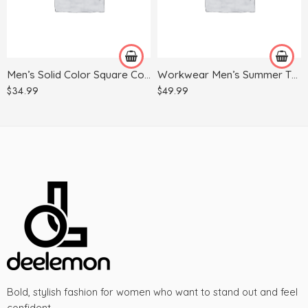
40
30
41
31
42
32
Men’s Solid Color Square Collar Long-sleeved Shirt
Workwear Men’s Summer Thin Multi-pocket Harem Pants
43
33
$
34.99
$
49.99
44
34
35
36
37
38
Bold, stylish fashion for women who want to stand out and feel
confident.