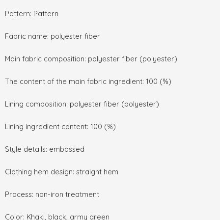
Pattern: Pattern
Fabric name: polyester fiber
Main fabric composition: polyester fiber (polyester)
The content of the main fabric ingredient: 100 (%)
Lining composition: polyester fiber (polyester)
Lining ingredient content: 100 (%)
Style details: embossed
Clothing hem design: straight hem
Process: non-iron treatment
Color: Khaki, black, army green