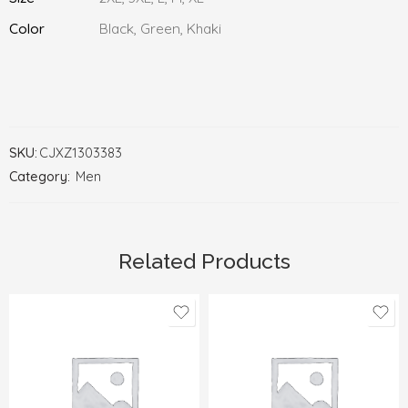
Color
Black, Green, Khaki
SKU:
CJXZ1303383
Category:
Men
Related Products
38
28
39
29