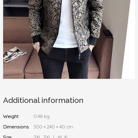
Additional information
Weight
0.48 kg
Dimensions
300 × 240 × 40 cm
Size
2XL, 3XL, L, M, XL