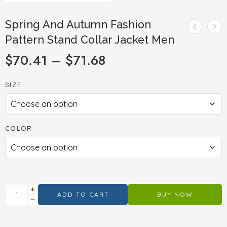
Spring And Autumn Fashion
Pattern Stand Collar Jacket Men
$
70.41
–
$
71.68
SIZE
COLOR
ADD TO CART
BUY NOW