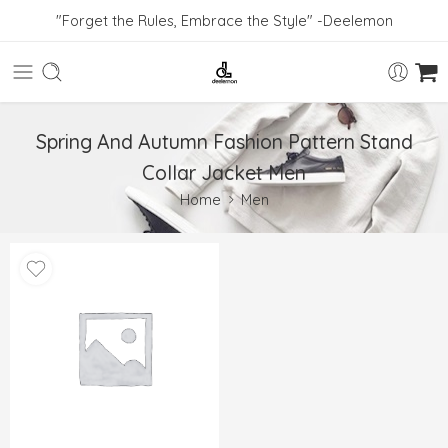
"Forget the Rules, Embrace the Style" -Deelemon
Spring And Autumn Fashion Pattern Stand
Collar Jacket Men
Home
Men