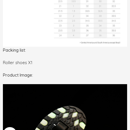
Packing list:
Roller shoes X1
Product Image: