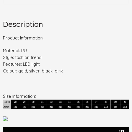
Description
Product Information:
Material: PU
Style: fashion trend
Features: LED light
Colour: gold, silver, black, pink
Size Information: