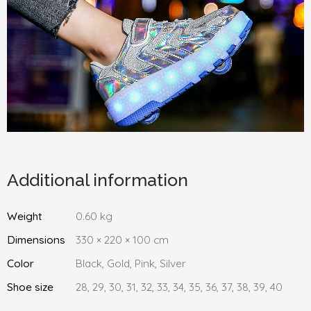
Additional information
Weight
0.60 kg
Dimensions
330 × 220 × 100 cm
Color
Black, Gold, Pink, Silver
Shoe size
28, 29, 30, 31, 32, 33, 34, 35, 36, 37, 38, 39, 40