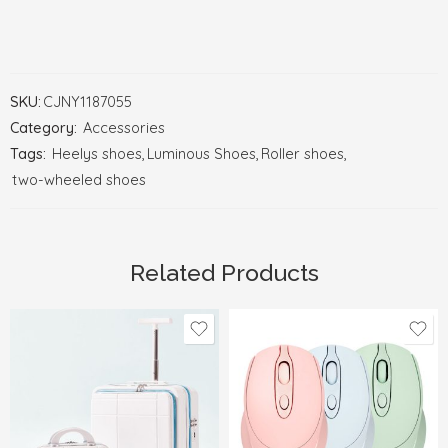
SKU:
CJNY1187055
Category:
Accessories
Tags:
Heelys shoes
,
Luminous Shoes
,
Roller shoes
,
two-wheeled shoes
Related Products
Black
Blue