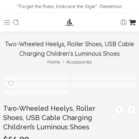
"Forget the Rules, Embrace the Style" -Deelemon
Two-Wheeled Heelys, Roller Shoes, USB Cable
Charging Children’s Luminous Shoes
Home
Accessories
Two-Wheeled Heelys, Roller
Shoes, USB Cable Charging
Children’s Luminous Shoes