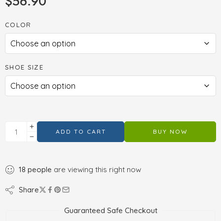
$
56.90
COLOR
SHOE SIZE
ADD TO CART
BUY NOW
18
people
are viewing this right now
Share
Guaranteed Safe Checkout