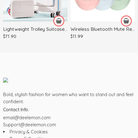
Green
14Inch
Pink
White
Lightweight Trolley Suitcase, Business Case, Suitcase
Wireless Bluetooth Mute Rechargeable Battery Photoelectric Mouse Computer Accessories
$
71.90
$
11.99
Bold, stylish fashion for women who want to stand out and feel
confident.
Contact Info:
email@deelemon.com
Support@deelemon.com
Privacy & Cookies