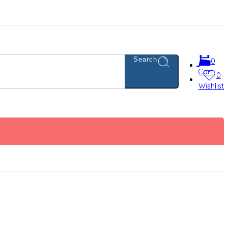
Search
0
Cart
0
Wishlist