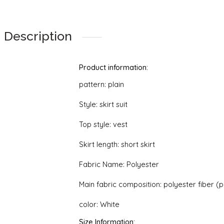
Halter
quantity
Description
Product information:
pattern: plain
Style: skirt suit
Top style: vest
Skirt length: short skirt
Fabric Name: Polyester
Main fabric composition: polyester fiber (
color: White
Size Information: