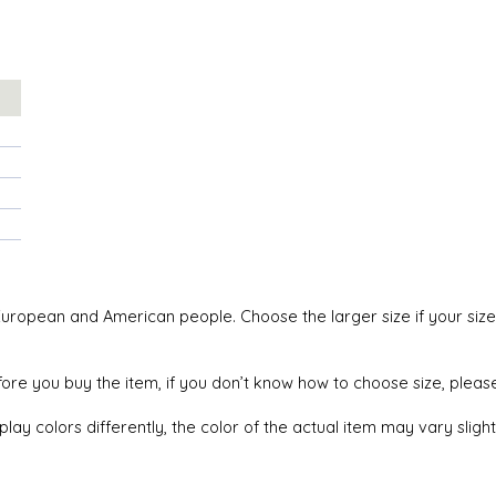
an European and American people. Choose the larger size if your si
efore you buy the item, if you don’t know how to choose size, plea
lay colors differently, the color of the actual item may vary sligh