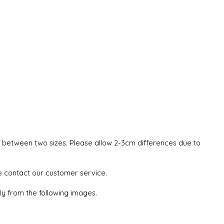
ze between two sizes. Please allow 2-3cm differences due to
se contact our customer service.
tly from the following images.