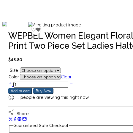
WEPBEL Women Elegant Floral
Print Two Piece Set Ladies Halt
$
48.80
Size
Color
Clear
WEPBEL
Women
Add to cart
Buy Now
Elegant
...
people
are viewing this right now
Floral
Print
Two
Share
Piece
Set
Guaranteed Safe Checkout
Ladies