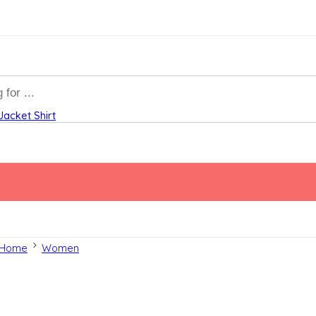
Jacket
Shirt
Home
Women