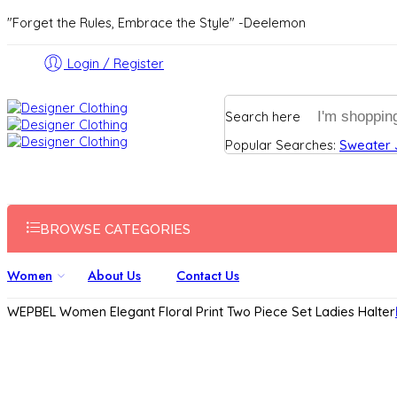
"Forget the Rules, Embrace the Style" -Deelemon
Login / Register
Search here
Popular Searches:
Sweater
BROWSE CATEGORIES
Women
About Us
Contact Us
WEPBEL Women Elegant Floral Print Two Piece Set Ladies Halter