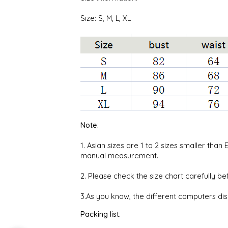
Size: S, M, L, XL
Note:
1. Asian sizes are 1 to 2 sizes smaller th
manual measurement.
2. Please check the size chart carefully b
3.As you know, the different computers disp
Packing list: