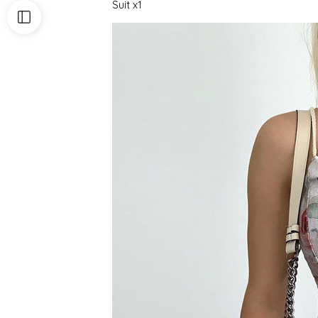
Suit x1