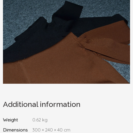
Additional information
Weight
0.62 kg
Dimensions
300 × 240 × 40 cm