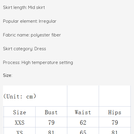
Skirt length: Mid skirt
Popular element: Irregular
Fabric name: polyester fiber
Skirt category: Dress
Process: High temperature setting
Size: