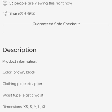
53
people
are viewing this right now
Share
Guaranteed Safe Checkout
Description
Product information:
Color: brown, black
Clothing placket: zipper
Waist type: elastic waist
Dimensions: XS, S, M, L, XL