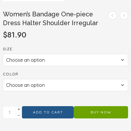
Women’s Bandage One-piece
Dress Halter Shoulder Irregular
$
81.90
SIZE
COLOR
ADD TO CART
BUY NOW