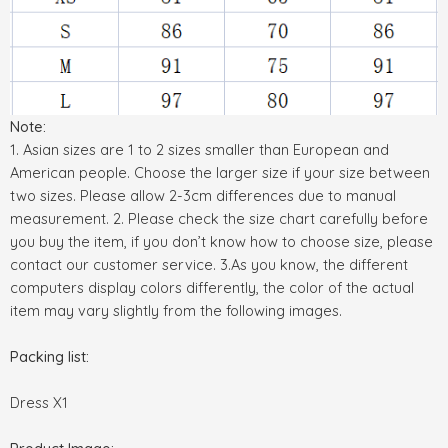
Note:
1. Asian sizes are 1 to 2 sizes smaller than European and
American people. Choose the larger size if your size between
two sizes. Please allow 2-3cm differences due to manual
measurement. 2. Please check the size chart carefully before
you buy the item, if you don’t know how to choose size, please
contact our customer service. 3.As you know, the different
computers display colors differently, the color of the actual
item may vary slightly from the following images.
Packing list:
Dress X1