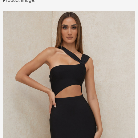
Product Image: