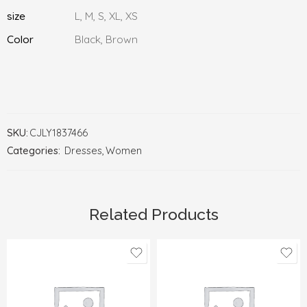
size
L, M, S, XL, XS
Color
Black, Brown
SKU:
CJLY1837466
Categories:
Dresses
,
Women
Related Products
L