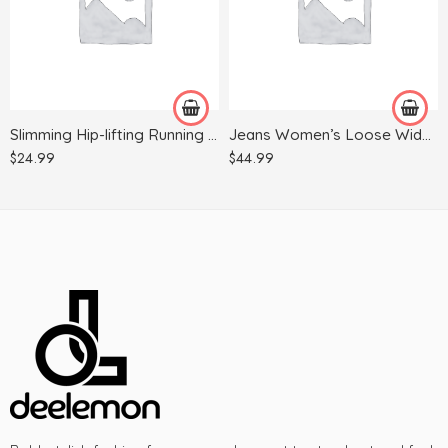
L/XL
M
S/M
S
Slimming Hip-lifting Running Quick-drying Yoga Fitness Trousers
Jeans Women’s Loose Wide-legged All-match Khaki Casual Trousers
$
24.99
$
44.99