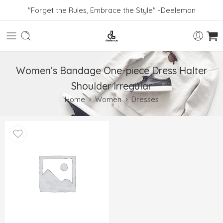
"Forget the Rules, Embrace the Style" -Deelemon
Women’s Bandage One-piece Dress Halter
Shoulder Irregular
Home
Women
Dresses