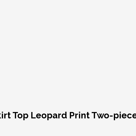
irt Top Leopard Print Two-piece