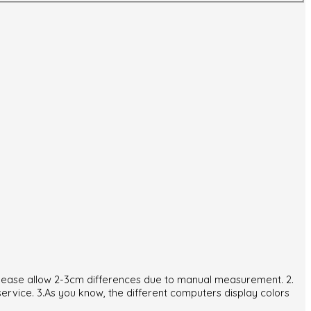
. Please allow 2-3cm differences due to manual measurement. 2.
service. 3.As you know, the different computers display colors