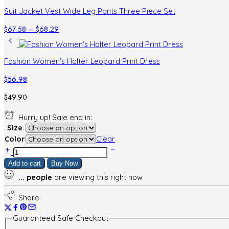
Suit Jacket Vest Wide Leg Pants Three Piece Set
Price
$
67.58
–
$
68.29
range:
$67.58
through
Fashion Women's Halter Leopard Print Dress
$68.29
$
56.98
$
49.90
Hurry up! Sale end in:
Size
Color
Clear
Women's
Printed
Add to cart
Buy Now
Wear
...
people
are viewing this right now
Short
Skirt
Top
Share
Leopard
Print
Guaranteed Safe Checkout
Two-