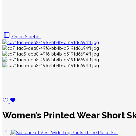
Open Sidebar
Women’s Printed Wear Short Sk