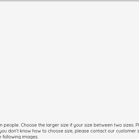
can people. Choose the larger size if your size between two sizes
f you don’t know how to choose size, please contact our customer 
e following images.