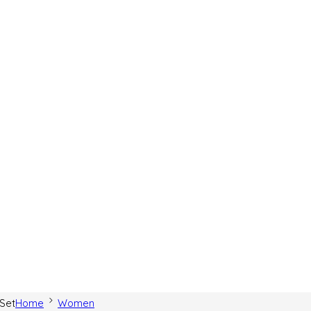
 Set
Home
Women