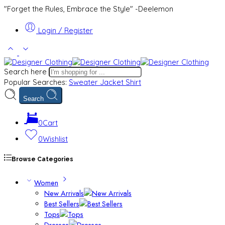
"Forget the Rules, Embrace the Style" -Deelemon
Login / Register
Search here
Popular Searches:
Sweater
Jacket
Shirt
Search
0
Cart
0
Wishlist
Browse Categories
Women
New Arrivals
Best Sellers
Tops
Dresses