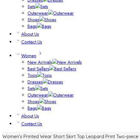
Sets
Outerwear
Shoes
Bags
About Us
Contact Us
Women
New Arrivals
Best Sellers
Tops
Dresses
Sets
Outerwear
Shoes
Bags
About Us
Contact Us
Women’s Printed Wear Short Skirt Top Leopard Print Two-piece