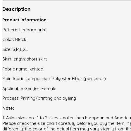
piece
Description
Set
quantity
Product information:
Pattern: Leopard print
Color: Black
Size: S,M,L,XL
Skirt length: short skirt
Fabric name: knitted
Main fabric composition: Polyester Fiber (polyester)
Applicable Gender: Female
Process: Printing/printing and dyeing
Note:
1. Asian sizes are 1 to 2 sizes smaller than European and Ameri
Please check the size chart carefully before you buy the item, i
differently, the color of the actual item may vary slightly from th