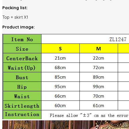
Packing list:
Top + skirt X1
Product Image: